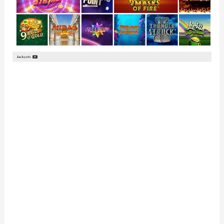
Including, an RTP away from 98.20% ensures that,
an average of, the online game will pay out $98.20
for every $a hundred gambled. To own
professionals which appreciate taking risks and
you may incorporating an extra level from
excitement on their gameplay, the fresh enjoy
ability is a perfect inclusion. Although not, it’s
essential to use this feature wisely and get aware
of the risks inside. Free revolves go along with
unique upgrades such multipliers otherwise more