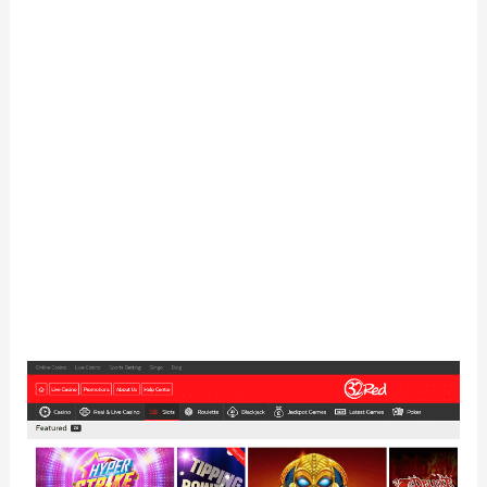
Crate and money in the shopping urban centers.
That have a wide range of games and a track
record to possess quality, Microgaming remains a
number one software vendor to own online
casinos. Its commitment to development and you
can athlete fulfillment means they are a leading
option for somebody looking to play harbors on
the internet. The caliber of on the web slot game is
frequently related to the particular application
business.