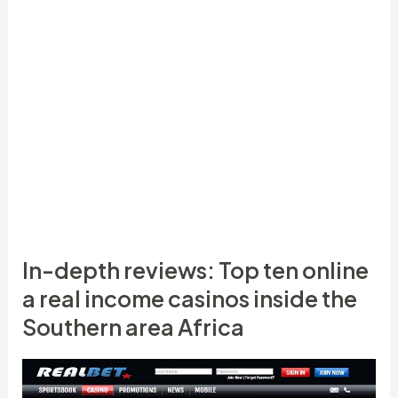
normally ultimately. Having said that, the house
edge is going to be all the way down or maybe
more, with regards to the certain slot machine and
you may gambling web site. Certain talked about
regions of the newest slot include the sophisticated
96.8% RTP plus the grand limit winnings away
from 21,175x the total choice. Position has included
in Nice Bonanza is wilds, spread out signs, and you
may probably satisfying 100 percent free spins.
In-depth reviews: Top ten online
a real income casinos inside the
Southern area Africa