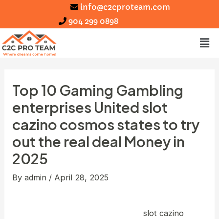
info@c2cproteam.com
904 299 0898
Top 10 Gaming Gambling
enterprises United slot
cazino cosmos states to try
out the real deal Money in
2025
By
admin
/
April 28, 2025
It is authorized, having lowest lowest places and
you can distributions, and is 100%
slot cazino