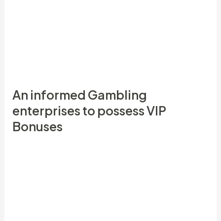
Sure, of several a real income online casinos
render faithful cellular apps to possess Android os
and you can apple’s ios gizmos. With this apps,
you get a far more smooth experience, and you
can use the brand new wade.
An informed Gambling
enterprises to possess VIP
Bonuses
Whilst of numerous professionals enjoy the
advantages of a pleasant extra whenever signing
up for an internet gambling enterprise in the uk,
an informed gambling enterprises provide rewards
past this aspect. Deposit bonuses are one of the