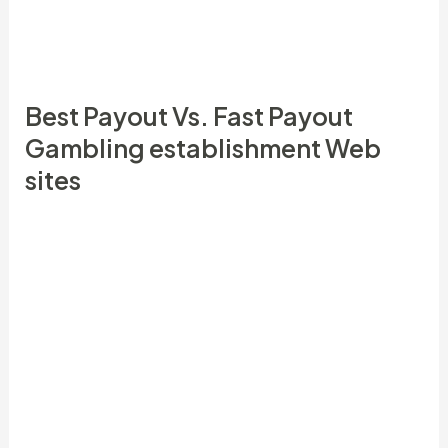
browser to experience meaning that there is no
need to install people software to love their games.
Best Payout Vs. Fast Payout
Gambling establishment Web
sites
This type of bonuses render free revolves
otherwise added bonus bucks just for signing up,
making it possible for professionals to explore the
new local casino and its own game risk-totally free.
As an example, ThunderPick Casino now offers
ample no deposit promotions, in addition to two
hundred totally free spins and a hundred,100 100
percent free gold coins, providing people a head