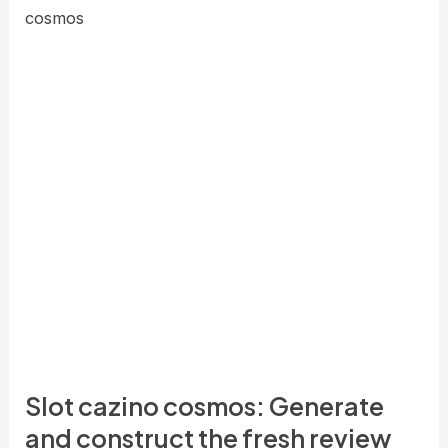
cosmos
safer to make use of. LeoVegas features a
credibility while the a high web site to possess
mobile playing, along with 2,one hundred thousand
ports in addition to dining table games on their
gambling enterprise app. It’s the best betting
sense to have customers, which have speed and
precision the leader in their provider.
The newest
looks is sleek, and you may routing is not difficult
round the all the networks. DuckyLuck offers a
real income harbors of Tom Horn Playing, Betsoft,
Dragon, Rival Playing, Qora, Saucify, Fugaso, and
Felix.
Slot cazino cosmos: Generate
and construct the fresh review