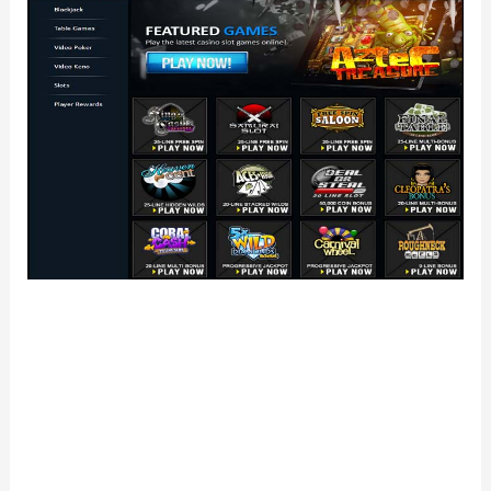
All of our prize-winning team have decades of
expertise in the online gambling industry and
contains created the extremely comprehensive
gambling courses and you will analysis offered. We
make sure our very own needed Uk gaming web
sites is fully controlled, judge and gives secure put