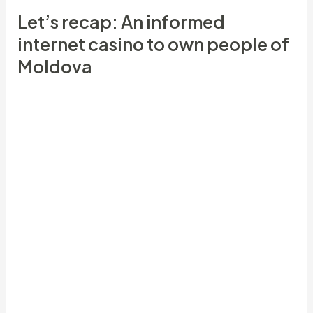
Let’s recap: An informed
internet casino to own people of
Moldova
An educated United kingdom online casinos offer a
large assortment of additional variations and you
may game models. These types of finest position
game render participants numerous gambling
possibilities and you will awesome in-games has. If
you are looking for most of the greatest video clips
ports in the market, listed below are some these
about three headings after you access your own
Grosvenor Gambling enterprise membership.
Although not, most a real income online slots
games casino websites give inside the-internet