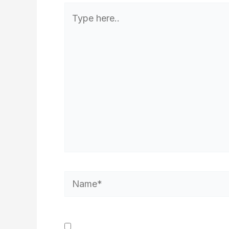
Save my name, email, and website i