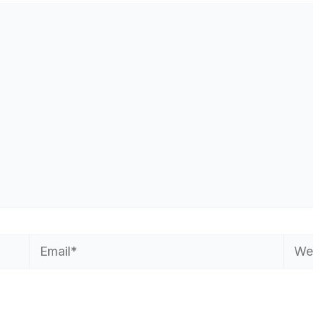
n this browser for the next time I comment.