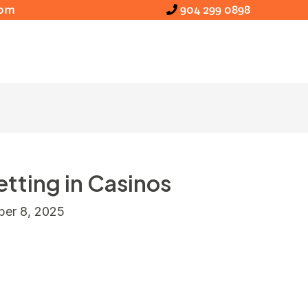
com
904 299 0898
etting in Casinos
er 8, 2025
ificant trend within the casino industry, captivating 
 the international esports betting sector was assessed
.7 billion by 2028, according to a study by ResearchA