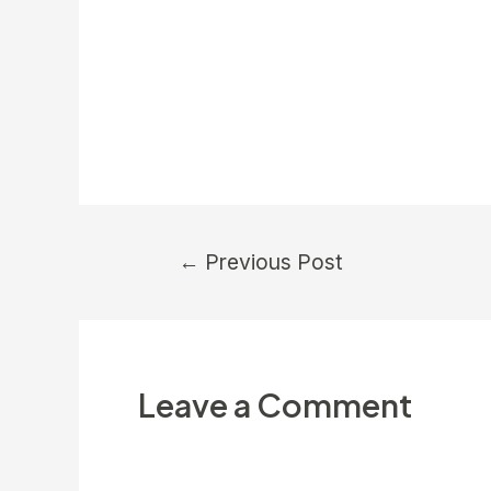
casual and professional bettors. Explor
In conclusion, the rise of esports bett
thrill of rival gaming. As this movemen
←
Previous Post
Leave a Comment
Your email address will not be publishe