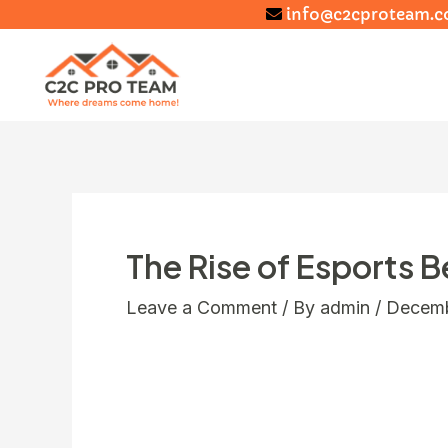
info@c2cproteam.
The Rise of Esports B
Leave a Comment
/ By
admin
/
Decemb
Esports betting has surfaced as a sign
traditional gambling methods. In 2022,
projections indicating it could attain )
6