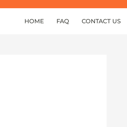
HOME
FAQ
CONTACT US
a newer demographic and reshaping
 at approximately
(1.5 billion, with
ndMarkets.