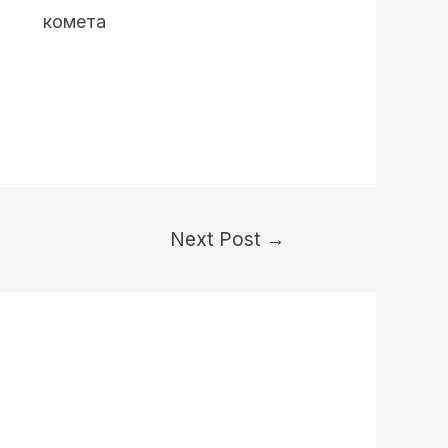
rms at
комета
.
 blending conventional gambling with the
 experiences in the future.
Next Post
→