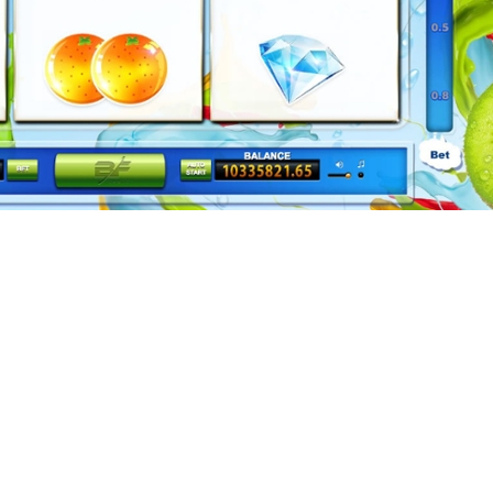
oney at least after.
ble to qualified players inside The new Jersey and Pen
f its sportsbook an internet-based gambling enterprise
ges of build, therefore it is more appealing and you 
, dining tables, and you can live video game, powered
line game assortment is huge – participants can find ev