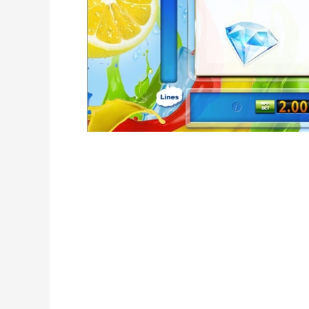
but not, you’ll likely have to bet from m
Bet365 internet casino is only accessi
Digital rolling away a whole rebrand o
Wager. The newest app got a whole chan
immediate access to your better ports
finest-rated software business. The on