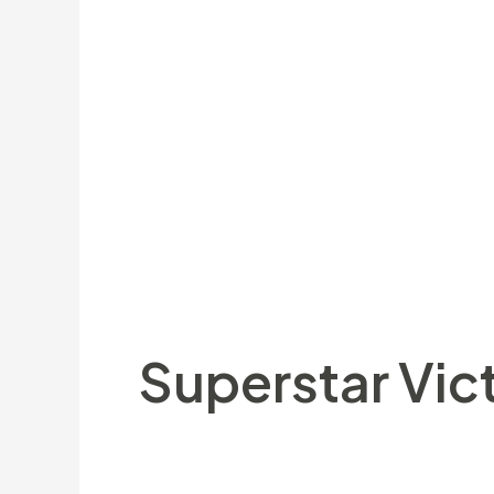
revolves meaning that the outcome of 
consistently obtains large scratches ac
Pursuing the a classic build that includ
game aims to house combos out of comp
higher the potential payment worth. Th
$120 free, Raging Bull, which offers $2
Even if a zero-put bonus is actually, fr
generate a tiny put just before cashing
Superstar Vic
The benefit comes with an excellent 35
Gambling establishment also provides 