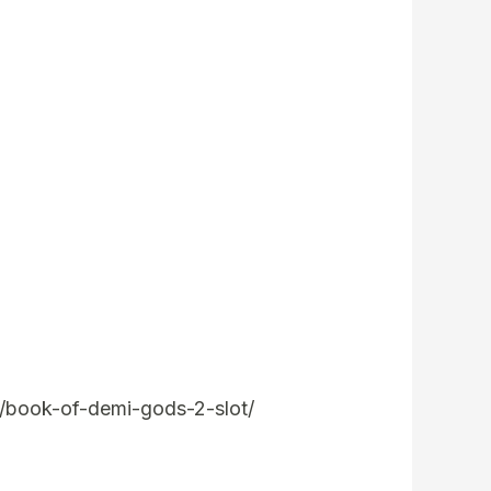
n/book-of-demi-gods-2-slot/
enterprise
ves once you open a wonderful Nugget
uses it to be one of the most nice