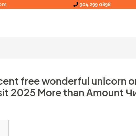
com
904 299 0898
cent free wonderful unicorn on
sit 2025 More than Amount 