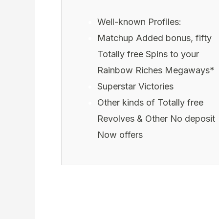
Well-known Profiles:
Matchup Added bonus, fifty
Totally free Spins to your
Rainbow Riches Megaways*
Superstar Victories
Other kinds of Totally free
Revolves & Other No deposit
Now offers
Your realize one correct, a huge $1,o
extra, making it most fulfilling. At t
gambling establishment membership to