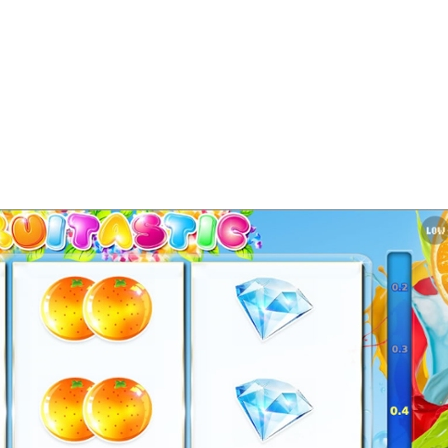
, that is much to possess people seeking limitless po
a instead in initial deposit away from all All of us web
e revolves, you have made 250 extra spins to spend for 
re appropriate to have seven months, and then one emp
ty of free revolves you have made, this is a primary o