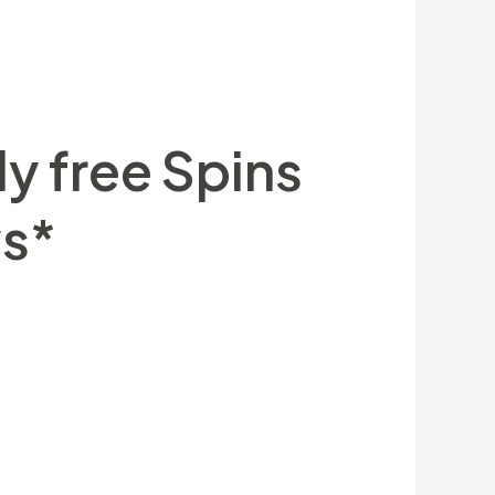
ay and age of KYC and AML standards,
ght local casino. Even if you somehow
ot really worth the exposure.
y free Spins
s*
he £5 and you can setting you can’t
 to your Diamond Hit that have a good
ck to User which can be the newest
rs €ten the newest questioned get back
y calculated more than countless