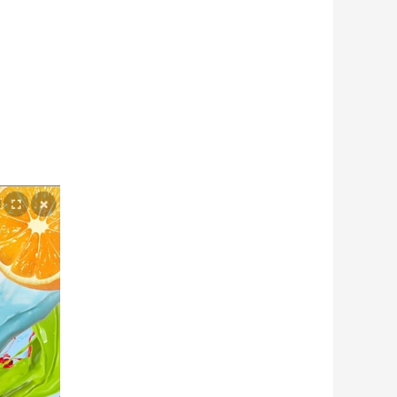
tential gains. BetMGM no deposit bonus
 sites. For individuals who move their
the almost people slot term. Totally
ty incentives is withdrawn from your
r long time.
It doesn’t number and this
revolves extra you can get;
their payouts will likely be at
the mercy of a good
playthrough requirements. A
great playthrough
requirements/wagering