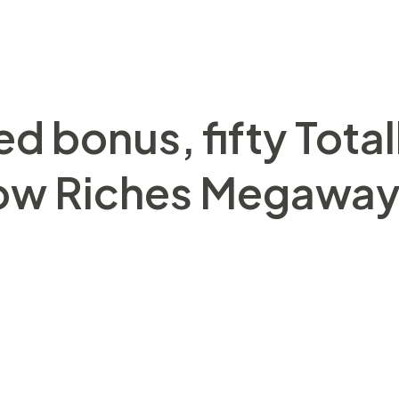
 you may withhold any productive incentives. In a d
ation processes, it’s hard to slip several account at ni
ght up to you personally at a later time, it’s perhaps n
 bonus, fifty Totall
bow Riches Megaway
 often than not, the brand new limit is restricted in t
ing period. Bingo Video game will bring ten free spins
t £fifty max dollars-aside. RTP is short for Come ba
vity on the people. Including, when the a player wage
812. Although not, the fresh RTP well worth is actuall