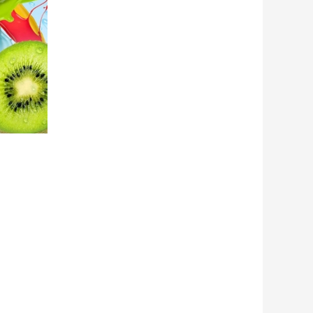
specifications ‘s the amount
of money wagered you must
done one which just withdraw
the payouts. To have incentive
revolves, the new betting
requirements is normally a
multiple of your own profits;
nsylvania. Inside 2023, Hard rock
 software, and that lead to Hard rock
will member-amicable. It allows
 by the newest networks of over 30
erything from antique step three-reel