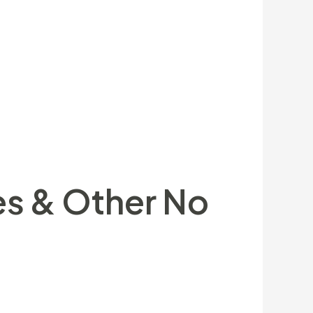
ry solid, with typical possibilities for
Deposit a-flat count since the conveyed
mes, usually for the weekdays. After
possible loss to your a win by the
ves & Other No
Pennsylvania, and you may Rhode Area.