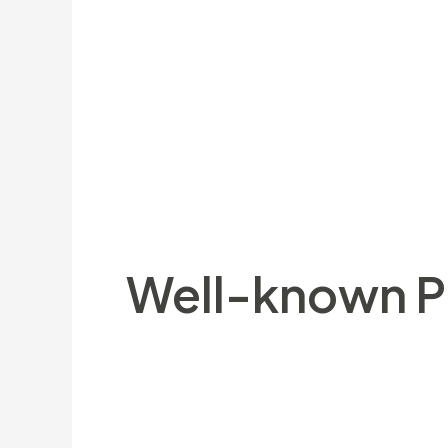
acceptance added bonus also provide
gambling feel.
To your certain instances, you’d mana
new casino’s portfolio. Usually, but not
game otherwise a specific amount of el
fresh certified video game that can am
Well-known Pr
Spin 10,000+ demonstration slots, alo
have big honors and fun has. As well 
directory of an informed 100 percent fr