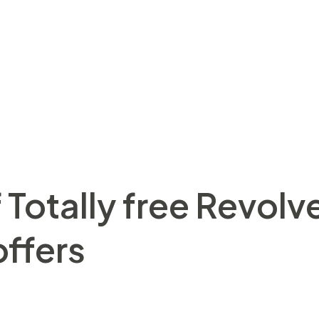
le-reel 3d ports. Dining table video game possibilities t
, and video poker.
s one stop you from cashing away real cash victories. 
 as a result of on your favorite on the internet slot ga
lege the extra spins. That it cool mechanic converts a 
 Totally free Revol
ffers
 actually available to participants from New jersey, 