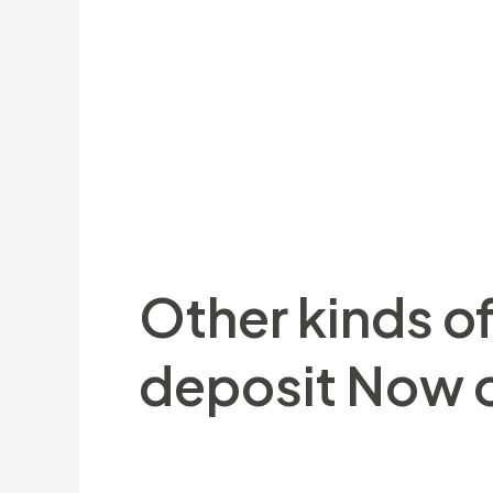
ports to help you right up-to-time multip
example black-jack, roulette, baccarat
Certain sites tend to be unfair clause
by local casino and you will play which
you reach the betting needs, you can al
promising a total integration.
Other kinds of
deposit Now o
The internet gambling establishment is