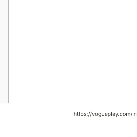
ne hundred thousand gambling
https://vogueplay.com/i
he same time, receiving two hundred totally free revol
 try out on the awesome 88 Luck Megaways position ca