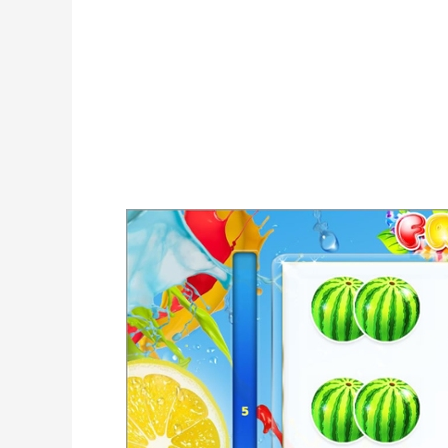
needs with no restriction dollars-away
password gets the better free spins extr
no deposit give in order to totally fre
free spins with no put also provides a
own account. With regards to the quanti