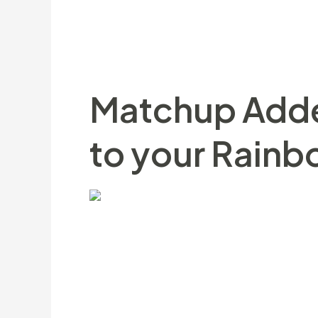
the new casino can get close them and
which in turn result in rigorous verific
perform, they’re going to likely get cau
Matchup Added
to your Rain
More
choice more than which inside the bett
65x wagering needs and you may a grea
part of limits the video game producti
for this games do following getting €9.