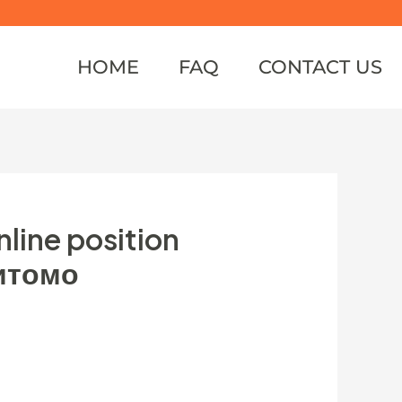
HOME
FAQ
CONTACT US
line position
Читомо