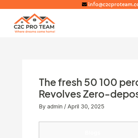
info@c2cproteam.
The fresh 50 100 per
Revolves Zero-depo
By
admin
/
April 30, 2025
Blogs