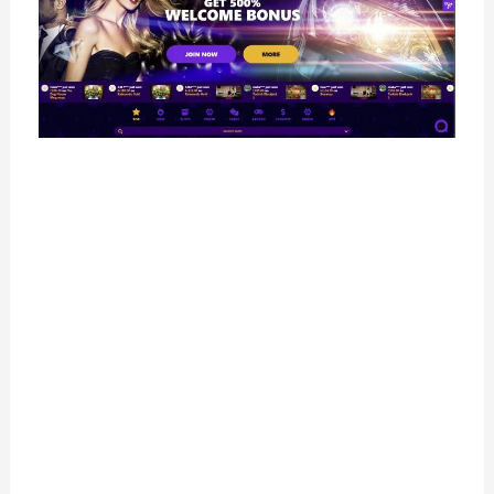
Wonderful Tiger Local casino uses individuals
shelter methods to protect sensitive and painful
player study, for example 128-portion SSL
encoding out of GoGetSSL. A dedicated firewall
next enhances its It security system, securing this
site from external episodes. The newest local
casino as well as enforces anti-currency laundering
formula when verifying account because of the
requesting identification files and you can proof
money’s supply.