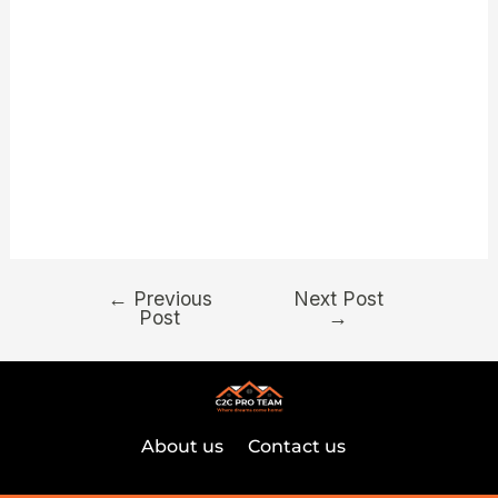
Gambling enterprise incentive phase. It’s crucial
that you note that a-two hundred moments betting
requirements relates to all the bonuses, with
different game contributing varying proportions on
the rewarding it specifications. For those seeking to
discover a complete £step 1,five hundred bonus, a
complete deposit from £cuatro,967 is needed.
←
Previous
Next Post
Post
→
About us
Contact us