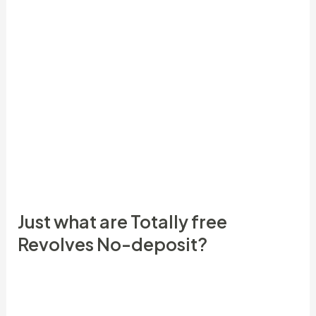
Slots LV a well known among of numerous on-line
casino lovers.
Players are able to use their 100
percent free spins to the a varied number of well-
known slot game offered at Ports LV. No-deposit
bonuses try acquireable around the some other
nations, however their usage of depends on
regional gambling legislation. Yet not, particular
jurisdictions impose limits, restricting use of specific
offers or requiring extra verification actions.
Just what are Totally free
Revolves No-deposit?
As we have said, you need to sign up with a
gaming organization under control to use totally