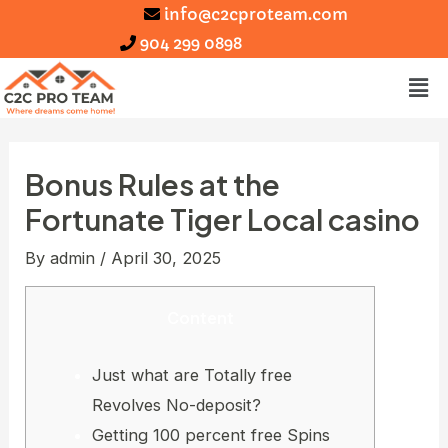
info@c2cproteam.com
904 299 0898
Bonus Rules at the
Fortunate Tiger Local casino
By
admin
/
April 30, 2025
Content
Just what are Totally free
Revolves No-deposit?
Getting 100 percent free Spins