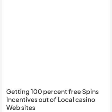
free spins. If you’d like to claim 100 percent free
revolves no put expected, you will not have to
make an installment to get her or him. Although
not, you might be necessary to render a bonus
code shown to your the newest betting site. Either,
betting websites has private now offers also to use
them, you have got to enter the added bonus code
to open free spins. After you have accomplished
the procedure, you should weight the online game
you have acquired totally free revolves to possess
and begin an appointment.
Getting 100 percent free Spins
Incentives out of Local casino
Web sites