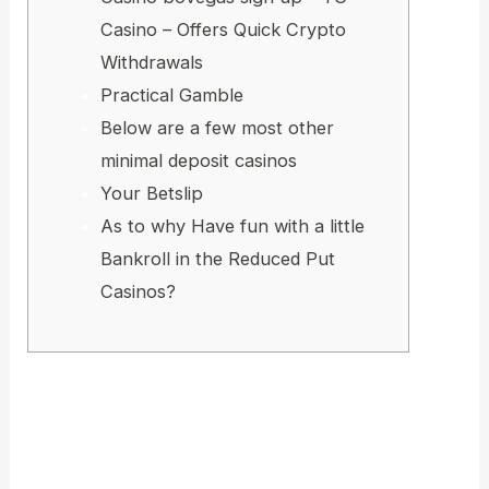
Casino – Offers Quick Crypto
Withdrawals
Practical Gamble
Below are a few most other
minimal deposit casinos
Your Betslip
As to why Have fun with a little
Bankroll in the Reduced Put
Casinos?
Gamegram’s commission method is entirely crypto-
founded, help common cryptocurrencies including
Bitcoin, Ethereum, Litecoin, Solana, Toncoin, and
Binance Money. So it guarantees quick and you