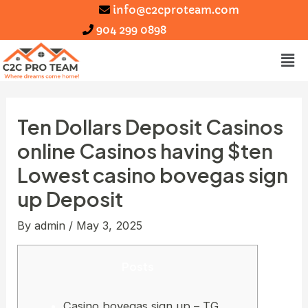
info@c2cproteam.com
904 299 0898
Ten Dollars Deposit Casinos
online Casinos having $ten
Lowest casino bovegas sign
up Deposit
By
admin
/
May 3, 2025
Posts
Casino bovegas sign up – TG