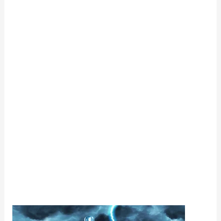
Crypto ports has quickly become the newest go-
to option for on-line casino fans just who worth
rate, confidentiality, and you may progressive
gameplay. If or not your’re chasing substantial
jackpots or simply just will not want old-fashioned
financial waits, crypto slot websites deliver a
cutting-line alternative to conventional gambling
systems. By using this type of defense info, you’ll
perform a safe environment on your own when
you are watching crypto casinos. The target is to
play the exciting instant withdrawals and you can
creative game, instead running into avoidable
pitfalls.
Of