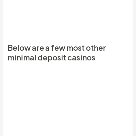
gaming experience with extra advantages and you
may professionals. Cashback also offers provide a
percentage of loss back into people, constantly
over a specified months.
Below are a few most other
minimal deposit casinos
He’s got a diploma in the sandwich-modifying and
you may law, ‘s the composer of five instructions,
and you may remains a profitable activities tipster.
Betting which have bitcoin is going to be the fresh
and you will enjoyable, for example while the
profits will likely be taken immediately. Considering
bitcoin gamblers, they are the better sportsbooks