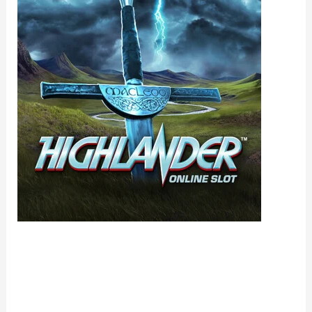
sever
al
Bitcoi
n
gamb
ling
enter
prises
also
provi
de
direct hyperlinks to the functions because of its
responsible playing profiles. Discover the crypto
bag otherwise replace membership, insert which
target, and you may post your own wished count.