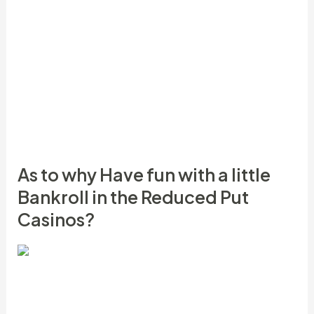
USDcoin. As mentioned, you might flame one thing
up in the BetOnline having a good a hundred% as
much as $step one,one hundred thousand poker
acceptance incentive. In fact, regarding visitors,
Bovada constantly ranks inside the top to have
web based poker worldwide, and it’s in fact area of
the reliable Pai Wang Luo poker community.
As to why Have fun with a little
Bankroll in the Reduced Put
Casinos?
CoinKings Casino
demonstrates solid possible on the cryptocurrency
playing area from the properly consolidating