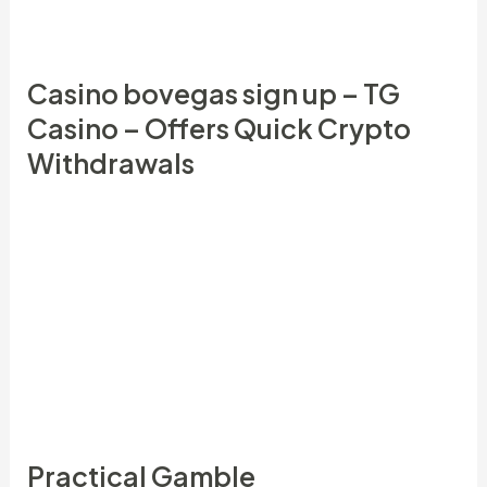
cashback rewards.
Casino bovegas sign up – TG
Casino – Offers Quick Crypto
Withdrawals
Look for much more about these two minimum put
gambling enterprises on this page. Even greatest
actual-currency online casinos require a minimum
deposit to ensure that you to claim a plus.
However, there might be some advertisements
otherwise strategies that offer incentives within the
which you can partake.
Practical Gamble