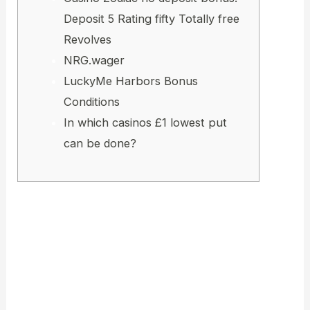
Deposit 5 Rating fifty Totally free
Revolves
NRG.wager
LuckyMe Harbors Bonus
Conditions
In which casinos £1 lowest put
can be done?
The newest icons are authentically inspired, and
there is an encouraging soundtrack having a fun
Caribbean border. The fresh game are provided
just from the superior designers including
Progression, Playtech and you may Pragmatic. In
addition there are used to NetBet on the zero-put