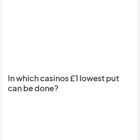
wagering standards, including the PariMatch
Gambling enterprise £5 deposit free spins
incentive.
Our greatest low put casinos are the prime
location for players to try to victory large
dollars prizes beginning with one dollar
today.
In which casinos £1 lowest put
can be done?
Customers come across the best possible mixture
of online slots, alive local casino, table online game
and you will specialization releases. If you can
discover several different slots, roulette, blackjack,