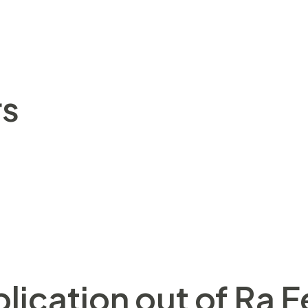
 average volatility has an effect on payout, that ha
effects. Higher-paying combinations, for instance the g
se icon really worth and you can paylines is essential t
rs
 signs, their payout will be shorter so you can 100 mi
, referring to won from the obtaining scarabs otherwise
robably large gains is going to be fascinating, it’s usu
blication of Ra 6 lies not just in the fresh monetary 
lication out of Ra 