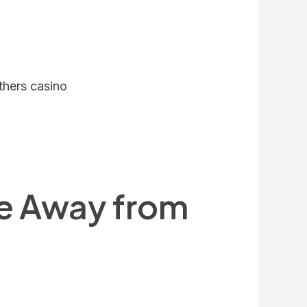
to home people icons to engage this
hers casino
, people can benefit away
or it that occurs. Reciprocally, the
in. To try out Publication From Ra on
de Away from
 winning integration to the step 3 from