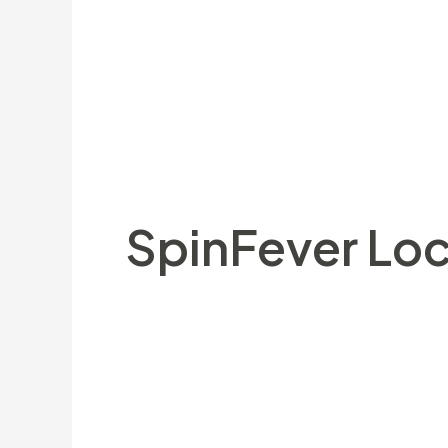
On the background, you can view a phot
the top of the game monitor, the bran
fundamental and appear just as appear
offer free revolves no-deposit required
which you win.
SpinFever Loc
The brand new trial slot include 5 reels
once. This means the maximum choice fo
coins. On the Book away from Ra Demo, 
without any chance of losing actually 
real income. They triggers a totally fr