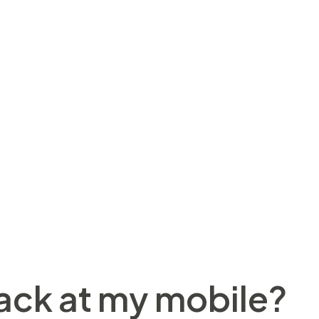
inos, and today you may enjoy the brand new fascinat
this games has a classic end up being, it’s among the 
t the sense because of the previewing the new demonstra
ne of the most popular one of online game with a high v
t is actually the higher volatility, and therefore some
 scatter symbols often activate the main benefit bulle
an an alternative broadening icon.
hat have improved RTP on this platform, making it simp
bling enterprises.
alanced way of the fresh gaming feel.
back at my mobile?