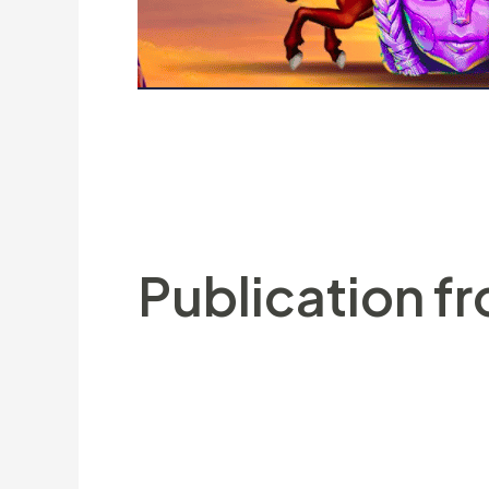
years currently, it looks secure to stat
more the brand new models coming-out 
companies regarding the reputation of c
Publication f
Old Egypt seems to be a very popular th
it was in reality Guide out of Ra one 
fresh library from headings there woul
arrive at that it number, the ability to