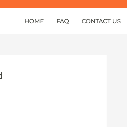
HOME
FAQ
CONTACT US
d