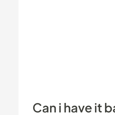
looked in the belongings-centered cas
internet on the smart phone too.
While 
leading casino sites, and you will star
It slot away from Novomatic is o
The primary reason for the reques
Obtaining around three or higher
100 percent free spins and you c
You’ll discover loads of game t
in contrast so you can other gam
Average volatility will bring a b
Can i have it 