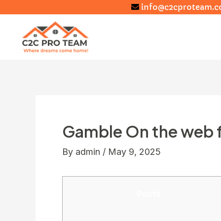
info@c2cproteam.
Gamble On the web f
By
admin
/
May 9, 2025
Posts