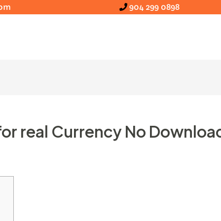
com
904 299 0898
or real Currency No Downloa