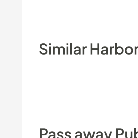
10 spins on average. The video game’s
Matter Generator) accounts for random 
significantly boost total gains. Experti
Similar Harbo
For those who simply score four of them
commission is actually 75x your own bet
Think of, because the allure away from p
good thing about slot games such as Pu
video game in itself.
Pass away Pub