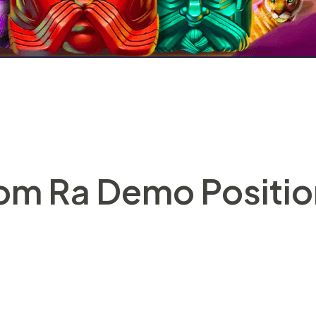
e that the new show isn’t supposed aside any time soon. I
in the future too. That have Guide out of Ra getting
asinos on the internet, it’s a secure choice to state a 
rom Ra Demo Positio
ematic to own online slots games historically. But user
assisted so you can spark it trend. Log in to one onlin
d be dozens – if not various – various slots with the
 have fun with the exposure game vanishes. The possibili