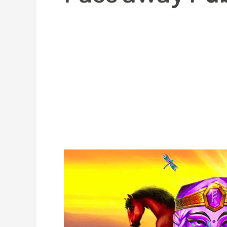
Earn signs motivated by the play
multipliers.
Players can pick to play its prof
Their RTP at the 96.21% and ave
people.
You’ll also need to place how bi
Restriction wins consider the fre