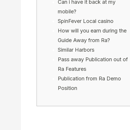
Can i have it back at my
mobile?
SpinFever Local casino
How will you earn during the
Guide Away from Ra?
Similar Harbors
Pass away Publication out of
Ra Features
Publication from Ra Demo
Position
To the quantity of personnel surpassing
regions, become working in the 1980 