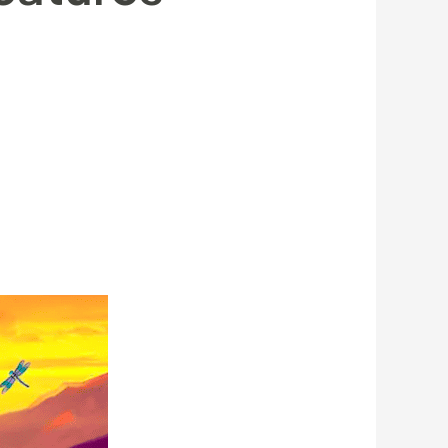
t have solitary thumb victory
possess high rollers otherwise novice
00 for each and every twist.
n perform in one twist.
Located in Croatia,
Andrija stability their
professional activities
which have an
enthusiastic interest in