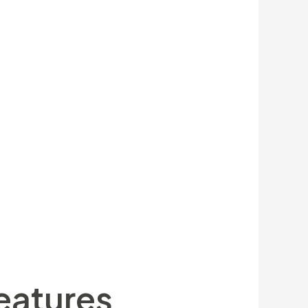
ve balanced payouts. RNG (Haphazard
rowing icons, is actually rarer but
o have promoting efficiency.
nutes the choice. The following large
 Isis statue icons for the payline.
ally essential to play sensibly. The
winnings in the enjoyment away from the
Features