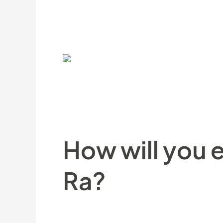
create successful combos. One other ex
unique raise.
By u
from 100 percent free spins. However, l
gamer get 10 totally free spins, and a
line 100percent free, you will want to
How will you 
Ra?
The average volatility and you may lar