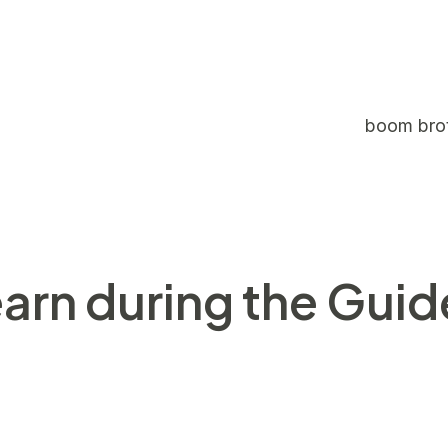
tra ability is known as ‘Gamble’ – if you don’t have 
sing the book while the an excellent scatter
boom brot
ess than six scatters need show up on the game panel f
lso the number increases should your scatter seems aga
 change to the brand new demo version.
earn during the Gui
ge RTP of 96.21% dictate it value. Expect you’ll home a