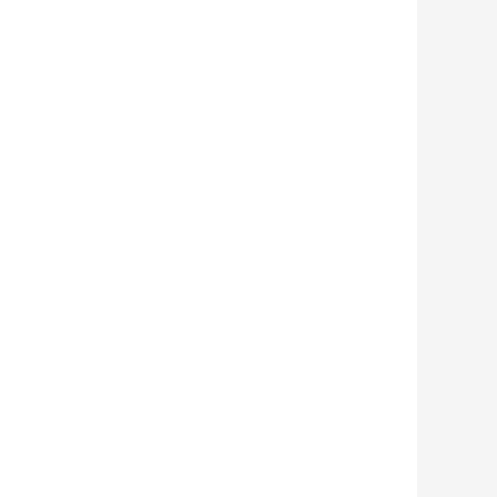
oup, currently present in more than 45
wn to be among the best builders