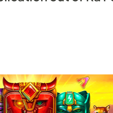
ing cards philosophy are the base tier of win icons tha
its in the a dual-or-absolutely nothing choice.
rage volatility guarantees well-balanced gameplay to 
g is the fresh money ranging from dos and you will 20
sh you are able to payouts you to definitely players ca