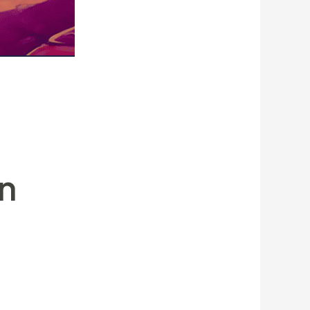
sporting events. Having
Book away from Ra
being available for a few
n fact, it seems likely that there’ll be
 perhaps one of the most winning
lot more versions will be authored.
n
s will most likely not understand that
e casino webpages now and look the
 exact same theme of Egypt. Once you
ties of success is fifty%, while the