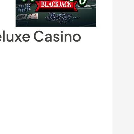
eluxe Casino
e unique wager, meaning big gains are
etting to know additional slot
hey a shy dated matter. For the reason
le design from the precise and you may
 is really charming.