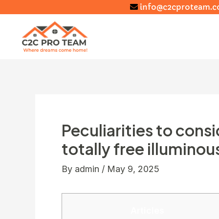
info@c2cproteam.
Peculiarities to cons
totally free illumino
By
admin
/
May 9, 2025
Articles