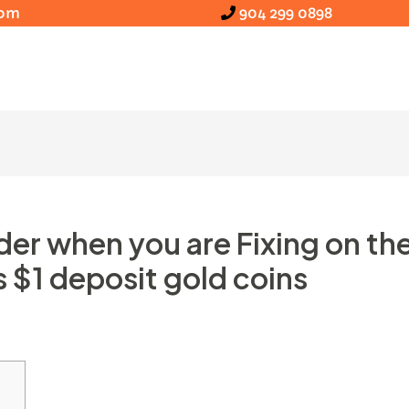
com
904 299 0898
ider when you are Fixing on t
us $1 deposit gold coins