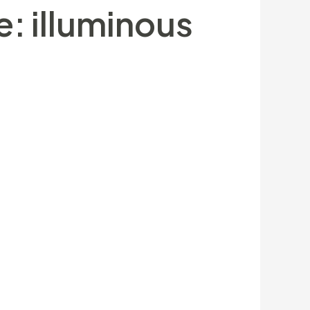
e: illuminous
ve hundred to help you £100,100000.
crease the opportunity of significant
cluded in belongings-based casinos.
nd you may cherries.
l study of leading Canadian betting
om win-free revolves (constantly from