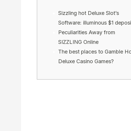
Sizzling hot Deluxe Slot’s
Software: illuminous $1 deposi
Peculiarities Away from
SIZZLING Online
The best places to Gamble H
Deluxe Casino Games?
Therefore, once hitting a win, you mi
cards ranging from red and you may bl
to would mean the new forfeiture of all
capture measured chances and you can 