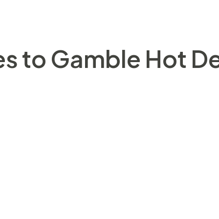
arming alternatives and you may characteristics.
es to Gamble Hot D
 seven symbols have a tendency to come back 1000x th
ie servers. Sizzling hot is a great position to start g
ffered, the new position now offers highest winnings.
up of our own portal gained that this doesn’t create t
ing hot online is even considering particular unbelievab
It offers a blue background and you may a visual impact