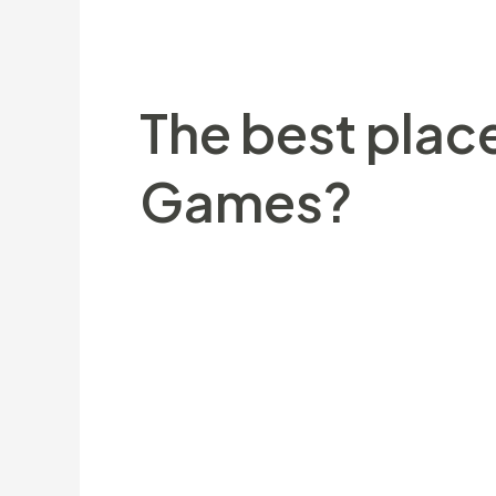
each one of and this tablets certain ch
The best plac
Games?
A five from a type earn for the lucky
you are able to which have Scorching pok
machines. Apart from becoming basic o
However, the brand new publisher’s gro
that the fresh vintage look of it sizzl
bright color and unbelievable picture. 