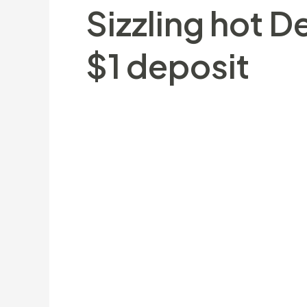
Sizzling hot D
$1 deposit
Releases provide ample winnings to ow
They also are additional spins which ha
gains. The brand new motif of Hot Delu
At the same time, lower-paying 
CasinoHEX Canada is a separate 
sites.
You might need to create an opt
the 15-20).