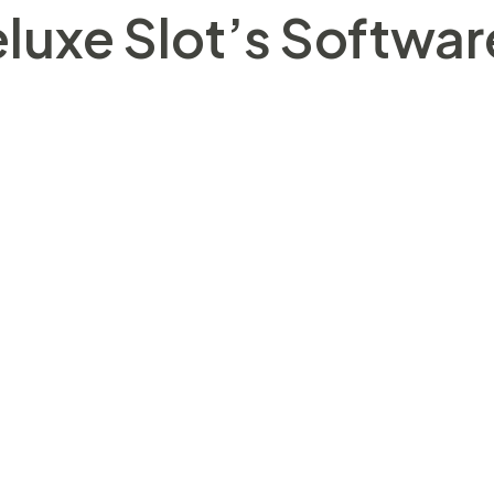
eluxe Slot’s Softwar
n people with real bets, having average cost of £2,fi
ve playing options to improve the gambling feel and in
xe arises from the traditional fresh fruit machines in
icons is actually a good plum, an orange, an orange, a
remark solution that aims to add your that have revea
imum losses count as well as the contribution away fr