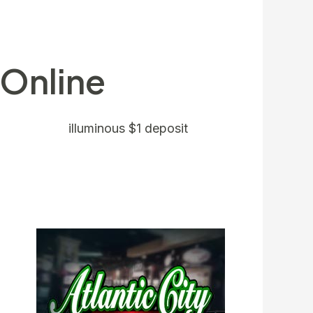
o earn you a prize.
 Online
t at the one
illuminous $1 deposit
of
op out of Yggdrasil, Good fresh fruit
est rating to have Hot Deluxe is 5/5
it may
ll
r to
 up,