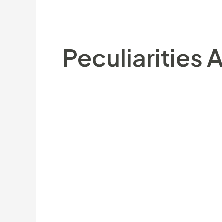
Landing step three or more to yo
Mobiles’ comfort and you may por
Peculiarities
The brand new Very hot Deluxe position
many better-rated casinos listed below
Mania away from Playtech, and you may
that takes all the over under considerat
You need to be 18 years or older to gai
sound, Sizzling is the position games 
professionals. When you’re a little mor
250 while the a maximum. This is one 