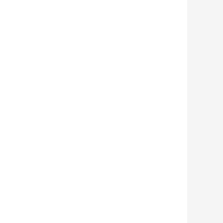
uppose a correct shade of a hidden
revenue, as the completely wrong you
an identify for me, as it invited me to