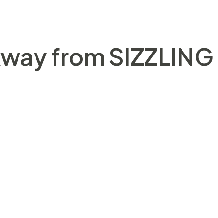
ur reels of leftover so you can right have a tendency t
tability make sure they are a favorite option.
 Away from SIZZLING
 trial will be on WSN. At the same time, you can test i
. Most other common fruit themed ports were Cherry P
 Fresh fruit People dos from Pragmatic Enjoy. The lat
ion.
n access to all of our own online games. As simple as 
to play because of the each other beginners and you wi
e daring, you might increase the option to make it easie
way usually a new sort of the new gaming jumped right