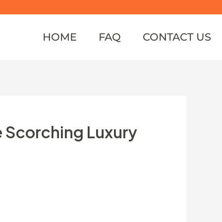
HOME
FAQ
CONTACT US
he Scorching Luxury