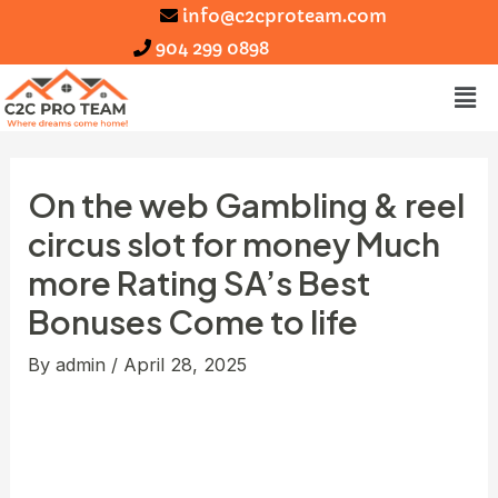
info@c2cproteam.com
904 299 0898
On the web Gambling & reel
circus slot for money Much
more Rating SA’s Best
Bonuses Come to life
By
admin
/
April 28, 2025
The new specialist group in the Complete Football
features scoured the web in order to come across
some web based casinos which might be over