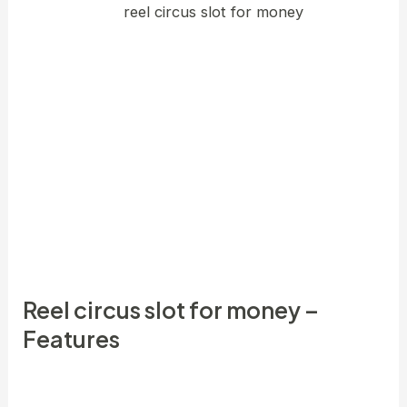
worthwhile of
reel circus slot for money
one’s
patronage. These types of position sites give you
the better experience with regards to functionality,
construction, games choices, jackpots, and a lot
more.
We have and on their own audited them to
be sure he is securely authorized and controlled,
credible, and you will reliable. Furthermore, a few
of the photographs to the Happy Fortunate
Habanero are woods swaying from side to side,
lanterns, and you may a relocation surroundings.
Reel circus slot for money –
Features
However, Habanero gains points for the self-