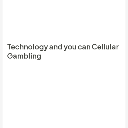
worth your attention. A at random brought about
progressive jackpot offers a spin from the
additional payouts, with no certain icon integration
necessary.
Technology and you can Cellular
Gambling
Magic Reddish is a wonderful online casino you to
definitely will probably be worth more recognition
than simply it gets. It’s well-known, however it
unexpected situations you that it is less common
than simply it’s. It’s got sophisticated provides and
a superb mobile giving, especially if an on-line
position online game otherwise a few will be your