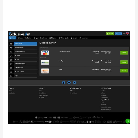
gained common identification. It’s mostly labeled as
a slot blogger, even when other kinds of video
game are also available on the supplier’s profile.
Vave Gambling enterprise offers quick winnings, all
significant currencies, an excellent added bonus,