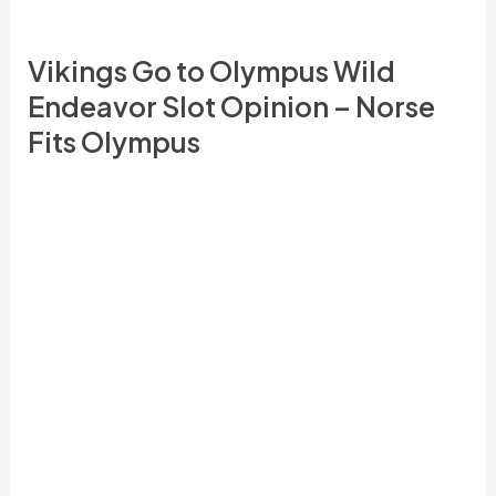
Southern Africa want to experience.
Vikings Go to Olympus Wild
Endeavor Slot Opinion – Norse
Fits Olympus
Bodog have a sensational number of gambling
games, a great alive agent local casino, and you
can a great sportsbook. Habanero try a creative
studio occurring interesting slot games. Down the
road, it enhances their enjoy which can be to the
brink of becoming a common pro in the betting
globe. The newest designer might have been
making gambling establishment posts to possess a
sizeable several months, yet they hasn’t yet ,