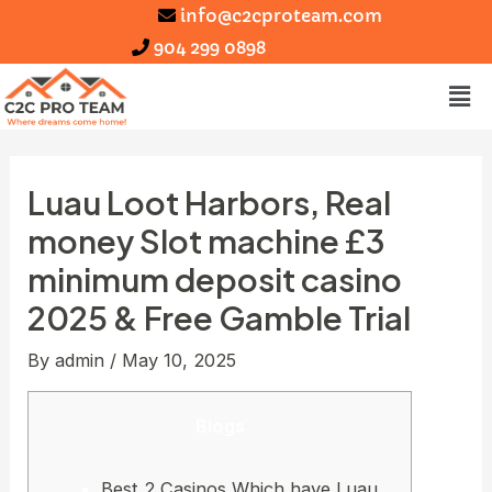
info@c2cproteam.com
904 299 0898
Luau Loot Harbors, Real
money Slot machine £3
minimum deposit casino
2025 & Free Gamble Trial
By
admin
/
May 10, 2025
Blogs
Best 2 Casinos Which have Luau