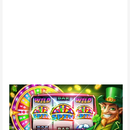
There is certainly an untamed symbol which
substitutes anyone else besides the the new ability
symbol out of an excellent exotic sunset. Five wilds
tend to bring a massive 7,five-hundred coins,
because the surfer kid produces a couple,250 for
everybody four and the hula hula girls is also value
2,250 for all five. The machine also provides gold
coins in the several denominations one to cover
anything from 0.01 bucks to five dollars.