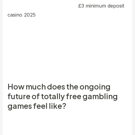
bonus feature and even more
£3 minimum deposit
casino 2025
unbelievable is the fact that the
feature could be retriggered. Completing the guts-
really worth locations, i’ve a colorful sculpture
away from what works out a clown it is most likely
one thing entirely various other, a couple of
parrots and you can an excellent garland from
vegetation.
How much does the ongoing
future of totally free gambling
games feel like?
More so, dos arbitrary reels become crazy for
each twist, and you will rating 5 more retriggering