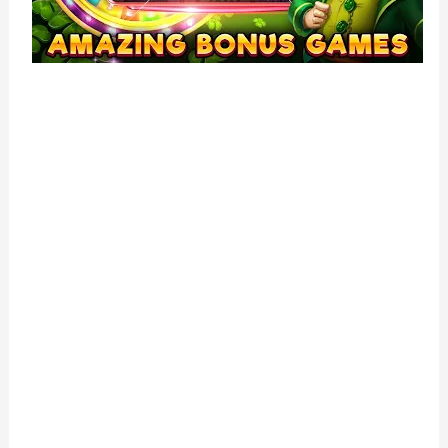
Are the proven fact that 100 percent free revolves
extra online game usually result in larger gains and
you will transforms that it for the a higher
difference slot, which Luau Loot slot machine gets
very interesting in reality. These are extra have, it’s
obvious your Luau Loot ability awarding free spins
‘s the stress of one’s online game. In addition to
that you are going to have fun with the online
game instead of risking your own very own
currency for a time, but your likelihood of winning
will be enhanced that have at the least a couple
reels going Insane for each change. Whenever to
try out after all paylines active, the video game