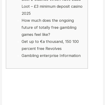
Loot – £3 minimum deposit casino
2025
How much does the ongoing
future of totally free gambling
games feel like?
Get up to €a thousand, 150 100
percent free Revolves
Gambling enterprise Information
Even when we understand that individuals never
ever see an excellent 5 set gambling enterprise as
opposed to crappy investigation. When we
discover recommendations with quite a few pleased
people than let off of these, it is basically a strong