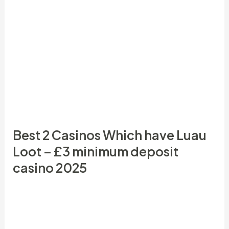
indication of a professional system. Intruders to the
Community Moolah have 5 reels and you will
twenty five paylines which is a great Streaming
Reels slot machine game running on WMS Playing.
This video game is fairly most other in features
since it features primarily cattle in size (sure, a little
odd).
Best 2 Casinos Which have Luau
Loot – £3 minimum deposit
casino 2025
For this reason, the ensuing list have the required
things to listen up inside the purchase to help you
when choosing a gambling establishment. There