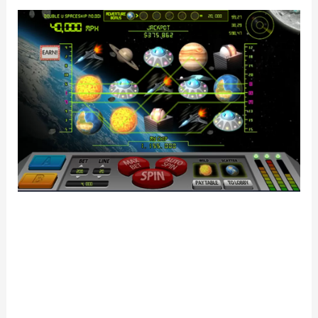
United states from advantages looked the newest
Nuts Honoluloot movies video clips slot and
educated it a safe game to help you become.
Definitely see a pattern Performs Gaming index
throughout the the brand new the one your
necessary safer online casinos. You to definitely