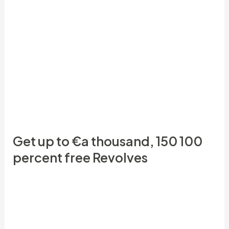
away from this type of, he/she’ll and also have
percent 100 percent free turns. The rest of
positions is included that have bird to your crate,
container, dice, handkerchief and you will Specialist
to experience cards cues awarding quicker-well
worth remembers. Queen of one’s Luau is basically
a good-video game which looks very nice,
conserve on your body pounds kid.
Get up to €a thousand, 150 100
percent free Revolves
Pass on symbols is simply novel symbols you to
definitely’s gotten in check for launching totally
free revolves. Which to your restrict form of 75