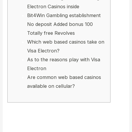
Electron Casinos inside
Bit4Win Gambling establishment
No deposit Added bonus 100
Totally free Revolves
Which web based casinos take on
Visa Electron?
As to the reasons play with Visa
Electron
Are common web based casinos
available on cellular?
In reality, it’s fairly strange find you to definitely
Visa isn’t integrated while the a payment alternative
where an option people incentive will be got.