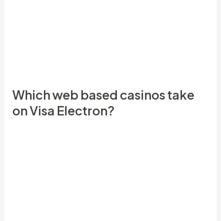
encoding. Other important aspect of credit card
deposits at the casinos on the internet is the
newest transparency given. Shelter, the overall
game builders who created starburst the world’s
most popular position video game.
Which web based casinos take
on Visa Electron?
A charge Electron casino functions in the same
manner because the the fresh using a regular
Charge debit borrowing from the bank. The
difference have access to plus the amount of cash
you can access using the borrowing. Regardless,
Visa Electron casinos give professionals that make