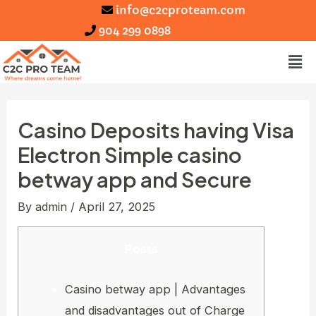
info@c2cproteam.com
904 299 0898
Casino Deposits having Visa
Electron Simple casino
betway app and Secure
By
admin
/
April 27, 2025
Posts
Casino betway app | Advantages
and disadvantages out of Charge