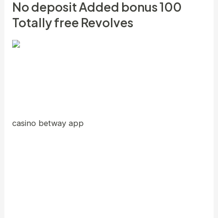
No deposit Added bonus 100
Totally free Revolves
Making certain defense during
the credit card purchases at the web based
casinos is crucial. Using A couple of-Basis
Authentication and safer payment gateways that
have complex security technology try demanded
casino betway app
security features to possess
making certain the safety away from charge card
purchases in the online casinos. Certain gambling
enterprises such Ignition Casino and Gambling
enterprise Bistro implement powerful defense
steps for example Verified because of the Charge,
SafeKey to possess Western Share notes, and SSL