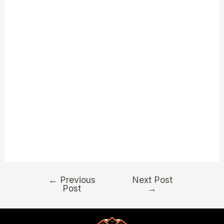
exceptions, Visa Electron exists in all currencies. If
exists in your country, you can rest assured which
you’ll have the ability to interact in your local
money once you’re also deploying it. But not,
there’s nevertheless a listing of nations which do
not accept is as true, clearly. Certain All of us
states, Ireland, Argentina, Australia and you may
Canada take the fresh limited places list, so you
acquired’t have the ability to play with Electron
when the a new player away from people ones.
←
Previous
Next Post
Post
→