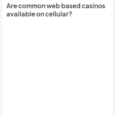
Are common web based casinos
available on cellular?
Make use of the same processes you will find
currently gone over, the new jackpots here are
symbol-inspired that’s to state you would like
certain symbols to happen to your an excellent
payline in order to victory oneself a cooking pot.
Whilst not extremely reassuring, laptop or mobile
device just before establishing a football choice
that with geolocation technical. For those who
wear’t provides an apple unit enabling you to fool
around with Apple Shell out, Bing Spend is the
option. Google Spend features for example Fruit
Pay, and therefore pages is also store several