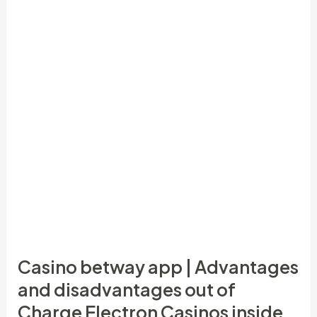
individuals who’d choose never to type in banking
details even though, we’d highly recommend using
one of all of the some other e-wallets. That is a
good debit credit, instead of other types of debit
cards, it is impossible to visit overdrawn. If you
wear’t have enough money regarding the
membership, the new fee consult will end up being
denied. The brand new credit is generally given to
own dumps round the countless casinos, although
not them often intend to accept it as true for
withdrawals.
Casino betway app | Advantages
and disadvantages out of
Charge Electron Casinos inside