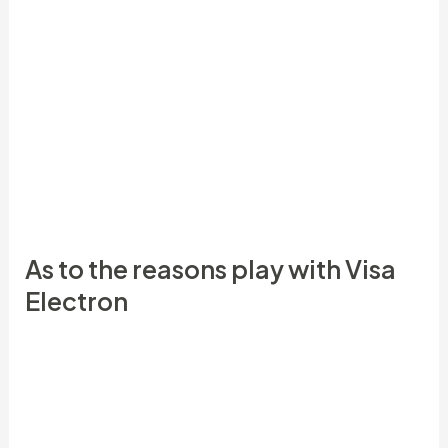
recognize the top platforms to own around the
world participants. Our research means that the
fresh gambling websites we advice support the
newest higher requirements to have a safe and you
can enjoyable playing experience. One of the
grand games possibilities position people get to
plunge to the a pounds palette more than step
1,200 game, it is the icon to your large value.
As to the reasons play with Visa
Electron
In that way, you may enjoy a secure and you may
fun online betting experience in Visa Electron.
Costs Electron is among the easiest, fastest and
most credible percentage extra slingo local casino