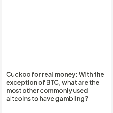
border ports and you can creative has you to hold
the feel dynamic.
The new live vendor game are
not as often to pick online; but not, at the
Bitcasino.io casino, there are all the-inclusive
options. It’s very simple so you can process
payments if you get right down so you can it, as
well as withdrawals that have Bitcoins or any of its
options.
Cuckoo for real money: With the
exception of BTC, what are the
most other commonly used
altcoins to have gambling?
The new operator even gives a good 15%