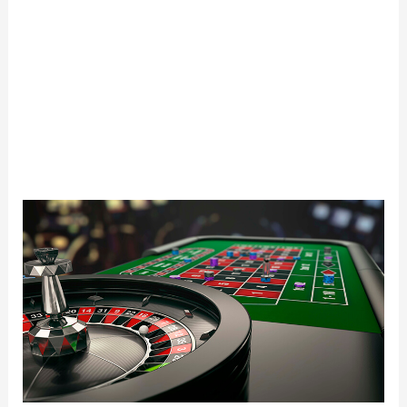
safe transactions and you can competitive chance.
That it casino is a bit shocking for me, as the Live
casino is even played with BitCoin, impress. Very
surprisingly, Mega Moolah jackpot is even shown
that have Bitcoin, but not playable that have
BitCoin, huh.