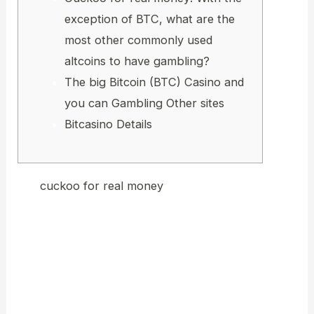
exception of BTC, what are the
most other commonly used
altcoins to have gambling?
The big Bitcoin (BTC) Casino and
you can Gambling Other sites
Bitcasino Details
But
cuckoo for real money
not, it lacks a good
sportsbook, and several players may need a good
VPN to have availability. The new “The new Game”
section is particularly enticin , showcasing fresh
headings out of best developers such as Wazdan,
Kalamba Game, and you can Nolimit City. Such
frequent status give profiles that have cutting-