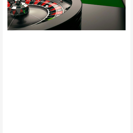
You can then like to take more cards, called
‘hitting’, to find closer to a total of 21, or you can
‘stand’ for those who’re also already happy with
your hand. If the there are various transactions
meanwhile or if you lay a low commission, it may
take extended to confirm. The best solution would
be to read the latest network status and you can
consider using a high count on your second import
to have shorter processing. If the a put off goes,
be patient; your transaction will be done in the
near future.