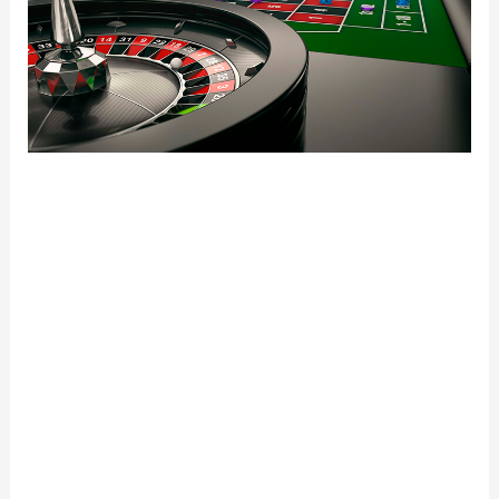
Either way, that it opens up a good messenger
window where you can kind of your questions and
you can an agent would be there to help you on
time. As the a good crypto-first platform, Bitcasino
mainly supports cryptocurrencies. Most of them
don’t has upper restrictions on most wallets but if
they do, you can see that it detail of trying and
make a deposit or withdrawal. Bitcasino has an
impressive live chatbot where you can contact the
new group to help solve your problems with the