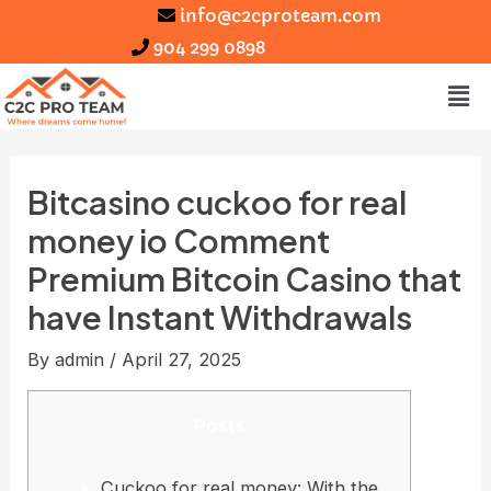
info@c2cproteam.com
904 299 0898
Bitcasino cuckoo for real
money io Comment
Premium Bitcoin Casino that
have Instant Withdrawals
By
admin
/
April 27, 2025
Posts
Cuckoo for real money: With the