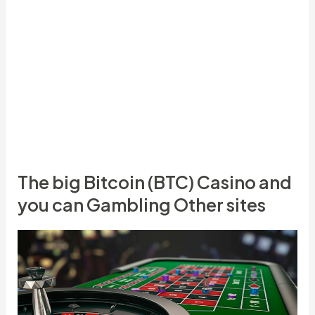
whatever the size of your withdrawal, such as the
minimum number. At the same time, JPY
transactions has restrictions in both frequency and
you can size dependent on the full limit. There’s a
per-transaction limit to have IBT and you can Vega
Purse meaning that you to withdrawal do not
exceed the amount given.
The big Bitcoin (BTC) Casino and
you can Gambling Other sites