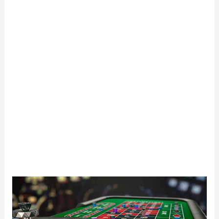
offer a wide list of game as per player preferences.
The new tournament winnings are usually big and
even are vacations and you can gifts. The next
table listings the big ten best Bitcoin casinos where
someone is also bet its crypto finance at the. When
you are a majority is but really to open so you can
Bitcoin casinos, a sizeable count does. If the online
gambling is banned in the a country, next chances
are Bitcoin gambling is banned too. Unregulated
refers to the fact that BTC is court but not subject
to one laws.