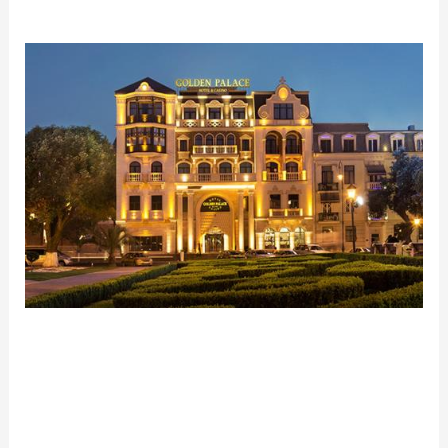
and so are never to be taken surely.
Attempt to keep in mind that the brand new
cherries has a tendency to hit the most have a
tendency to, leaving a number of finance when it
does fall. Megaways is very good, nonetheless it’s
in addition to this if it’s installed with an increase of