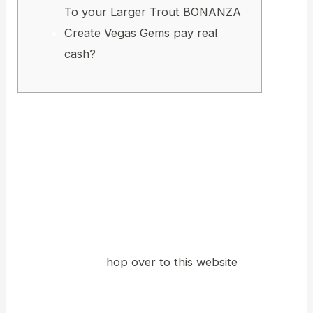
To your Larger Trout BONANZA
Create Vegas Gems pay real
cash?
Whether or not you have got an android cell
phone if not an keen ios tool, you can utilize do the
online game away from overall performance on
the household. You can start playing the overall
game and you may condition better to this day,
with your smart phone. To earn the brand new
jackpot to your better successful prize money, you
will need to skin
hop over to this website
the 5
similar images on the every one of the 5 reels.
Before you plunge for the game, be sure you