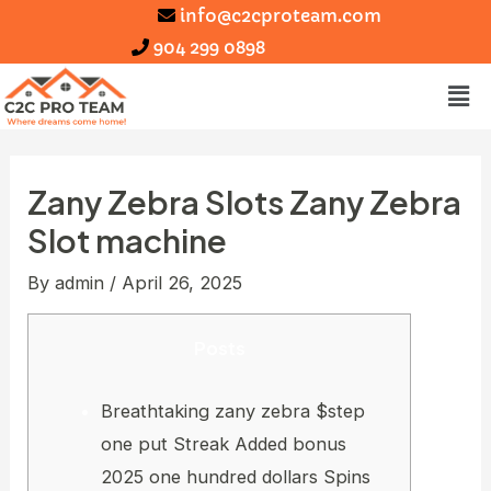
info@c2cproteam.com
904 299 0898
Zany Zebra Slots Zany Zebra
Slot machine
By
admin
/
April 26, 2025
Posts
Breathtaking zany zebra $step
one put Streak Added bonus
2025 one hundred dollars Spins