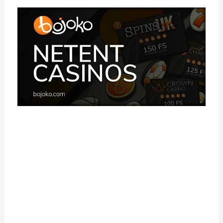
In case it limited give isn’t currently found on the
internet site, you can enjoy the fresh place $1 and
also have fifty Free Revolves added bonus instead.
Make the limitation choice out of 20p for each and
every payline and you may your you are going to
profits a great 2,000 honor. There are various
incentives and you will suggests available with