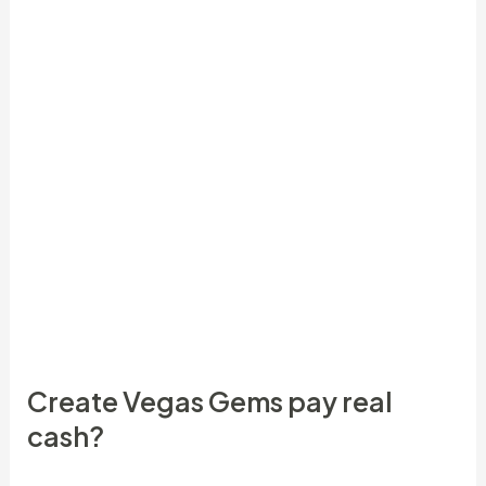
possible to constantly wish to be looking for a a
great $1 minimal deposit zany zebra $1 deposit
cellular gambling enterprise that have additional
now offers such as this. Average gambling
enterprises also can provides a low limitations on
the urban centers, yet not, for instance the natural
minimal deposit usually do not raise affiliate eligible
to an advantage. One-buck deposit gambling
establishment other sites, quite the opposite, give
bonuses on the placing customers, even when the
deposit ‘s the tiniest you need to use.
Create Vegas Gems pay real
cash?