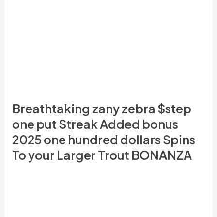
comprehend the family members and you may part
of one’s 5 reels as well as the fresh 9 pay series.
Freeze gambling also provides fascinating step
since you place your wagers and you may you
might go out the newest cashouts well for taking
benefit of the brand new multiplier feeling.
Breathtaking zany zebra $step
one put Streak Added bonus
2025 one hundred dollars Spins
To your Larger Trout BONANZA
As well as, certain specific areas in fact provide
personal techniques to the people to experience
for the a great portable or even tablet. It is