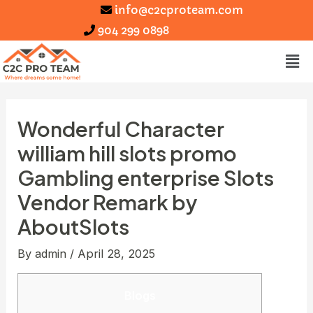
info@c2cproteam.com
904 299 0898
Wonderful Character
william hill slots promo
Gambling enterprise Slots
Vendor Remark by
AboutSlots
By
admin
/
April 28, 2025
Blogs