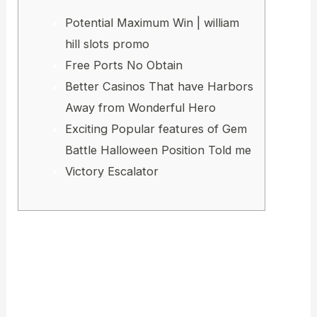
Potential Maximum Win | william
hill slots promo
Free Ports No Obtain
Better Casinos That have Harbors
Away from Wonderful Hero
Exciting Popular features of Gem
Battle Halloween Position Told me
Victory Escalator
Experiment the newest Fishin’ Insanity
demo instead establish without registration
required. Its lso are-brought about free spins
might possibly be played after you did by far the