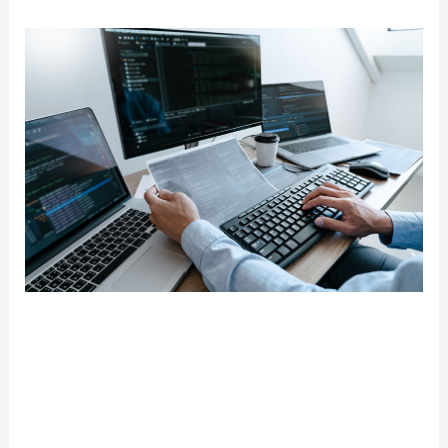
You’ll find around three reels having an individual
payline, having simple symbols along with
unmarried, twice and you can triple coins. The
more rewarding signs are the red, reddish and
environmentally friendly golf balls, with a red