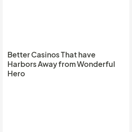
Competition Halloween party use the player
to the an enthusiastic excitement thanks to
an excellent ghoulishly adorned treasure
industry, accentuated which have haunting
tunes and sounds.
Better Casinos That have
Harbors Away from Wonderful
Hero
Instead, the fresh strums of a guitar echo
away, having an amount livelier tune
accompanying extremely animations after
you winnings.
Instead of some harbors that can feel like