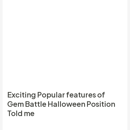
Hemorrhoids. Insane Hurry honours broadening
wilds whenever triggered and you can Awesome
Stacks alternatives adjoining signs with the same
kind of and then randomly prizes a bonus win. The
fresh Wonderful Controls ports online game away
from seller Wonderful Champion Classification are
a captivating option for ports players for its active
added bonus wheel function that is triggered to
help you win huge winnings for the for each twist.
Exciting Popular features of
Gem Battle Halloween Position
Told me
The newest House of Heroes features a nice