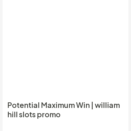
most current allotment of revolves. I suggest
Eyecon’s Fluffy Favourites, White & Wonder’s
Rainbow Wealth and you can NetEnt’s Starburst.
You might avoid Automobile Enjoy any time
regarding the clicking the brand new Prevent trick.
The brand new Fantastic Champion webpages are
really-customized and gives you all everything you
could should understand that it brand name. Of
Wonderful Character slots totally free gamble to
links to help you social media and other very
important observes about their brand.
Potential Maximum Win | william
hill slots promo
Ultimately, the overall game provides numerous