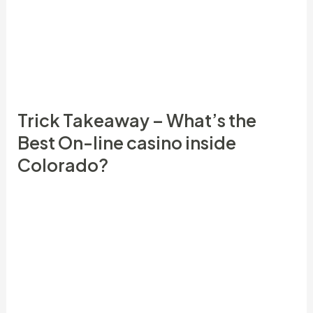
is the typical poker Collection you to they works,
providing larger prizepools and you may exciting
tournaments drawing a huge number of
professionals.
Trick Takeaway – What’s the
Best On-line casino inside
Colorado?
This type of competitions try offered to the newest
professionals, as they tend to want only a
registered membership to enter. At some point, a
knowledgeable poker website relies on your own
demands and you can to play build. If your find
large-bet action, regular competitions, otherwise