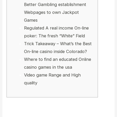
Better Gambling establishment
Webpages to own Jackpot
Games
Regulated A real income On-line
poker: The fresh “White” Field
Trick Takeaway – What’s the Best
On-line casino inside Colorado?
Where to find an educated Online
casino games in the usa
Video game Range and High
quality
Currency sales are simpler to get than cashier’s
inspections to locate as the one convenience