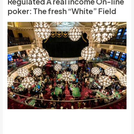
Regulated A real income On-line
poker: The fresh “White” Field
Of numerous online casino professionals like to
play poker having live traders, because it also
offers an incredibly practical and you will real