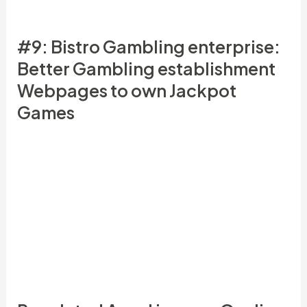
playing opportunities.
#9: Bistro Gambling enterprise:
Better Gambling establishment
Webpages to own Jackpot
Games
No, bookmakers don’t enable it to be participants
to change the content of your wager sneak after
they fill out their options. But not, some celebrated
operators enables you to accept the fresh choice
utilizing the cashout key. You can avoid addiction
by mode restrictions on your on line sportsbook
membership.