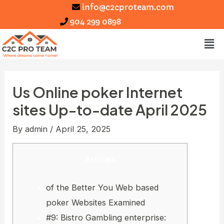
info@c2cproteam.com
904 299 0898
Us Online poker Internet
sites Up-to-date April 2025
By
admin
/
April 25, 2025
Articles
of the Better You Web based
poker Websites Examined
#9: Bistro Gambling enterprise: