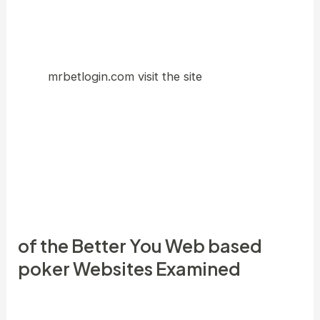
store, market, or post office will actually sell them.
You will find, although not, a couple of surviving
alternatives you to definitely take on nearly 100%
folks
mrbetlogin.com visit the site
Charge cards.
However, that does not mean suits try irrelevant,
as you possibly can make use of them to make
straights and upright flushes.
The worth of the
new notes does apply, with Aces are ‘high’ and
‘low’ in the web based poker, leading them to the
most effective-really worth cards.
of the Better You Web based
poker Websites Examined
An educated real cash web based poker web sites