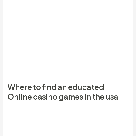
an exciting user area, the right system can be
obtained. Connecticut, Delaware, Michigan, Las
vegas, New jersey, Pennsylvania, and you may
Western Virginia have all regulated internet poker,
and you will professionals is hence enjoy lawfully.
The best real cash web based poker apps render
safer surroundings to have deals and private
suggestions.
Where to find an educated
Online casino games in the usa
Online slots are a well known certainly one
of online casino professionals due to the
creative have and higher RTP prices.