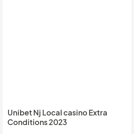
gambling establishment is obviously there to own
you, 24/7. You could potentially come to him or
her by composing a contact, likely to alive speak,
otherwise giving them a trip. Regardless of the
method you select, you are going to constantly
find an informal and successful team from
advantages to assist you. But not, it is important to
understand that when designing your basic deposit
on the gambling enterprise, Neteller and you will
Skrill aren’t a legitimate option and you may make
use of alternative banking alternatives instead.
Unibet Nj Local casino Extra
Conditions 2023