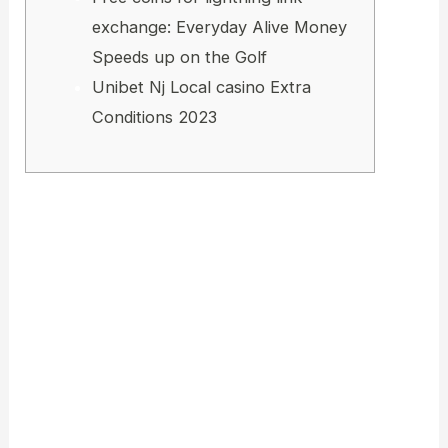
exchange: Everyday Alive Money
Speeds up on the Golf
Unibet Nj Local casino Extra
Conditions 2023
Because of so many gambling enterprises giving
almost equivalent offers, you’ll be able to end up
with mixed-up on which promo to engage. More
often than not, participants also find yourself
activating the wrong promotion to their profile. To
stop for example a mixture right up, the newest
gambling enterprise driver can also be clear up
some thing insurance firms a different activation
promo password per of your incentives.
So it