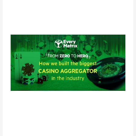
of most other gambling enterprises and you may
bookmakers with promo password feature on the
all of our homepage.
Unibet Casino are a real money casino, many game
are around for gamble as the a shot just before
adding money for your requirements. After you
sign up for the brand new Unibet sportsbook, you
can get an excellent $250 exposure-totally free