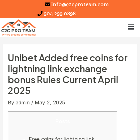
info@c2cproteam.com
904 299 0898
Unibet Added free coins for
lightning link exchange
bonus Rules Current April
2025
By
admin
/
May 2, 2025
Posts
Free coins for lightning link