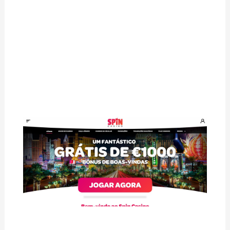
allege it $10 no deposit extra away from Unibet,
you need to help make a gaming membership.
There’s an excellent 1x wagering requirements
attached to it $10 bonus, which untaxing rollover
means you can purchase both hands to your
bonus fund instead of moving as a result of hoops.
The customer Service Group representing Unibet