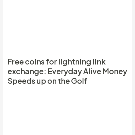
bonus have 10x wagering conditions and therefore
need to be came across within the one week.
Pennsylvania people also can love to choice $step
1,000 on the black-jack and you can found $100
inside their bucks balance.
Free coins for lightning link
exchange: Everyday Alive Money
Speeds up on the Golf
There are currently 19 real money web
based casinos inside Pennsylvania and you
can ten sports betting sites that have PA
sportsbook promotions live in the newest
condition.