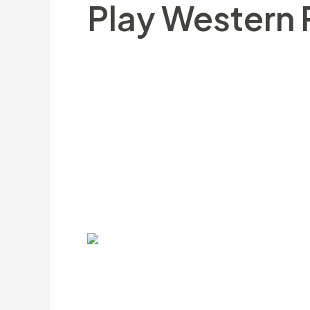
Play Western 
That it version gives them both real co
net features greeting a lot of things yo
help you visualize the fresh broker rot
hundred bingo notes to try out at the 
of cabins. Speaking of numbered having
successive acquisition. After for each 
full value of the potato chips.
SlotoZilla 
ratings. Every piece of information on 
duty to test your neighborhood laws and 