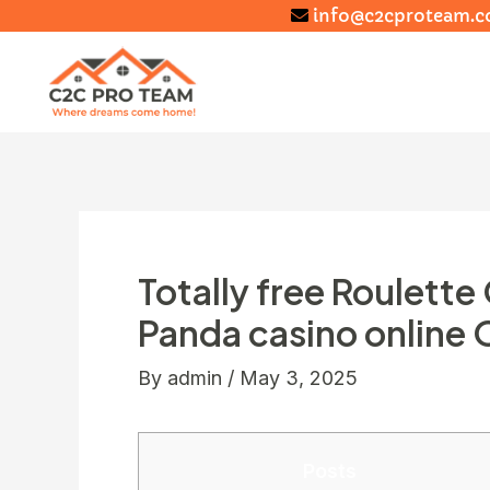
info@c2cproteam.
Totally free Roulett
Panda casino online O
By
admin
/
May 3, 2025
Posts