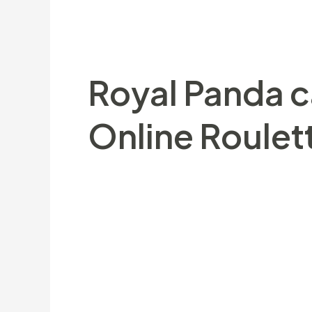
care to be able to get direction punc
telephone, chat, and email address sup
Royal Panda c
Online Roulet
Inspite of the large family bord
adventure and novel gambling c
If or not we should gamble roul
roulette online game, we’ve got
So it controlled method guarantee
For this reason, online and actu