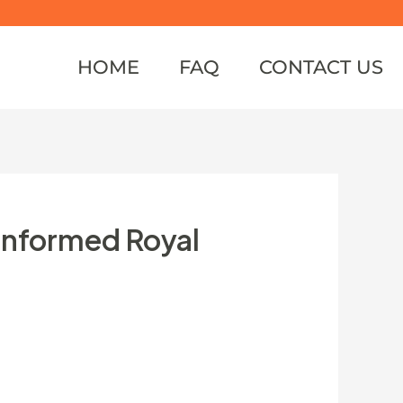
HOME
FAQ
CONTACT US
 informed Royal