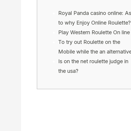
Royal Panda casino online: A
to why Enjoy Online Roulette?
Play Western Roulette On line
To try out Roulette on the
Mobile while the an alternativ
Is on the net roulette judge in
the usa?
Because of this, a suitable gaming pro
bets such as unusual, even, red-colored
online game out of transform, roulette
generate exact forecasts in just about 