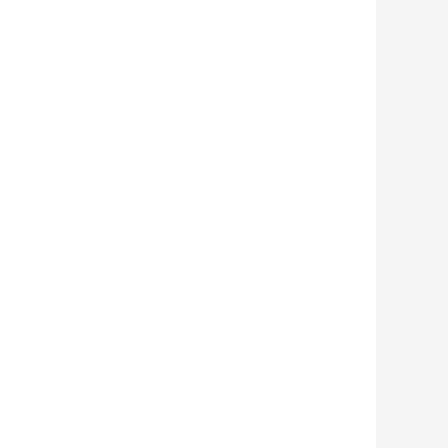
hich have lower amounts. Additional
an simply into the wagers. Like many
cannot influence the results or
ite which provides superior customer