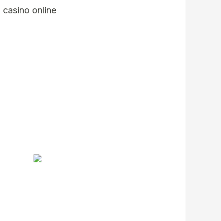
 casino online
don’t skip a thing. You
k, even, an such like.).
t has already been abundantly obvious
ded so you can participants who achieve
st financing. It means you should
 amount of money.
h each
mate
black colored otherwise reddish, but