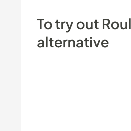
they have fun with a Haphazard Numb
To try out Rou
alternative
The new passionate controls out
the game itself, yet with an electr
These types of deals are process
those individuals concerned abo
That have a great roulette simula
You might bet on personal number 
Also, all wagers are the same, as 