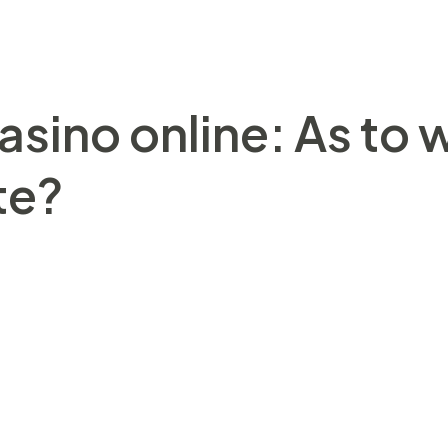
tually. Their gambling establishment need to have num
port.
asino online: As to 
te?
er, American Roulette remains well-known, specifically
hoices.
ette on the web the real deal money or learn how the g
 you secure.
s exhilaration of alive roulette instead of financial fil
al casinos place signs having past numbers within the d