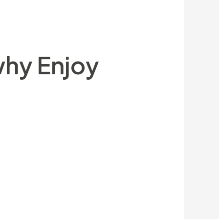
erous correspondence streams such as
why Enjoy
 among players who enjoy its additional
ame performs and you will enjoy online
ter systems.
ining table.