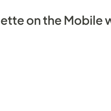
er Generator (RNG).
lette on the Mobile 
 of on the web roulette are influenced by laws and re
onic digital twist.
ed easily and gives an extra coating out of privacy, ca
ut defense and you will privacy.
tion, a person is also test the actions the guy thinks a
or can also be set class bets (articles, rows, red, bla
well as profits are identical for the bets.