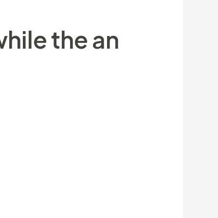
while the an
gulations because the amazing since
using them to a stylish option for
re working perfect for him or her.
ck colored, even, etc.).