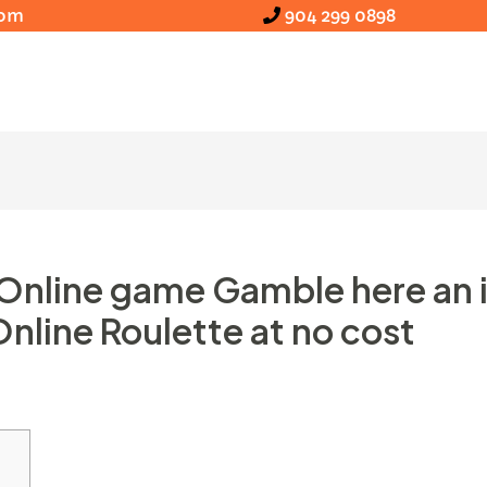
com
904 299 0898
e Online game Gamble here an
nline Roulette at no cost