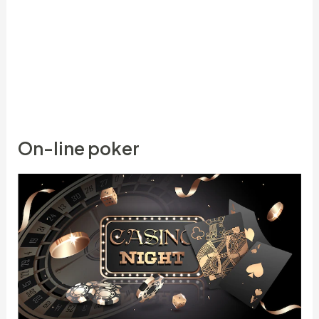
industry professionals, in addition to our personal
personal expertise during the site as the inserted
people. BetUS is best online black-jack gambling
establishment total thanks to the great blackjack-
particular extra, a large group of blackjack titles,
and you can constant blackjack competitions.
On-line poker