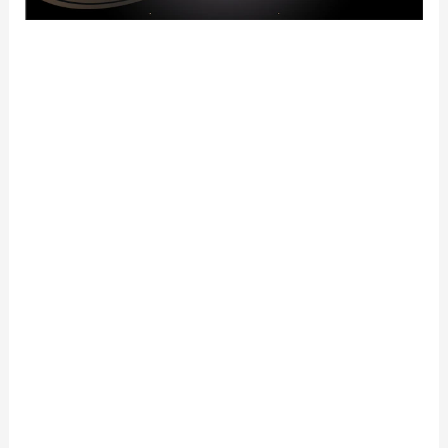
Happy to see precisely what the finest safer
casinos on the internet in the Canada provides in
store? On the web black-jack headings from all of
these greatest team have a tendency to attract
professionals, who’ll be aware that he’s to play the
best high quality differences. These types of game
may trigger enhanced user pleasure plus the
possibility of loyal, going back people. First, one
blackjack local casino need to hold a licenses out
of a reputable gaming power to operate
legitimately in the united kingdom. All of the
internet sites i’ve demanded is actually authorized
by the UKGC, perhaps one of the most commonly
known government in the industry.