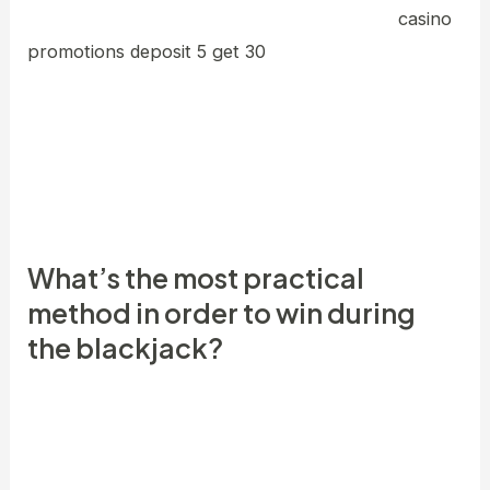
staying up on the fresh legal shifts and you
casino
promotions deposit 5 get 30
may trying to find
reliable systems are most important. There are
many states where it’s proclaimed unlawful
although not prosecution was most rare and you
can manage probably be against any organization
as opposed to the player.
What’s the most practical
method in order to win during
the blackjack?
Just one look at the advertisements section will
highlight one to it gambling enterprise is able to
manage their customers. Western Virginia’s Lotto