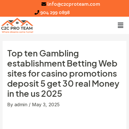
info@c2cproteam.com
904 299 0898
Top ten Gambling
establishment Betting Web
sites for casino promotions
deposit 5 get 30 real Money
in the us 2025
By
admin
/
May 3, 2025
The good news is one to blackjack is one of the
gambling establishment games for the littlest family