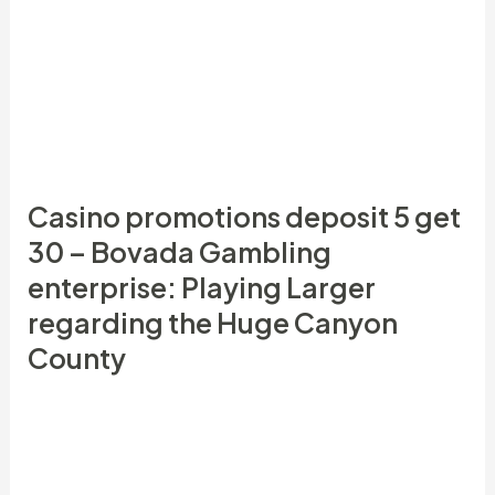
border. Put differently, the brand new winnings
you receive are similar to those people supplied by
the brand new large commission online casinos.
You can find online casinos that offer real-
currency betting for people participants.
Casino promotions deposit 5 get
30 – Bovada Gambling
enterprise: Playing Larger
regarding the Huge Canyon
County
Such alter significantly affect the kind of
possibilities plus the security of your own systems
where you are able to do gambling on line. Thus,