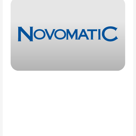
If you’d like to learn more, continue reading lower
than for additional info on slots, web based casinos
that enable you to gamble them the real deal
money, choosing the right choice to you
personally, and a lot more. An informed overseas
casino websites render numerous bonuses for
both the newest and you will coming back players,