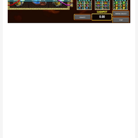
Choosing the ideal fee strategy assurances a softer
playing sense for professionals. Make sure to
function with my listing when examining a different
United kingdom gambling establishment, looking at
from the new casino sign up incentive up on
support service and in charge gaming. To make
certain I recommend a on line United kingdom
harbors sites for our members, We followed a
rigorous standards whenever evaluating the brand
new contenders.
Here, Jackbit has hook disadvantage, because it
doesn’t enables you to test an educated online