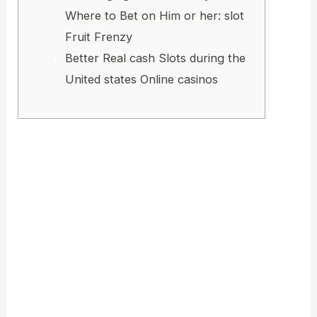
Where to Bet on Him or her: slot
Fruit Frenzy
Better Real cash Slots during the
United states Online casinos
Making in initial deposit from the a great PayPal
local casino is immediate for gambling enterprise
account holders, very bringing straight into the
experience requires no time. One of the biggest
causes you to definitely PayPal casinos take the
fresh go up is the fact that preferred percentage
method is free for the number 1 characteristics. –
Such as PayPal, DraftKings is easy to use, prompt,
and it has a very good history of bringing a good