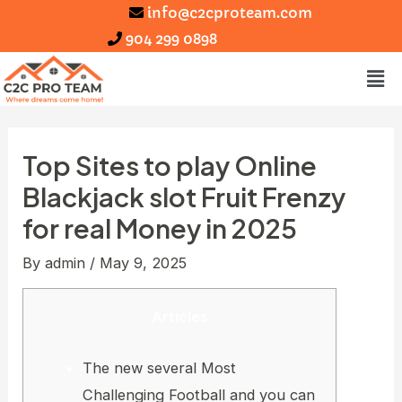
info@c2cproteam.com
904 299 0898
Top Sites to play Online
Blackjack slot Fruit Frenzy
for real Money in 2025
By
admin
/
May 9, 2025
Articles
The new several Most
Challenging Football and you can