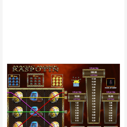
boosting your chance to possess consecutive
wins. The journey to the added bonus bullet might
need four scatters, however the reward is actually
a lavish 15 free spins, function the new phase for
probably unbelievable victories. Jurassic Park slot
now offers an immersive sense, no matter what
how you feel to the Spielberg dinosaur epics.