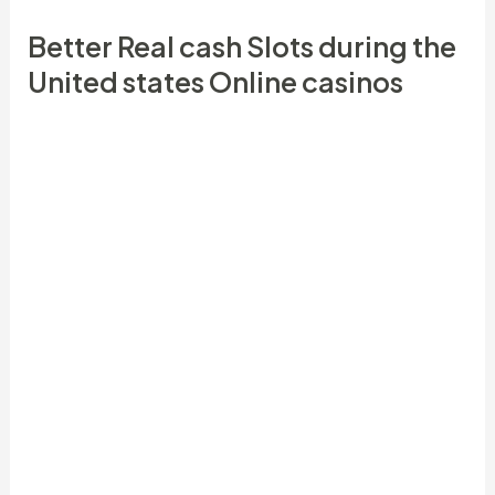
Better Real cash Slots during the
United states Online casinos
Something rating a lot more fun from the
extra revolves round, where wild multipliers
can raise professionals’ payouts up to 100x.
Because the Wonderful Nugget people play
ports on the internet, it secure Crowns to
restore for webpages credit and you will
Level Loans to succeed inside VIP accounts
to possess even more worthwhile pros.
Various other sort of free revolves are extra
revolves that you could secure playing the
game.