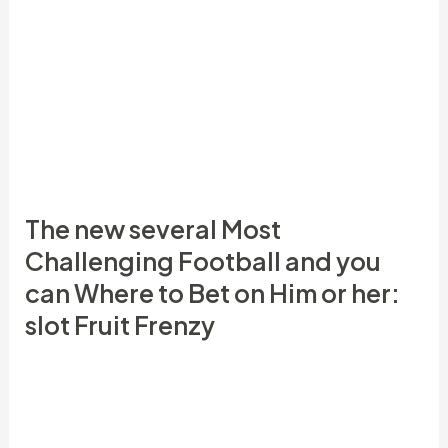
and you can safer solution.
It’s not difficult observe
why it needs the major location inside our list of the
best PayPal playing websites. We make sure the
sites provide a variety of choices, out of age-
wallets to cryptocurrencies, delivering difficulty-
totally free monetary transactions.
The new several Most
Challenging Football and you
can Where to Bet on Him or her:
slot Fruit Frenzy
The highest RTP ports I came across here
are Copa (97.42%) and you can Skyrocket
Dice (99%).