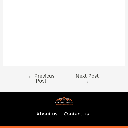
sportsbook applications, local casino software,
web based poker apps, and all of regulated All of
us gambling apps. Sending and having currency
always merely requires a few momemts, when you
are transferring currency to a bank checking
account or debit credit takes as much as one
business day.
←
Previous
Next Post
Post
→
About us
Contact us