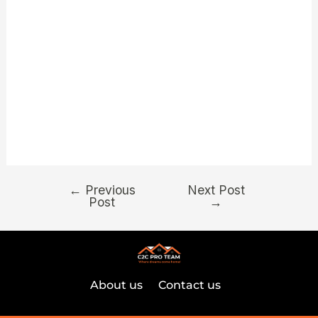
revolves for the subscription no deposit united
kingdom offer lets you to try out a gambling
establishment as well as position games to own
free, as opposed to risking their currency. At the
NoDepositKings, we provide an excellent curated
set of better gambling enterprises offering these
types of no deposit offers.
←
Previous
Next Post
Post
→
About us
Contact us