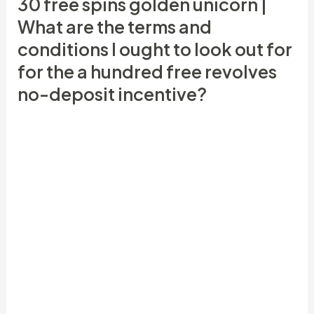
30 free spins golden unicorn |
What are the terms and
conditions I ought to look out for
for the a hundred free revolves
no-deposit incentive?
These types of requirements are very
different anywhere between gambling
enterprises and you can campaigns, it’s vital
that you review this terms and conditions.
But not, using this type of render, you could
receive an optimum cashout from An
excellent$250.
This video game stands out which consists of
book 7×7 grid setup and you may uses a