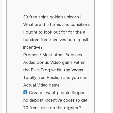
Blogs
30 free spins golden unicorn |
What are the terms and conditions
I ought to look out for for the a
hundred free revolves no-deposit
incentive?
Promos / Most other Bonuses
Added bonus Video game within
the Elvis Frog within the Vegas
Totally free Position and you can
Actual Video game
Create I want people Ripper
no deposit incentive codes to get
70 free spins on the register?