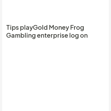
example painful and sensitive information which
have signed up gambling enterprises from our list.
Tips playGold Money Frog
Gambling enterprise log on
Yet not, web based casinos give other bonuses
such cashbacks and you can reload incentives that
can be used to your other types of casino games.
Stand Gambling enterprise no-deposit incentive
also offers a good method for people to begin with
to play without any very first funding. Among the
standout provides ‘s the Stay Casino no deposit
totally free revolves Australian continent, in which
participants is also allege 20 free spins to your