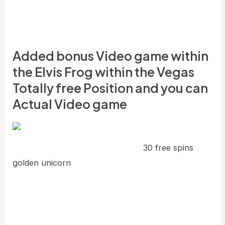
adherence to your high standards out of
professional perform.
Added bonus Video game within
the Elvis Frog within the Vegas
Totally free Position and you can
Actual Video game
So it glaring sunrays
isn’t just a pretty deal with – they
30 free spins
golden unicorn
alternatives for any other icon,
barring the newest Spread out, in the beds base
games and you may free spins. Nab four Wilds for
the a working payline, and you also’ll be drawing
within the online game’s greatest perks. Bright