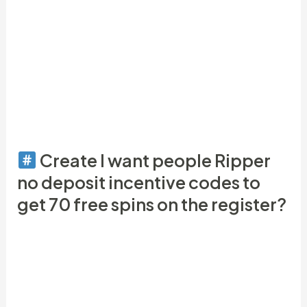
Spread icons can also be ignite a storm of ten free
revolves after you property about three or maybe
more. But they don’t simply twist you on the a-
whirl out of totally free converts, nevertheless
they sweeten the deal that have a payment,
despite its obtaining areas.
Create I want people Ripper
no deposit incentive codes to
get 70 free spins on the register?
All the profiles under our very own brand name try
methodically updated on the current gambling
enterprise offers to make certain prompt
information birth. Huge Bass Splash is yet another