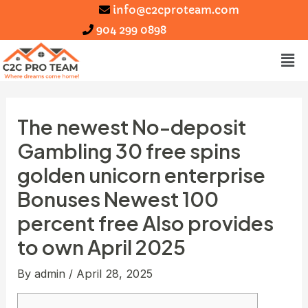
info@c2cproteam.com
904 299 0898
The newest No-deposit
Gambling 30 free spins
golden unicorn enterprise
Bonuses Newest 100
percent free Also provides
to own April 2025
By
admin
/
April 28, 2025