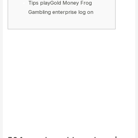
Tips playGold Money Frog
Gambling enterprise log on
Deposit £ten to get one hundred Free Revolves
(for each appreciated at the £0.ten, totalling £10)
and you can a £10 Bingo Added bonus. The new
Free Revolves may be used to your preferred
ports including Fishin’ Madness and you may
Larger Banker, while the Bingo Extra is valid in all
bingo rooms. You might claim anywhere between
twenty-five%-40% cashback to the busted places
on the pokies.
Users need to have deposited in the
last 72 instances as eligible for the deal.