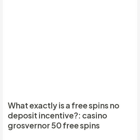
allege the advantage and employ it in the a real
income game. A more intricate training on this is
provided in the opinion more than.
Making a withdrawal, log on to your bank account
an excellent demand cashier point. Discover your
favorite withdrawal strategy plus the number you
want to withdraw.
You can check a knowledgeable
dimensions restrict from the terminology and you
may requirements.
What exactly is a free spins no
deposit incentive?: casino
grosvernor 50 free spins