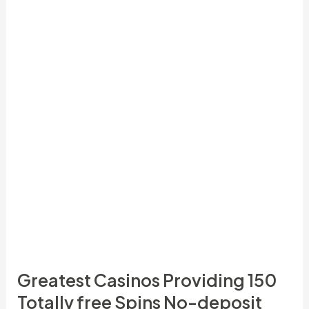
casino is currently offering they on your own
legislation, there’s her or him the following. The
fact is that, for this of several free spins, you
typically have to make in initial deposit – despite
your legislation. Our company is, although not,
constantly searching for bonuses really worth 150
100 percent free revolves. You can learn much
more about for every incentive render inside our
remark a lot more than. If you are not sure what
things to prefer, i and establish our very own
looking at techniques and you may suggest the
new conditions to view when choosing.
Greatest Casinos Providing 150
Totally free Spins No-deposit