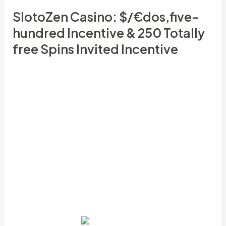
SlotoZen Casino: $/€dos,five-
hundred Incentive & 250 Totally
free Spins Invited Incentive
As the strategy is actually nice, giving you £70
within the added bonus financing, you’ll will often
have to manage limiting T&Cs. This type of
campaigns provide you with £60 property value
bonus money for only a great £10 deposit,
providing you with a great 600% come back. A
‘put £ten, explore £70’ added bonus usually makes
you enjoy any gambling enterprise game along
with your perks.
On this page,