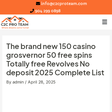
info@c2cproteam.com
904 299 0898
The brand new 150 casino
grosvernor 50 free spins
Totally free Revolves No
deposit 2025 Complete List
By
admin
/
April 28, 2025
Becoming eligible for claiming that it extra you
must register a free account very first. When you
go after all the tips it will be possible so you can