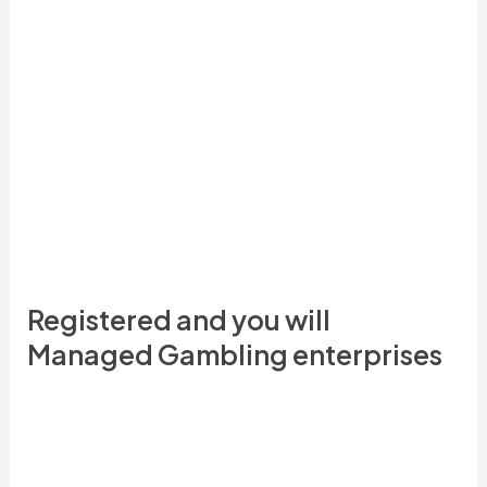
we’ll determine exactly what 150 100 percent free
revolves no-deposit also provides is actually, as to
why it work for players, and just how you can
make probably the most of those. The fresh 100
percent free revolves can be used in this 7 days
from saying the deal. The brand new wagering
requirement for it strategy exceeds most other
also offers I’ve seen, at the 25x.
Registered and you will
Managed Gambling enterprises
For those who’re also ready to claim an excellent
150 100 percent free revolves incentive, we are
able to walk you through the process. Or no local