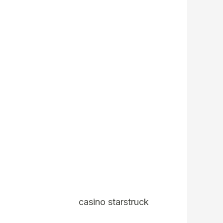
easures, then Gifts
casino starstruck
of
f so it charming slot games and speak