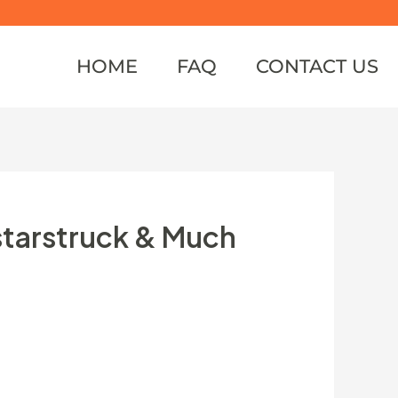
HOME
FAQ
CONTACT US
starstruck & Much