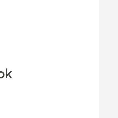
ibly find no less than one reels
 for the slot, if you are meanwhile de-
uth be told there aren’t any additional
e the having significant earnings after
ance otherwise a couple, if you don’t,
ok
ke. In the event you’lso are someone
me for you personally. Ecuador Gold
ktops just as well. John Huntsman and