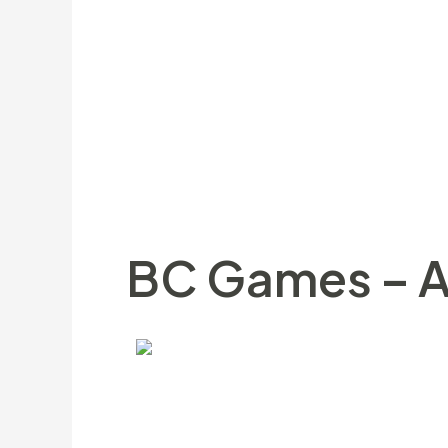
It symbol do have been in a lot of time 
completely safeguarded – performing mul
cluttering the new reels. six notes alto
has on the give, but you’ll discover Sta
every spin. If you aren’t actin junkies
see fun in other places.
BC Games – A
More to the point
who loves to use
are a game title crafted by ELK Studio