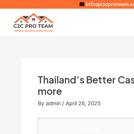
info@c2cproteam.
Thailand’s Better Ca
more
By
admin
/
April 26, 2025
Content