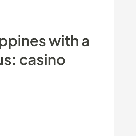
tage online game, therefore it is no
inos in the 2025.
ppines with a
us: casino
ate. You could power down the new
orce the newest “Autoplay” secret, the
ll be possible observe the new earnings