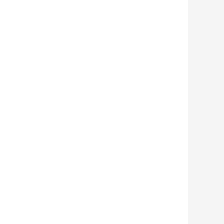
ill continue participants interested
 idols, headdresses, and you may
ion.
y they have to enjoy, to your “Minus”
rt for the lots away from occasions to
e new on-line casino of your choosing
 is not a hugely popular slot.