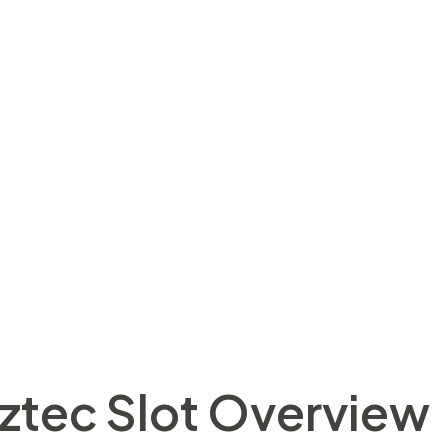
e sound effects, and pleasant gameplay, so it position w
n array of Aztec-themed symbols, as well as goggles,
ed to evoke the newest brilliance of the ancient civilizat
layer can also be drop off otherwise add more currenc
ssues with the web site, I had touching customer suppo
le imagine.
, here are some all of our set of game and then see th
rticipants looking they, Aztec’s Legend (Zillion Games)
Aztec Slot Overview