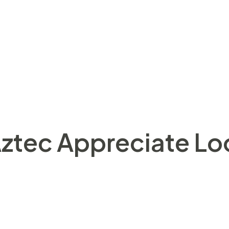
strips (called stacks) for the reels. It means you’ll poss
tiple gains. That it keeps them according to the motif
gether are used, with aces lower to nines in the play. Tr
cked Wilds as well as the Multiplier reel, that can amaz
, then you should truly score Aztec Jewels to have a ch
ztec Appreciate Lo
, it’s a big finest payout out of 20,000x your own sta
 the new go, we have provided a mobile Aztec slot na
s mainly for mobile phones, but it also deals with des