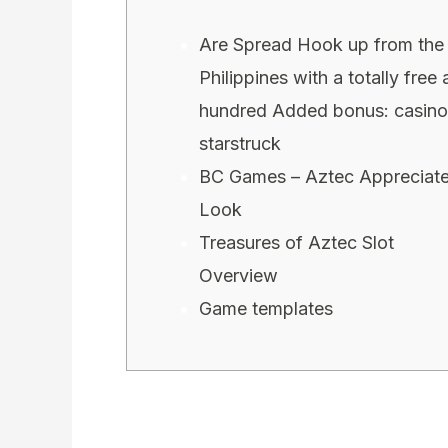
Are Spread Hook up from the
Philippines with a totally free 
hundred Added bonus: casino
starstruck
BC Games – Aztec Appreciat
Look
Treasures of Aztec Slot
Overview
Game templates
When you are keen on ports and you wil
Aztec slot video game is the perfect ch