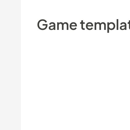
you can Aztec engravings.
Game templa
The fresh Aztec motif remains popular 
fresh substance associated with the an
constant wins, and it has an under-me
local casino however, large for a lan
ports, and you can exclusive bonuses 
you may assesses the best casinos on t
betting web sites.
Casinos on the internet ability better-r
more. Lower than, there is the big abs