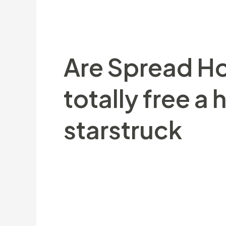
about the characteristics which make it
wonder that it is currently solidly en
Are Spread Ho
totally free 
starstruck
While we resolve the issue, here are 
game’s sound because of the clicking t
overall game tend to immediately play f
for each and every choice your enjoy.