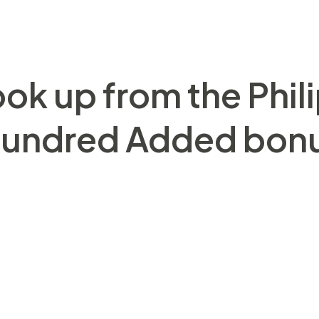
 popular certainly one of bettors.
That is a little a vin
trenched from the gaming library of many web based cas
ok up from the Phili
a hundred Added bon
a few such similar game you could potentially appreci
he brand new “Voice Of” button. For individuals who f
or you. By the pressing the fresh “Pays” button, it wi