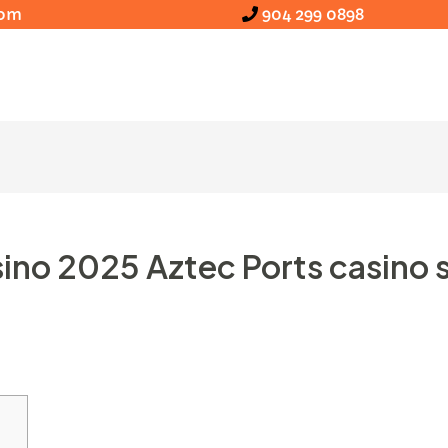
com
904 299 0898
sino 2025 Aztec Ports casino 