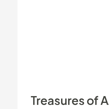
aesthetically excellent image, immersiv
and entertained. The video game has a
stone tablets, all the intricately design
Using the betting mode, a new p
and you can “Plus” buttons.
Even if We didn’t have kind of i
help you reveal what you are ab
If you wish to enjoy Aztec slots
playing her or him.
With regards to the number of pa
Treasures of 