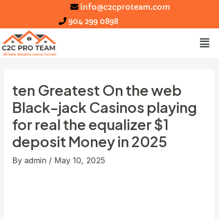
info@c2cproteam.com
904 299 0898
ten Greatest On the web
Black-jack Casinos playing
for real the equalizer $1
deposit Money in 2025
By
admin
/
May 10, 2025
This is actually the kind of acceptance that would
generate even the Great Gatsby increase an
eyebrow. Local casino El Royale’s slot choices feels