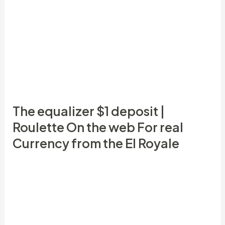
as though a great ritzy soiree—there’s anything for
everybody.
With well over 130 slots at your
fingertips, you’re also bound to discover a game
one tickles your appreciate if you’re on the antique
fresh fruit machines or the current video clips-
build slots.
The equalizer $1 deposit |
Roulette On the web For real
Currency from the El Royale
However, with regards to the new natural kind of
game, El Royale’s lineup is much more intimate
than just some of its competition, such Nuts
Gambling establishment, and therefore boasts a