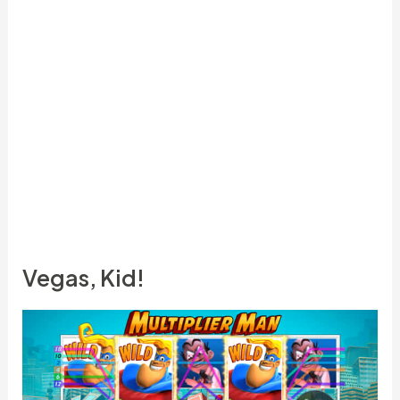
Gambling enterprise, with respect to the terms and
conditions of any campaign. It’s constantly far
better browse the information regarding for each
and every and you can all of the extra ahead of
explore. Start Harbors is actually a platform you
to has regarding the providing ahead of-seen
bonuses and you may ads also provides. In the last
very long time, there are additional incentive
requirements with successful bonuses attached.
Vegas, Kid!