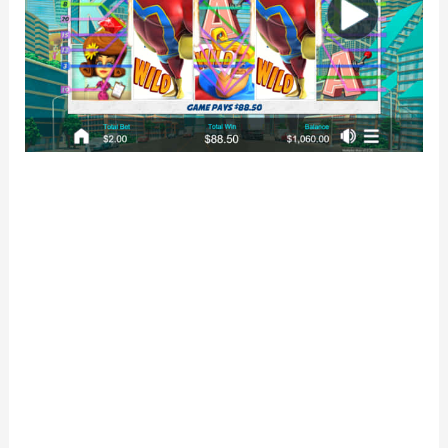
This is grizzlygambling.com – the complete party
welcomes one our very own athlete community. It’s
our very own purpose to inform people in the
brand new events for the Canadian business in
order to benefit from the best in internet casino
playing. For many who’ve never cashed from an
on-line local casino one which just is almost
certainly not constantly KYC otherwise file
verification. There’ll be the absolute minimum
matter and a limit count your own’ll manage to