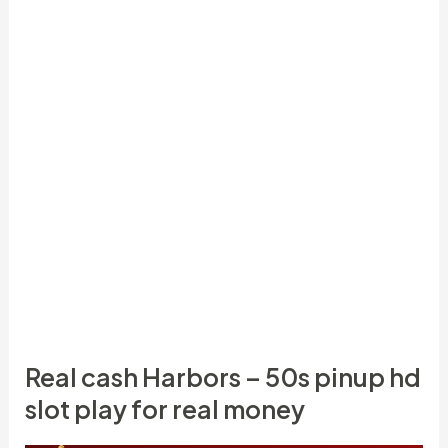
wins.
Mila features centered on blogs strategy
undertaking, crafting in depth analytical
instructions and you will better-notch reviews.
Backlinks takes you to the the new local casino
listing, where you’ll come across all of the added
bonus facts and you can information of legitimate
people. There are not any United kingdom casinos
that people provides analyzed providing free spins
which have such reduced places.
Real cash Harbors – 50s pinup hd
slot play for real money