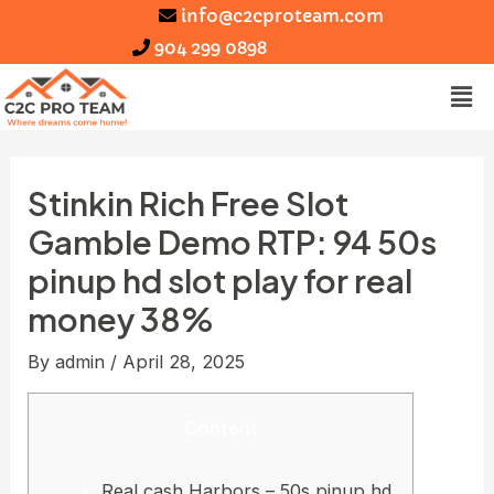
info@c2cproteam.com
904 299 0898
Stinkin Rich Free Slot
Gamble Demo RTP: 94 50s
pinup hd slot play for real
money 38%
By
admin
/
April 28, 2025
Content
Real cash Harbors – 50s pinup hd