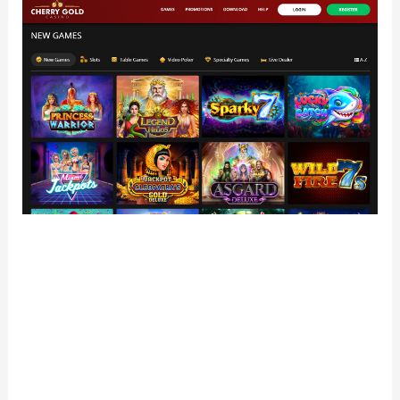
Steeped Palms Casino became area of the
gambling community within the 2020 from the goal
setting techniques and you may paying attention
on casino performs. Right now, Steeped Fingers
brings a game title group of one game space
having software, in addition to enjoyable, the
number of and therefore reaches numerous