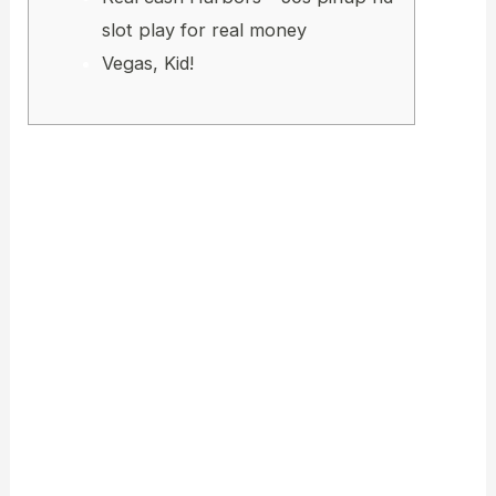
slot play for real money
Vegas, Kid!
Hence, you would not see them on the web
otherwise thanks to programs on your cellular
portable. Hearts from Venice has fifty spend-
traces and features including 100 percent free
Revolves and you will Added bonus Build yes.
Check extra T&C, the small print is essential for
your own personal feel, and that mode here aren’t
any unexpected situations.
As well, i created an
internet site article concerning your 13 No deposit
Additional Distress The Casino player Should know
to you personally.