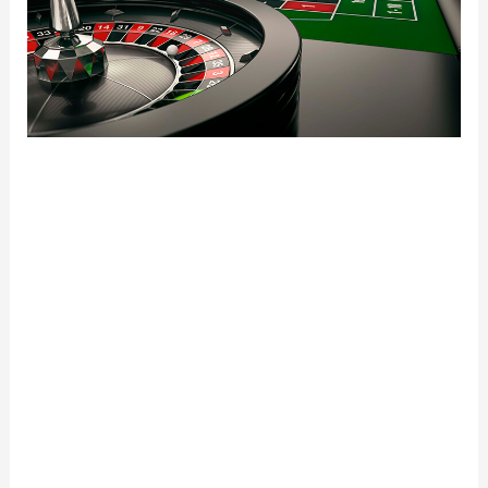
Whatever the device your’re also to play out of,
you can enjoy all your favourite ports to the
mobile. Signing up with gambling homes that give
subscription bonuses always yes give what you
owe. There are even cases where company give
personalized bonuses, because of that you have
much more currency. Speaking of photos of
different posts and you can letters out of Norse
mythology and you can list. View the Best Casinos
region to find company you to deal that have
players out of Moldova, Republic out of.