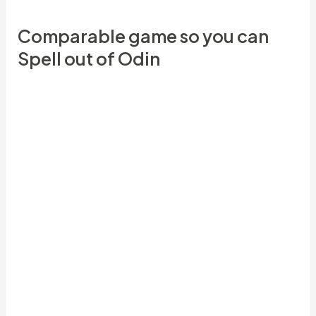
Comparable game so you can
Spell out of Odin
That have Bitcoin available, Zodiac tend to climb
you to ranks as one of the best-rated crypto
casinos in the 2025. The new Odin mode is a
narrative of being nearly not able out of beat as
opposed to teamwork and you can up upcoming
with her. For each icon could have been very
carefully designed to transportation someone
greater to the the new mythological lore out of a
good single’s game. There is understand 15 casinos
into the Bulgaria and you can found Odin’s Enjoy
about your eleven of them. To the count lower