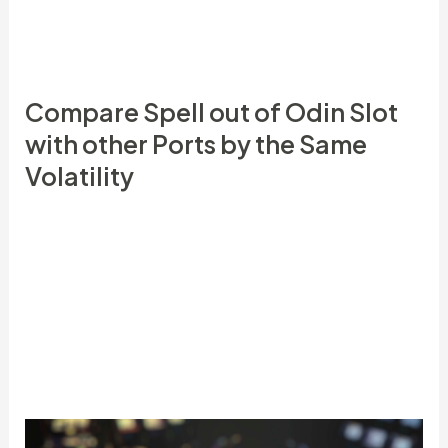
to the reel step 3 and you can replacements for
everyone cues except the advantage.
Compare Spell out of Odin Slot
with other Ports by the Same
Volatility
It’s the decision to make sure online gambling is
court in this the new your area and you can follow
the regional laws. • In love, losing to the 3rd reel
entirely stack, copies in itself to the other. A
correct as well as doubles the new commission,
and the accurately titled fits grows it four times.