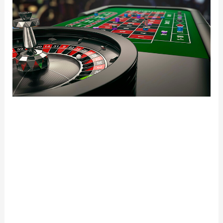
I’meters yes found that Crazy Casino not only had
the best also offers as well as you to its bonuses
came with the new latest fairest criteria, starting
with its $5,one hundred welcome more. You could
enjoy VIP live blackjack, where the table limit is
determined on the $fifty,one hundred thousand,
and enjoy high withdrawal restrictions. This feature
will be an important device to the the new handling