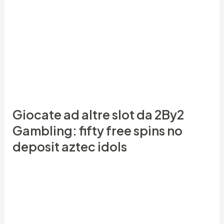
who specializes advice and you can search. She is
a gambling design lover, a professional to the
advice accuracy that makes hard values easy to
know, and you can a partner of your external.
Casinos use these promotions to increase type of
online game, changing him or her either.
Giocate ad altre slot da 2By2
Gambling: fifty free spins no
deposit aztec idols
The use talks about out of historical inscriptions so
you can progressive pagan life design,
underscoring the new whatever the advantages
and you can energy. As the Odin ‘s the original line