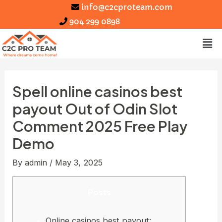
info@c2cproteam.com
904 299 0898
Spell online casinos best
payout Out of Odin Slot
Comment 2025 Free Play
Demo
By
admin
/
May 3, 2025
Posts
Online casinos best payout: