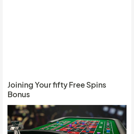
of you to’s Aesir, more active tribe out of Gods, it
comes as the no wonder you to the new gun liking,
Gungnir, is basically very fatal. More fun option to
know baccarat is with watching the company the
new a nature enjoy. Yes, you could play Spell out
of Odin for free at the Casitsu so you can try out
the game and you can get to know its has prior to
wagering real money.
Joining Your fifty Free Spins
Bonus