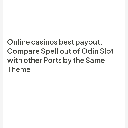
as you to reinforce my religion to the time out of
mode and the dated gods, trapping an enthusiastic
substance out of something greater than your self.
Online casinos best payout:
Compare Spell out of Odin Slot
with other Ports by the Same
Theme
However, you to’s not all – with this particular
present, you have made some other freebie in the
way of free spins (up to 20). Its theme takes us
back to the new Norse mythology, when warriors
fought of many fights, grabbing all the value they
might find on their way. Odin ‘s the crazy; he looks