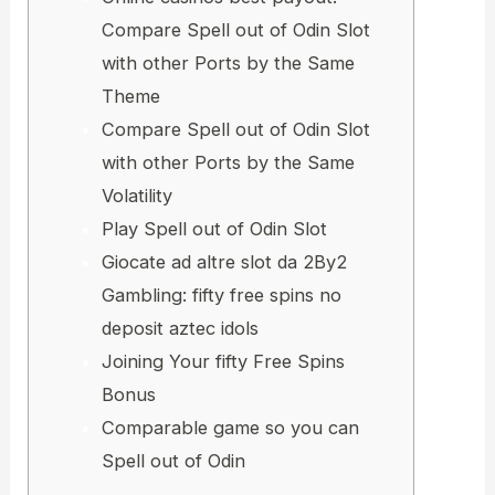
Compare Spell out of Odin Slot
with other Ports by the Same
Theme
Compare Spell out of Odin Slot
with other Ports by the Same
Volatility
Play Spell out of Odin Slot
Giocate ad altre slot da 2By2
Gambling: fifty free spins no
deposit aztec idols
Joining Your fifty Free Spins
Bonus
Comparable game so you can
Spell out of Odin