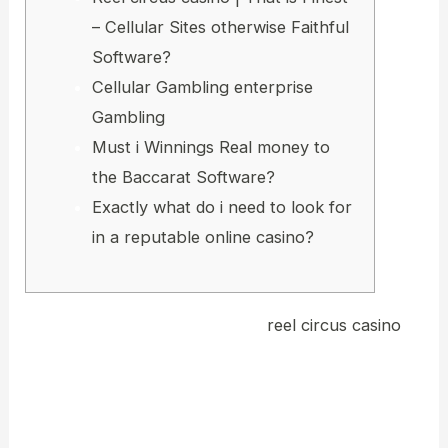
– Cellular Sites otherwise Faithful
Software?
Cellular Gambling enterprise
Gambling
Must i Winnings Real money to
the Baccarat Software?
Exactly what do i need to look for
in a reputable online casino?
On the table, the experience is
reel circus casino
straightened out by live professional people. They
arrive to possess reacting your questions all
throughout the newest give. What you need to
perform is text message him or her from real time