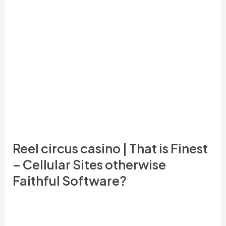
talk and so are gonna address you. The gamer will
endeavour to help you defeat the fresh Banker
through getting a great give really worth which is
nearest to help you 9.
You could potentially play
the games on the any equipment we want to be
offered it is supported by the fresh Baccarat
gambling enterprise online your try to experience
at the.
Reel circus casino | That is Finest
– Cellular Sites otherwise
Faithful Software?
Navigating from multitude of online casinos to find
the best it’s possible to usually seem like a