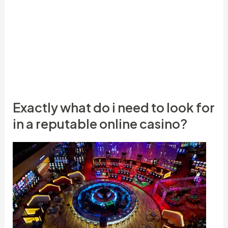
banker. The new baccarat laws, and specifically
the new Punto Banco version, have become easy
to see. You are only betting on which away from
two hands, Player otherwise Banker, are certain to
get a regard closer to 9 because the notes try
worked.
Exactly what do i need to look for
in a reputable online casino?
W
hil
e
it’
s