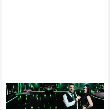
shines because of its magnificent environment and
advanced service, offering large-bet players
something different. We contain the esteemed
character out of Head of Articles from the Local
casino Round table, in which I direct the newest
costs within the article marketing and you may
method. Fueled by my deep love of gambling
enterprises and you may backed by years out of
world experience, I’m an excellent powerhouse of
knowledge.