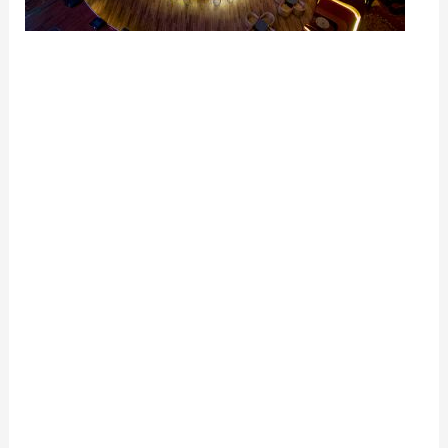
a
ct
ive when it comes to reducing the chance, may
possibly not make sure your a large winnings. If
you utilize the positive progressive system, it just
ensures that you will have to enhance the bet
whenever you home a win and reduce it when you
lose. Talking about taken to end up being quicker
bad for your bankroll inside evaluation on the Bad
Development system. With the help of so it, you
will get the ability to improve their successful move
and you can care for minimum loss once you get
rid of consecutively. The new variation eliminates
the 5% commission of one’s Singapore betting
website on the banker’s wager.