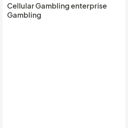
Cellular Gambling enterprise
Gambling
In the Baccarat online game, just one more cards
will likely be pulled, and it also doesn’t happen all
day. Total, e-purses offer a convenient treatment
for do finance in the online casinos, streamlining
the new percentage procedure for players. The
ease beneficial and you may defense provided by
age-purses make sure they are a favorite selection
for of many Canadian bettors appearing to love a
smooth and secure on line gambling experience.
The fresh gambling enterprise supports several
percentage procedures, making certain smooth
places and you will withdrawals for its profiles.