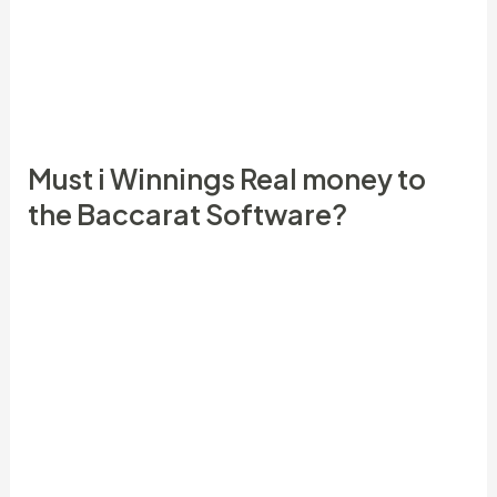
regulatory authorities. Therefore, the brand new
limits on what they could or might not offer is far
more flexible, providing You people a far more
comprehensive gambling on line sense.
Must i Winnings Real money to
the Baccarat Software?
To play baccarat on your own smart phone is
more smoother than simply trying to find a secure
dependent casino in australia that gives this game.
Readily available for quick-gamble, you wear’t
actually have to install people software to
experience it. As long as you has a data-permitted
mobile or pill you to’s capable of connecting for