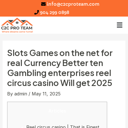
info@c2cproteam.com
904 299 0898
Slots Games on the net for
real Currency Better ten
Gambling enterprises reel
circus casino Will get 2025
By
admin
/
May 11, 2025
Articles
Reel circus casino | That is Finest