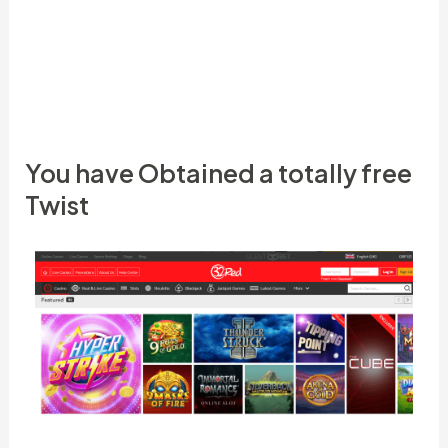
from your own monitor. Professionals try liberated
to dictate its wager/range, which can be done thru
money town. Multiplying choice/line by quantity of
payline determines the degree of your own bet.
You have Obtained a totally free
Twist
Online slot machines styled up to Ancient Rome