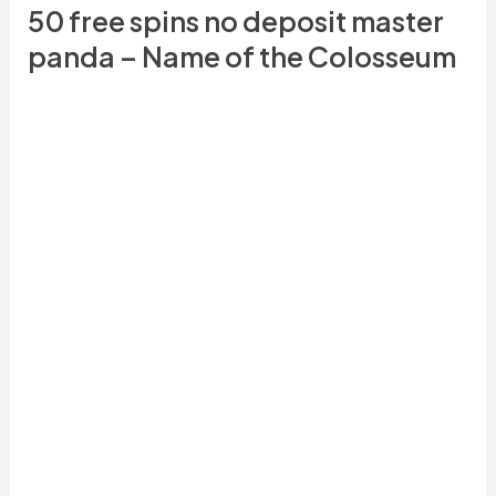
50 free spins no deposit master
panda – Name of the Colosseum
We now have selected an educated Canadian
casinos on the internet where you could
play Betsoft titles including the Gladiator
games.
It’s along with the best games for big
spenders simply because of its restriction
wager amount of £100 for each twist.
Anyone trying to find spicing upwards their
typical 100 percent free slots play can also
be create an excellent VSO account in order
to discover tons of benefits one connect to
local casino 100 percent free harbors.