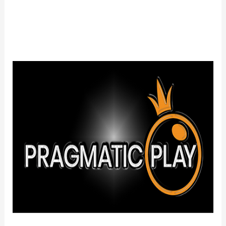
worth, plus objective would be to match him or
her along side active paylines to help you victory
honors.
While the showcased while in the all of our