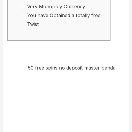
Very Monopoly Currency
You have Obtained a totally free
Twist
What’s more, the overall game provides twin reels
– there’s the quality 5×4 put, and the 5×12
Colossal
50 free spins no deposit master panda
Reel to the right of your own display screen.
Spartacus’ 100 paylines open a world of possibility,
which have piled wilds, totally free revolves and
you may win multipliers as well.
The brand new
slot’s RTG from nearly 96% brings a powerful level
of basic reward.