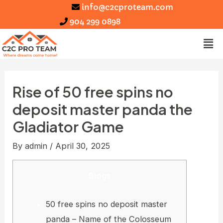
info@c2cproteam.com
904 299 0898
Rise of 50 free spins no
deposit master panda the
Gladiator Game
By
admin
/
April 30, 2025
Blogs
50 free spins no deposit master
panda – Name of the Colosseum