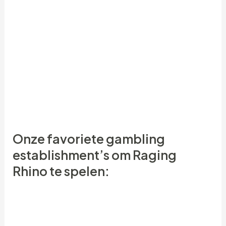
regions in which not one of your big certificates
are required giving casino games, nor create he
has their regulating body that would thing country-
certain permits. However when your lead to the
benefit round, you’ll has a trial from the successful
a genuine a dozen,000x. Fans from earlier
headings within this show usually undoubtedly
delight in the game.
Onze favoriete gambling
establishment’s om Raging
Rhino te spelen:
Together with vibration from the chair, these
characteristics offers a great sense that you’d