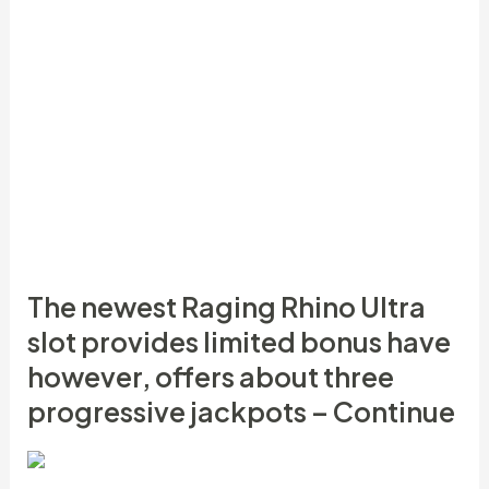
So it contributes an element of secret on the
currently fantastic position and you will kits the
mood to own a legendary journey ahead. Icon
patterns is actually a combination of to experience
card royals and various pets one to are now living
in the new savannah. The fresh playing credit
royals search ok, but they are somewhat of course
simply supposed to serve as filler.
The newest Raging Rhino Ultra
slot provides limited bonus have
however, offers about three
progressive jackpots – Continue
The most significant honor you might