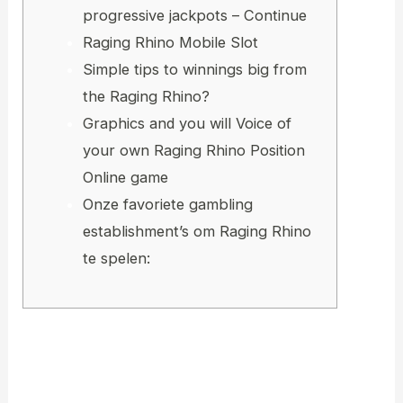
progressive jackpots – Continue
Raging Rhino Mobile Slot
Simple tips to winnings big from
the Raging Rhino?
Graphics and you will Voice of
your own Raging Rhino Position
Online game
Onze favoriete gambling
establishment’s om Raging Rhino
te spelen:
Mode the newest bet membership should not be
difficulty either, as you possibly can without
difficulty lower otherwise raise they to your help of