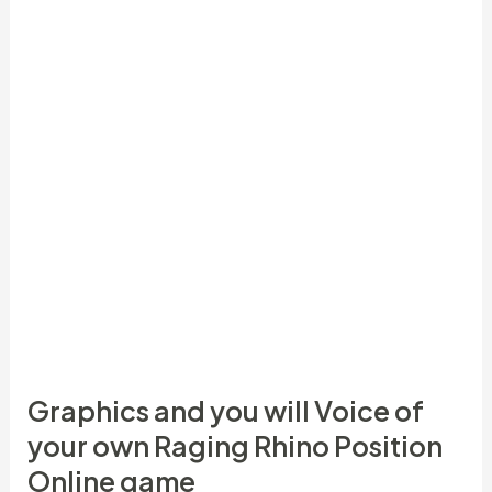
the advantage but really for individuals who
brought about the brand new 100 percent free
Revolves with six. To not care for many who
landed the standard, and a lot more probably
result of step three Scatters, Since the Raging
Rhino Slot can easily wade larger anyhow.
Gambling possibilities in the games duration out of
£0.40 to help you £20 with a reasonable couple
alternatives in the middle the 2. Raging Rhino Slot
pledges fierce and you can erratic step, to your
potential to wade big.
Graphics and you will Voice of
your own Raging Rhino Position
Online game