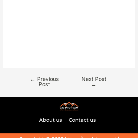
perhaps not score which have an internet video
slot. Technology in this way are just what
distinguishes a real income harbors in the urban
centers including Las vegas apart from the game
on the internet. Raging Rhino MightyWays has
game play elements preferred to other on the web
slots, most notably the streaming icons.
←
Previous
Next Post
Post
→
About us
Contact us