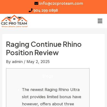
info@c2cproteam.com
904 299 0898
Raging Continue Rhino
Position Review
By
admin
/
May 2, 2025
Blogs
The newest Raging Rhino Ultra
slot provides limited bonus have
however, offers about three