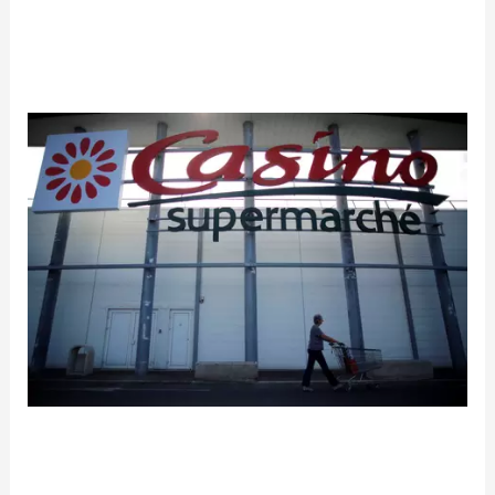
Such as, for individuals who find the proper
Canadian on-line casino, you’ll be able to
experience WMS ports on the internet.
It can appear on any of the reels and it also does
maybe not amount where it can unlock relative to
similar icons position alongside. You are going to