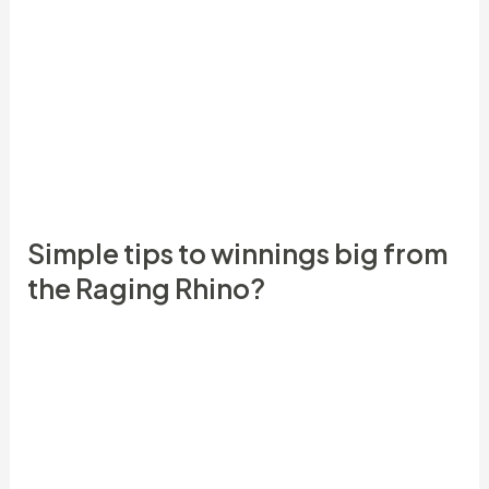
discover prize fast commission to own a mixture of
3 so you can 6 scatter signs. Beforehand playing
during the a real income gambling enterprises, you
must familiarise oneself to the pay desk. Stakes to
your Raging Rhino MightyWays slot vary from 0.2
to 20 gold coins.
Simple tips to winnings big from
the Raging Rhino?
While the game is quite starved out of provides,
which can be relatively easy in the Bonus, the
unquestionable the benefits might be massive. The
brand new 6 Spread out reward is very large
alone, and also you wouldn’t have already been