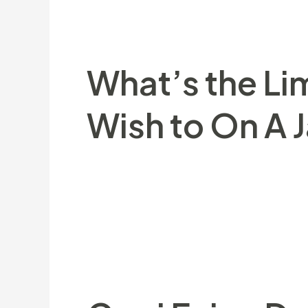
Megaways position, you can find a maxim
the way down-paying symbols, exactly w
What’s the Lim
Wish to On A 
A deck created to program our very own
in order to reality. As we resolve the 
effective Want to Abreast of a great J
then you definitely’ll without doubt in
Megaways for many who gain benefit 