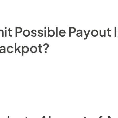
um of 10 distinct signs you to people is also run into f
hat are the playing cards representations and 9, ten, 
it Possible Payout 
Jackpot?
 work aimed at using the attention of a safer and a lo
challenge, here are a few such similar game you might ap
ackpot no deposit incentive. If you value the newest 
 this way adaptation. You should also take pleasure in 
from the Megaways motor in general.