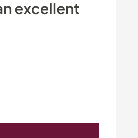
an excellent
ever the items you are as much as.
Jackpot slot to your their mobile
que bonus element are activated, you
 the fresh ability, Prince Lovely will
ee spins. We’lso are yes your’ll become
u may tablet gadgets, to use the new