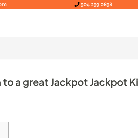
com
904 299 0898
 to a great Jackpot Jackpot K