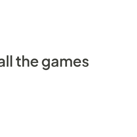
, J, K, Q and A great. Queen and Ace will be the large-p
he five of those appear on the brand new spend trace
s, creating to 100 times the beds base wager when five
all the games
dividuals gambling games, as well as ports, roulette, 
online game. Personal your own sight for a second and
chirping, frogs croaking, and you will sound of the cinch
 abreast of a Jackpot including a vibrant game to try
ooking golden treasures.