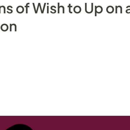
s of Wish to Up on 
ion
 bringing an in-request betting sense on the run, what
u can discharge the newest Want to Abreast of A good 
pple’s ios and begin playing on the move. If this uni
ted rounds of 100 percent free spins. In the process of
the same time increase the fresh multipliers of the fr
 a Jackpot on line can be found to the cellular and yo