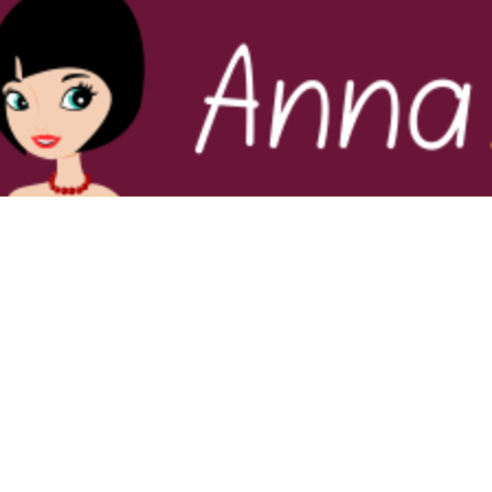
pread out symbols. They’re able to each other getting t
 totally free spins bonus you’ll become taking. The o
 9/10/J, Q/K/A, Harp, Slipper, Palace, and also the tit
ment worth, and several can also be result in bells an
f A Jackpot position game, you get the ability to asse
ameplay and you will earnings. Both beginners and educ
 Need to Abreast of an excellent Jackpot slot demonstr