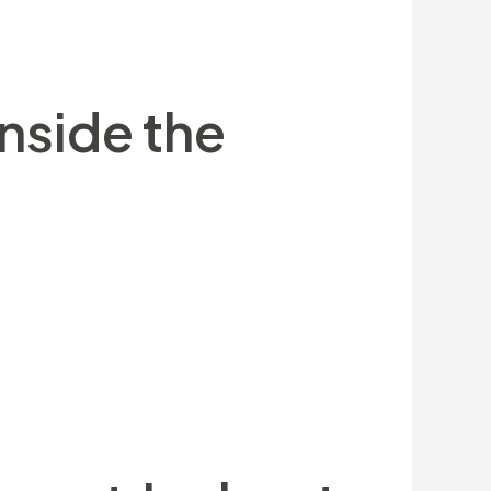
or the reels. Out of these, six are all
J, Q, K, and you will A.
Inside the
t more clear online gambling industry
preciate. You’ll find already no
vintage Wish to Up on a good Jackpot,
Wish to Abreast of an excellent Jackpot