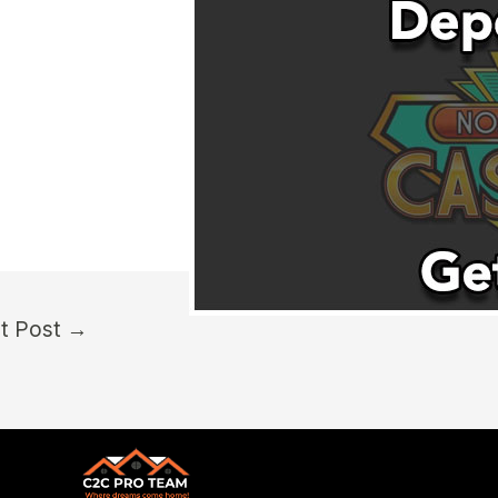
eat Jackpot Position
 career to find the
es you to select
 all, fifty. On the
ility to discover
t Post
→