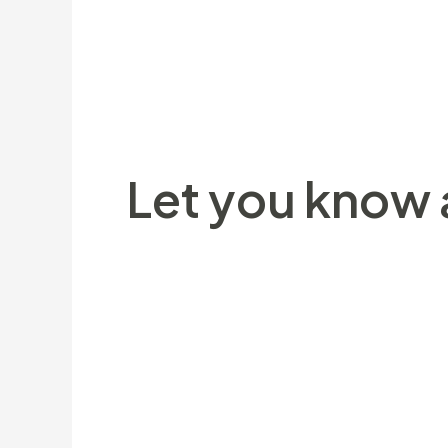
After that, the low-paying icons is ten
your to 200x the newest wager when t
be the all the way down-investing icon
reels.
Let you know 
That it incentive may be used on the in
however, excludes progressive jackpot 
tunes of the forest in full grow. Birds 
woods. That’s what produces Desire to
players during the 888casino Canada l