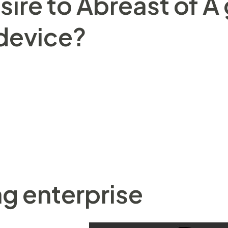
sire to Abreast of A
device?
dunk if this was released inside 2013 having lots of inte
s already been an outright pleasure observe your games
n an excellent Jackpot’s bonus provides are neverthel
ou know its decades. The overall game comes with a me
o possess a very rough speed, where victories also it’
g enterprise