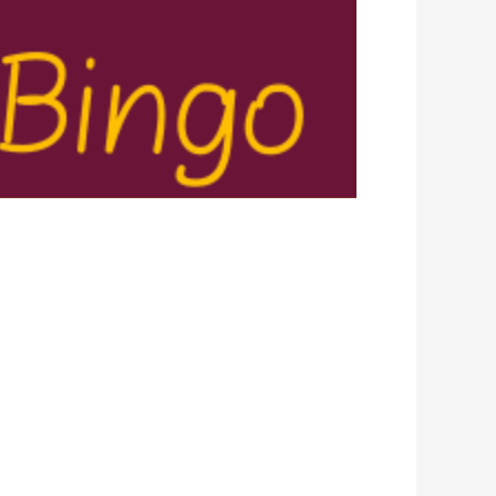
riggered with the fairy tale book icons,
nline game comes equipped with an
ular Want to Through to A great
d whistles.
mble different varieties of bonuses and
ated players is acquire a sneak preview
ation. On the Desire to Up on a Jackpot