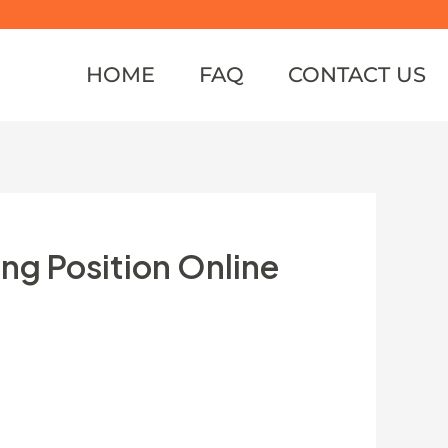
HOME
FAQ
CONTACT US
ing Position Online