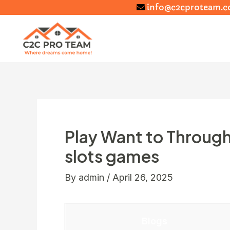
info@c2cproteam.
Play Want to Through
slots games
By
admin
/
April 26, 2025
Blogs