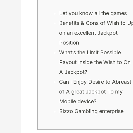
Let you know all the games
Benefits & Cons of Wish to U
on an excellent Jackpot
Position
What’s the Limit Possible
Payout Inside the Wish to On
A Jackpot?
Can i Enjoy Desire to Abreast
of A great Jackpot To my
Mobile device?
Bizzo Gambling enterprise