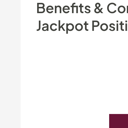
Benefits & Con
Jackpot Posit
The mobile gambling enterprise aims at
Thus, regardless from occurrences, yo
equipment supported by Android os or a
happen to be rewarded which have unlimi
be climbing the brand new tower and at 
ecstatic to understand that Need to On
wade irrespective of where you’re!
However they assist in