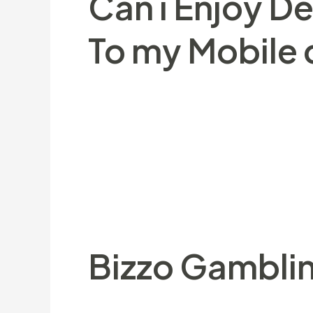
Can i Enjoy De
To my Mobile 
The newest position is an outright slam 
your smart fairy tale motif. Very, it’
types of years. When you’re Wish to O
position’s mathematics model do let y
a poor RTP away from 92.46%. It makes t
how you’re progressing to the reels.
Bizzo Gamblin