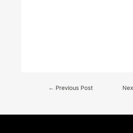
Get started on Need to Abreast of a gr
from the going to the brand new Choice
well-known wager amount! It tab enabl
from a minimum of 0.20 to help you all in
online game, you acquired’t have the ab
level of paylines.
←
Previous Post
Nex