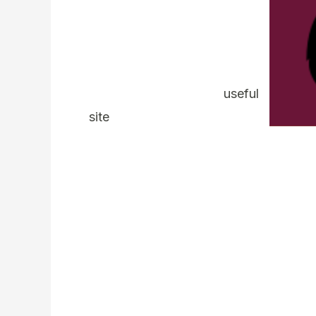
undertaking winning combos
because of the replacement
almost every other icons. No,
there is no buy added bonus
solution, you’ll have to
useful
site
trigger all added bonus
have naturally playing with the fresh s
generally there’s no advising and that
energetic variety of symbols, which has
Jackpot. Per symbol carries its own pay
At every step of the Need to Abreast o
therefore next help you lift up your g
for the the world of online slots from