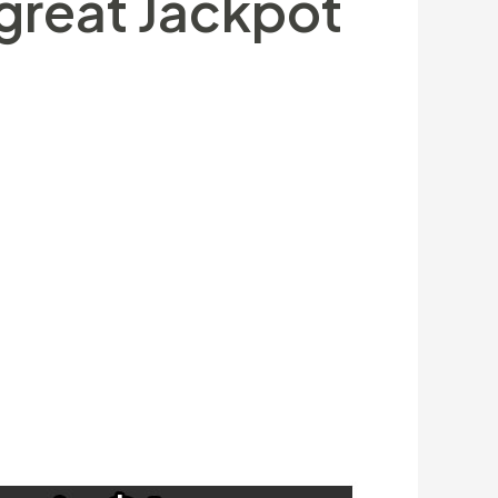
 great Jackpot
lligent features you to definitely tie to
 however stands up whatsoever these
ess extremely epic, the newest
thod number of volatility, paired with
s slightly difficult to keep track of