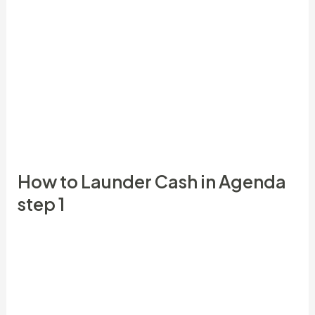
After done, visit the new cashier and make your
qualifying first deposit out of $ten or more. You
ought to unlock a different McLuck Casino
membership so you can allege the new welcome
campaign. You ought to do a different Stake.us
Casino membership so you can allege that it
campaign.
How to Launder Cash in Agenda
step 1
No deposit bonuses are in different forms such as
free spins and you can bonus bucks, enabling
players to explore casinos rather than risking their
currency. Knowledge its functionality and you can