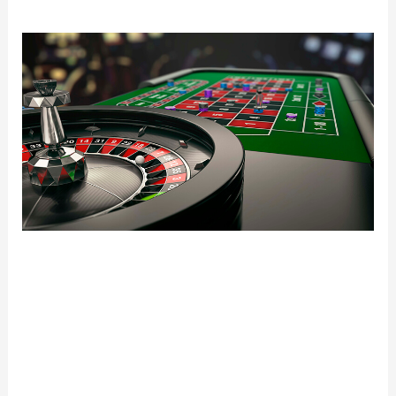
Such low-risk gambling is best when you are still
looking for your way in the online gambling. A
good $step 1 deposit also offers a good
opportunity to try other casino options without
worrying on the grand losses. To maximize your
$step 1 deposit, play casino games to the low bet