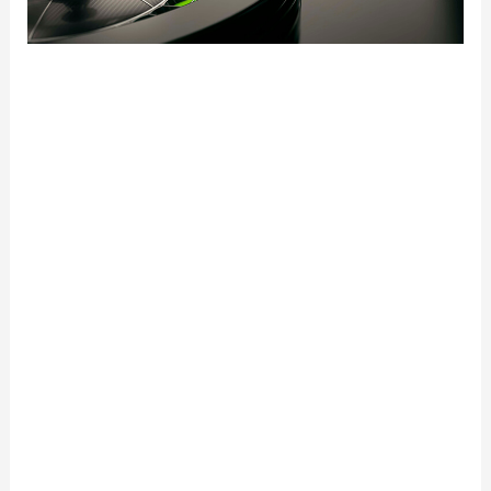
It’s a good Microgaming-driven casino that have
trending headings such as Thunderstruck II, 9
Containers out of Gold, and you can Ivory Citadel.
Spin Casino also has multiple video games out of
Pragmatic Play and you can OnAir Entertainment.
Better yet, e-purse and online banking withdrawals
is within 24 hours.
To the SoFi Checking and you can Savings
account, you have made a wealth of pros, such as
no overdraft fees, no harmony criteria, or monthly
fees. The new step 1 Is also dos Is also slot has
some opportunities to add to the perks. Matches
help maximize your bets and you can free spins