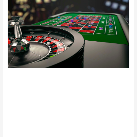
Barclays also offers old-fashioned Cds that have
name lengths anywhere between 90 days so you
can 60 weeks, and you can earn up to cuatro.00%
APY. Barclays compounds interest every day, and
you can none of its Cds has a minimum deposit
requirements. After maturity, if your Computer
game rolls over, you’ll earn the new given rate of
interest for your Computer game enter in