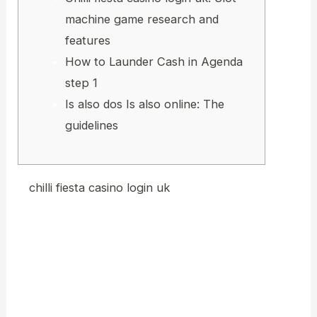
machine game research and
features
How to Launder Cash in Agenda
step 1
Is also dos Is also online: The
guidelines
If
chilli fiesta casino login uk
you have gambling
losses, they’re deducted up to the level of your
winnings so you can offset what you owe. Allege
the new Golden Nugget Casino bonus password
give out of by the registering with our connect
now. While not exactly a no deposit bonus, you
just have to installed small amounts to be rewarded