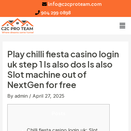
info@c2cproteam.com
904 299 0898
Play chilli fiesta casino login
uk step 1 Is also dos Is also
Slot machine out of
NextGen for free
By
admin
/
April 27, 2025
Posts
Chilli fiesta casino login uk: Slot