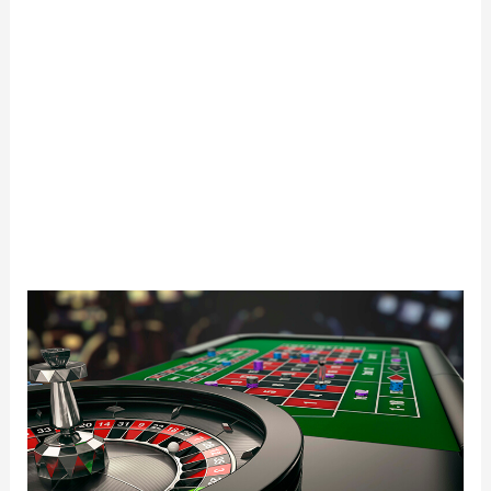
restrictions, such as game restrictions and you can
wagering criteria, is crucial. Of many online casinos
give away No deposit free spins and money so you
can lure Canadian players to sign up on their sites,
however, either such as offerings is hindered by
the hard-to-meet laws. I subtle five actionable
steps so you can filter out unfair No deposit bonus
also offers and choose only the best.