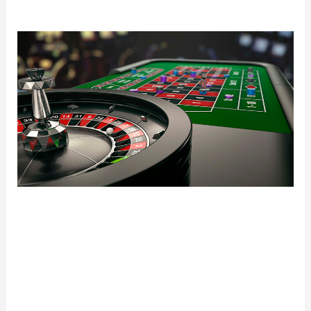
called a good Computer game name.
Everything you need to do is wait for your friend so
you can make the first deposit, and you can found
your no deposit bonus. Allege a no deposit bonus
at the MrQ Casino that have ten free spins so you
can players who invite a friend to play and the
invitee. Hence, it’s necessary to get to know the