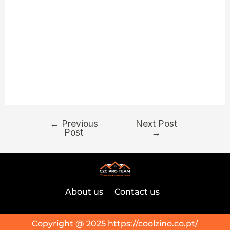
new eligible game and their contribution prices to
the wagering criteria. Casinos is to obviously list
these details on the fine print, making sure players
is fully aware of one game restrictions. Gripping
the new fine print out of no deposit bonuses is key
to have boosting its pros.
←
Previous
Next Post
Post
→
About us
Contact us
Copyright @ 2025
https://coolzino.co.pt/