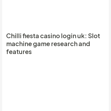
generously.
As the 1997, VegasInsider could have
been a trusted source for sports admirers and you
can bettors.
Chilli fiesta casino login uk: Slot
machine game research and
features
Quontic is an online-just bank and you can a
community Innovation Financial institution (CDFI),
and that supports financially disadvantaged groups
nationwide. If you want help, there are plenty of
options for contacting the new Bally Casino
support group, that have state-specific email
addresses submitted to help rate the process.