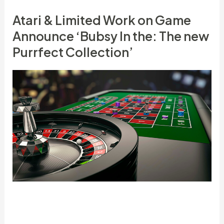
Atari & Limited Work on Game
Announce ‘Bubsy In the: The new
Purrfect Collection’
Bright green, black, and you can white balloon
bunches to match the new group had been put on
either side of your sign. The new symbol was then