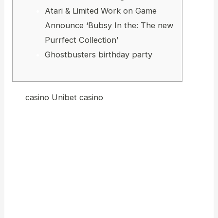
Atari & Limited Work on Game
Announce ‘Bubsy In the: The new
Purrfect Collection’
Ghostbusters birthday party
It’s
casino Unibet casino
not rocket science or
incredibly much time, but it’s a fun GBA game that
can keep you occupied when you are to the a bus
or waiting for your zoom meeting first off. Players
is also team up that have a friend for taking down
the ghosts on this game.
Graphically, the new
backgrounds search better than the new ghosts,
who search a little like it’ve been crudely
photoshopped to the merge.