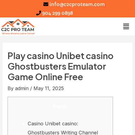
info@c2cproteam.com
904 299 0898
Play casino Unibet casino
Ghostbusters Emulator
Game Online Free
By
admin
/
May 11, 2025
Posts
Casino Unibet casino:
Ghostbusters Writing Channel