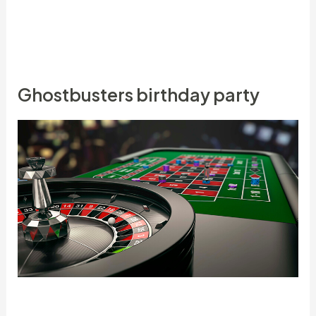
them short enough to fit in the room of your cup
opening so they make the cups seem like nothing
ghosts.
Ghostbusters birthday party
I rented our friend’s condo group room and you
can mixed in some Diy plans (that have multiple