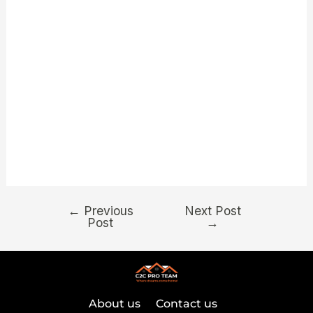
Monkey’s LOL Toy request, his Ghostbusters you
to is very problematic however, oh so fulfilling
when it all arrived with her! This past weekend i
threw a mixed birthday party to the babies and
you can hosted on the 65 someone (adults and
children) however, manged to do it on a budget. At
least, I think spending just under $a thousand to
have a team you to size, is in finances.
←
Previous
Next Post
Post
→
About us
Contact us