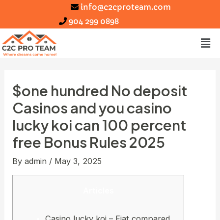
info@c2cproteam.com
904 299 0898
$one hundred No deposit
Casinos and you casino
lucky koi can 100 percent
free Bonus Rules 2025
By
admin
/
May 3, 2025
Articles
Casino lucky koi – Fiat compared