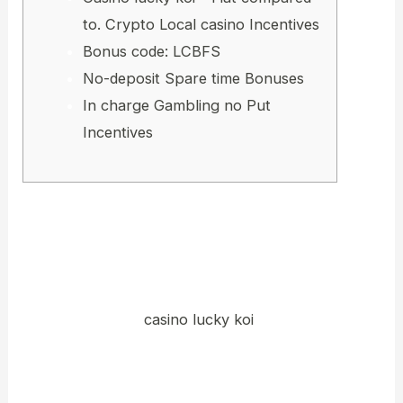
to. Crypto Local casino Incentives
Bonus code: LCBFS
No-deposit Spare time Bonuses
In charge Gambling no Put
Incentives
You may need to provide files including a federal
government-granted ID and you may evidence of
target. Bovada offers Sexy Shed Jackpots in its
mobile harbors, having honours exceeding $five-
hundred,100000,
casino lucky koi
incorporating a
supplementary covering of thrill to the betting
sense. Starburst, developed by NetEnt, is an
additional better favourite certainly online slot