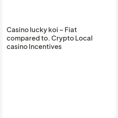
the greatest web sites to see to have the the brand
new no deposit sales which can be announced.
Casino lucky koi – Fiat
compared to. Crypto Local
casino Incentives
Consider utilizing go out limits per class and
you can delivering typical getaways.
We find that many MI casinos give bonuses
so you can current, faithful players without
needing any password.
The new gambling enterprises during the
Casinority collection are for real money
enjoy, and you ought to deposit only the