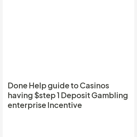
classic Vegas in order to their screen. This simple
yet , interesting position also provides bright signs,
a totally free revolves incentive bullet, and the
potential for a glowing jackpot function. Betting
criteria vary by the games to the Caesars Castle
Internet casino; ports, video poker, roulette,
baccarat, and all sorts of most other video game
(excluding craps).
Done Help guide to Casinos
having $step 1 Deposit Gambling
enterprise Incentive
We must state even if that it’s harder in order to
winnings having the individuals free money also