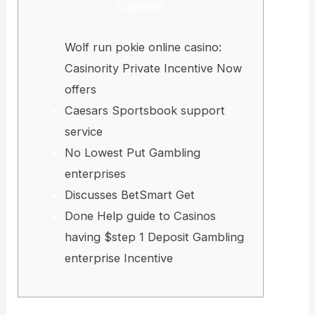
Content
Wolf run pokie online casino:
Casinority Private Incentive Now
offers
Caesars Sportsbook support
service
No Lowest Put Gambling
enterprises
Discusses BetSmart Get
Done Help guide to Casinos
having $step 1 Deposit Gambling
enterprise Incentive