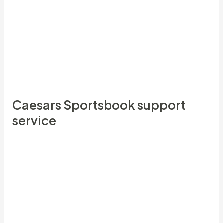
as just what to look for so you can effectively
come across what MLB players to select. Discuss
anything related to Vikings Check out Valhalla
along with anyone else, inform you the
recommendations, or get a method to your
questions.
Caesars Sportsbook support
service
Only real disadvantages imaginable try linked to
bonuses and you will perks primarily. After you
build merely quick gambling enterprise dumps, you
sort of hug good-bye your increased possibility
against the house. Usually the larger the newest
incentives, the greater the new conditions and