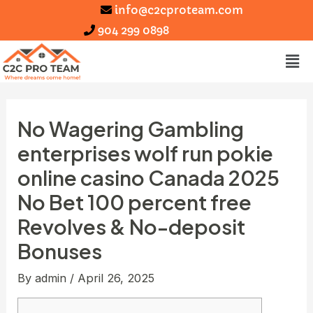
info@c2cproteam.com
904 299 0898
No Wagering Gambling
enterprises wolf run pokie
online casino Canada 2025
No Bet 100 percent free
Revolves & No-deposit
Bonuses
By
admin
/
April 26, 2025