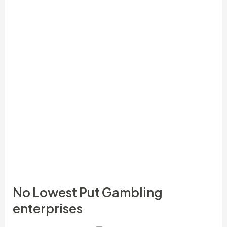
go out 20 super sexy $step one deposit
2025 anymore.
The fresh rollercoaster away from
Thanksgiving Time games closes to the an
uptick inside the scoring to your Miami
Dolphins heading to Eco-friendly Bay (-3)
regarding the nights video game.
We from advantages checked out and you
will reviewed certain offers to provide you
the best distinctive line of no-deposit totally
free bets.
No Lowest Put Gambling
enterprises