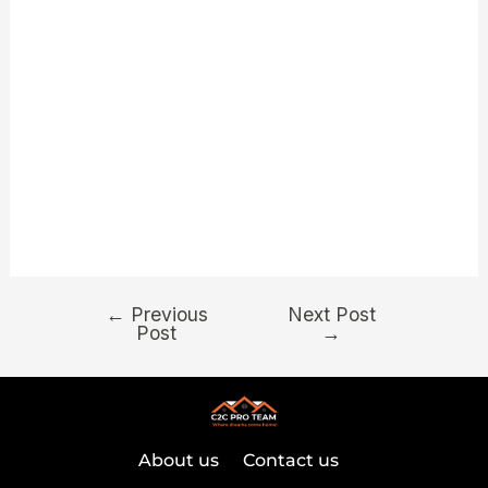
white labels, writing sportsbook and you can
casino ways, and you may cultivating partnerships
that have gambling business and associates.
Establishing a bet on the brand new Advantages
from your own cellular telephone sounds hiking to
a merchandising sportsbook each and every time.
Prefer a payment method, such as a great
debit/bank card or e-wallet.
←
Previous
Next Post
Post
→
About us
Contact us