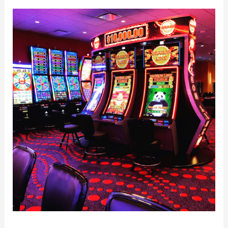
Practical Play’s Diamond Hit provides just a bit of