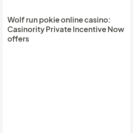
your being qualified bet settles.
Wolf run pokie online casino:
Casinority Private Incentive Now
offers
They generally purchase some time in the brand
new small leagues on the a treatment task,
nevertheless they’ll as well as come across a finite
mountain number in their first few online game
back to the brand new majors. Groups can
occasionally restriction certain pitchers to only five
innings within the a start, no matter what better
they’re also throwing. On this page, I’ll break down
those people MLB DFS approach aspects as well