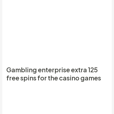
black colored and you can eco-friendly number
provides struck and also puts with her statistics to
your volume of strikes on each count on the table.
Things are shown in the obvious percentages and
that assisted you bundle all of our next motions.
The fresh Billboard and includes a couple of extra
gambling options; gorgeous and you may cold
number.
Gambling enterprise extra 125
free spins for the casino games
Yes, you can play one another free roulette and
you may real cash roulette that have most online
casinos. As well as the new NetEnt ways, the
company have set its own slick graphic layout on