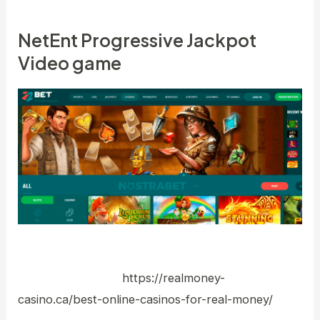
NetEnt Progressive Jackpot
Video game
He has already been all around the community,
doing work for a casino, creating over step 3,one
hundred thousand
https://realmoney-
casino.ca/best-online-casinos-for-real-money/