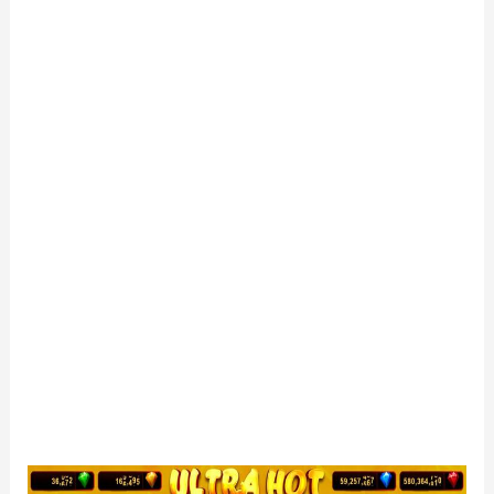
Round the almost three hundred online slots
games and you will a collection away from
on-line casino dining table game, NetEnt try
an excellent stamp from quality.
Of course, you will want to come across a
difference to the Los angeles Partage and
you will En Jail laws earliest.
If you think that this will make to play their
game tricky, extremely investors capture
satisfaction within their ability to shuffle and
you may bargain the newest cards in the a
reasonable and unbiased style.