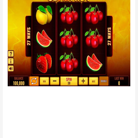
Minimal choice per bullet that you have to give to
your gamble is actually 0.ten, but you can wager
around a maximum of 5,100. If you are these steps
might help improve your probability of winning, it’s
vital that you keep in mind that they do not make
certain an earn. By provided these types of issues,