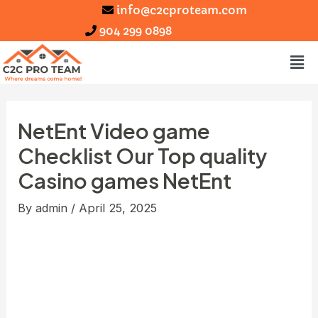
info@c2cproteam.com
904 299 0898
NetEnt Video game
Checklist Our Top quality
Casino games NetEnt
By
admin
/
April 25, 2025
The way to find a profitable added bonus should
be to consider aside all of our advertisements
section, that provides a knowledgeable
advertisements of NetEnt gambling enterprises.