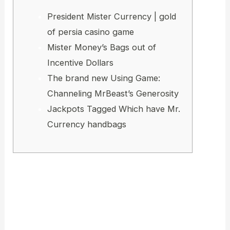
President Mister Currency | gold
of persia casino game
Mister Money’s Bags out of
Incentive Dollars
The brand new Using Game:
Channeling MrBeast’s Generosity
Jackpots Tagged Which have Mr.
Currency handbags
After brought about, the game have a tendency to
trigger a second screen having 15 money bags.
Invisible on the handbags are generally +3 100
percent free spins or x1 victory multipliers which is