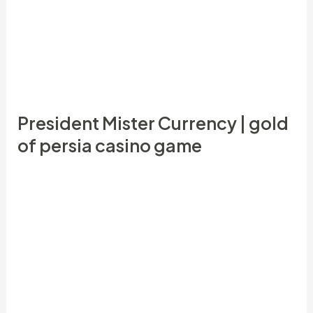
Online game Incentive, providing 5 Totally
free Game.
And all of wins when it comes to those video
game is doubled, along with people honor
multipliers you bare.
President Mister Currency | gold
of persia casino game
The brand new haphazard progressive jackpot
might be granted any time immediately after the
culmination away from a spin either in the normal
online game or the new 100 percent free revolves
added bonus. Like 3, 4 or 5 (depending on how of
many diamonds you discover to trigger the
advantage round) to reveal the fresh prizes into