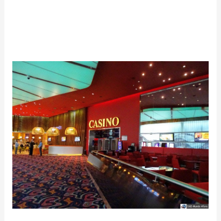
your own insane and you can scatter icons and
you can as well as make use of 100 percent free
revolves and you can prize multipliers.
All of the icons try member from cool points that