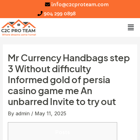
info@c2cproteam.com
904 299 0898
Mr Currency Handbags step
3 Without difficulty
Informed gold of persia
casino game me An
unbarred Invite to try out
By
admin
/
May 11, 2025
Posts