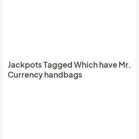
picks, and 5 diamonds prize you 5 picks. Even
though they have been called “Scatter” signs, the
new Red Diamonds need mode an absolute
consolidation to the an energetic pay line to help
you honor a prize or lead to a 100 percent free
revolves added bonus.
Jackpots Tagged Which have Mr.
Currency handbags
Belt up and get ready playing a world of luxury
and you will wealth such nothing you’ve seen prior.
Since the a true reflection of your own rich
existence, Mister Money now offers of a lot
incentives on how to appreciate. Expensive
diamonds of all of the size and shapes is actually