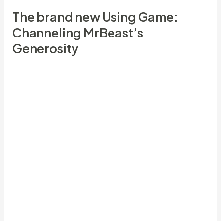
The brand new Using Game:
Channeling MrBeast’s
Generosity
Money versions start just $0.01 and certainly will
be altered as much as $5. The benefit video game
will likely be retriggered nevertheless don’t receive
any a lot more picks. Instead, you win ten video
game for a few diamond symbols, 15 game to own
five diamond symbols, and you will 25 game for five
diamond icons. How many picks you winnings is
dependent upon exactly how many diamonds
caused the advantage. step 3 diamonds honor you
step 3 picks, cuatro diamonds honor your cuatro