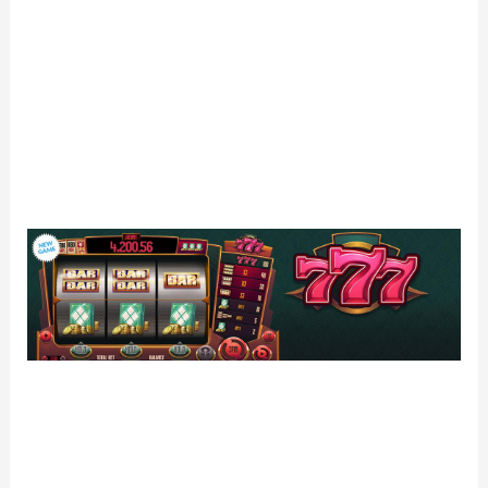
for by using the information wisely. But not,
helping anybody else results in pleasure and you
will objective and you may definitely effect anyone.
The top-rated articles blogger introduced a pub of
plant-based chocolate inside the organization,
Feastables.
Get started by opting for how much cash we want
to risk on each virtual “coin”; you could put so it as
low as a cent, or as much as five dollars. Light
Expensive diamonds choice to any symbols in