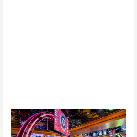
brand new contours as you wish.
Hitting all shell out range buttons deactivates all
the higher-designated shell out lines and you will
activates all the spend contours less than or over
on the spend line illustrated by the option. The
newest playboy lifetime may sound dizzying, so
favor your own spin-stake intelligently for the
choices. Engage the 20 lines having wagers
ranging from 0.2 gold coins as much as 5 coins per
spin.