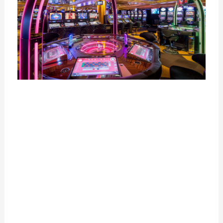
The brand new paytable is all about luxury points,
you start with necklaces, watches, wads of cash,
necklaces, and you will a finance handbag during
the low stop. Striking five one to a column often
yield 5x to help you 7.5x their full choice playing all
20 outlines, that is twofold to help you 10x to 15x
when an untamed is actually part of the blend. The
better-value signs were luxury automobiles,
personal jets, and you can mansions.