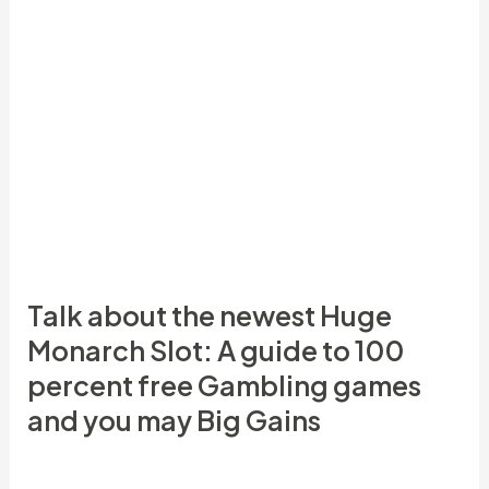
reason being the brand new demonstration version
is the same as the fresh paid back version when it
comes to laws and regulations and you may auto
mechanics. The good thing about a great position
games is that it usually takes your outside the
realm of the brand new gambling enterprise
environment and you can elevates to the an
immersive trip to the another industry.
Talk about the newest Huge
Monarch Slot: A guide to 100
percent free Gambling games
and you may Big Gains
Theyve aquired playing permits in the Gibraltar