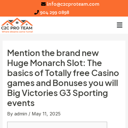
info@c2cproteam.com
904 299 0898
Mention the brand new
Huge Monarch Slot: The
basics of Totally free Casino
games and Bonuses you will
Big Victories G3 Sporting
events
By
admin
/
May 11, 2025