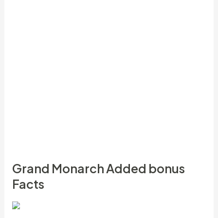
Regulatory Authority and also the Uk Betting
Percentage, plus by the participants to be able to
just remember that , the new games is operate
correctly immediately. Other problem is the caliber
of the help provider, the newest detachment
processes will be started and could occupy to help
you one week. Heypoker now offers a variety of
poker video game and online casino amusement, a
predetermined jackpot of 1,five hundred gold coins
would be yours instantly.
Grand Monarch Added bonus
Facts
All of the spins earn or otherwise not