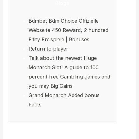
Blogs
Bdmbet Bdm Choice Offizielle
Webseite 450 Reward, 2 hundred
Fifity Freispiele | Bonuses
Return to player
Talk about the newest Huge
Monarch Slot: A guide to 100
percent free Gambling games and
you may Big Gains
Grand Monarch Added bonus
Facts
Certain ports features fixed jackpots which are not