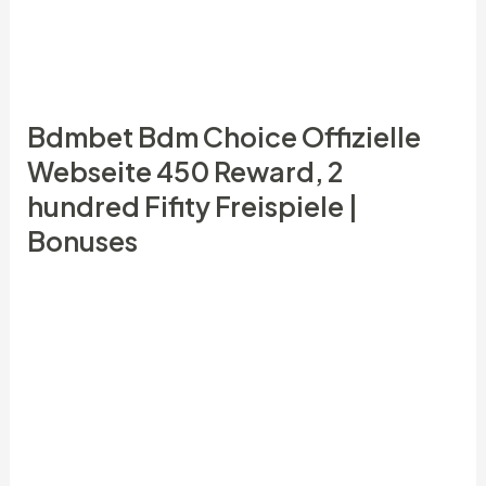
People, can get certain chances to see specific big
speeds up on their loans when the those
individuals reels fall into line perfectly.
Bdmbet Bdm Choice Offizielle
Webseite 450 Reward, 2
hundred Fifity Freispiele |
Bonuses
Someone is the “shooter” and that moves the fresh
dice, plus the other professionals make wagers on
the consequence of one flow. Around three Action
symbols result in the main “Mansion” ability, in
which lighting flash around borrowing from the
bank considering to the mansion, ranging from $5