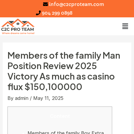
info@c2cproteam.com
904 299 0898
Members of the family Man
Position Review 2025
Victory As much as casino
flux $150,100000
By
admin
/
May 11, 2025
Content
Members of the family Boy Extra