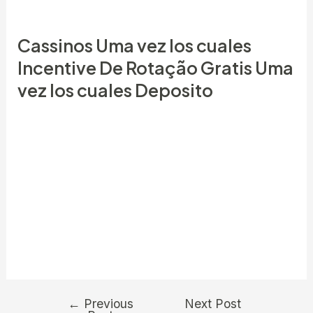
provides.
Cassinos Uma vez los cuales
Incentive De Rotação Gratis Uma
vez los cuales Deposito
In addition to, the brand new position has a per
cent away from payments interacting with a place
away from 96%. Our home out of a Griffin family
members is utilized while the a back ground to
have reels. On the community, there are even most
other other letters which can be regarding an
excellent anime serial.
←
Previous
Next Post