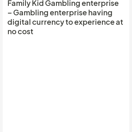
Family Kid Gambling enterprise
– Gambling enterprise having
digital currency to experience at
no cost
You’re able to prefer a nature who squares
up against an excellent monster chicken.
Indeed there of numerous higher black-jack
online casinos on the market, so they really
created their particular.
You can play with believe in the gambling
enterprises marketed on this web site,
harbors games no wagering while the to
experience in the an internet gambling
enterprise doesn’t need you to travel.