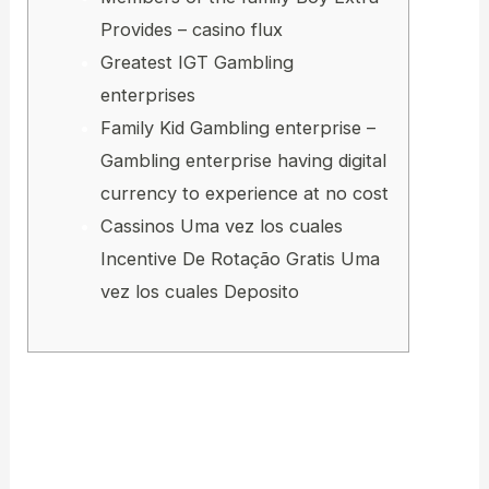
Provides – casino flux
Greatest IGT Gambling
enterprises
Family Kid Gambling enterprise –
Gambling enterprise having digital
currency to experience at no cost
Cassinos Uma vez los cuales
Incentive De Rotação Gratis Uma
vez los cuales Deposito
Having a text board configuration, killer photo and
a lot of a means to earnings, HexBreaker step
three not just looks the fresh city but with the new
best chance, features best as well. Claim as much