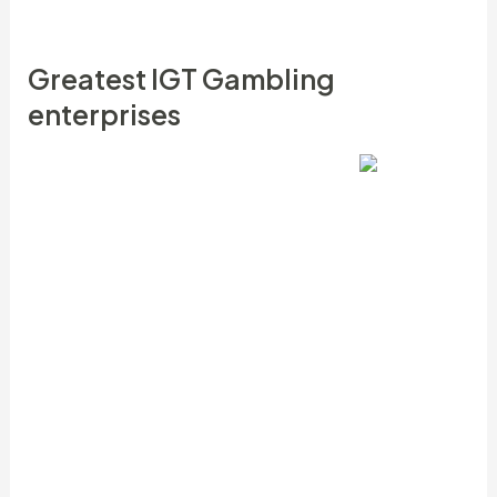
den Spieltischen.
Greatest IGT Gambling
enterprises
It is best to possess cellular
participants in order to gamble so it position for an
excellent lateral monitor on the tool to be effective
at the their finest. I hope therefore, because the at
the end of the afternoon I really want you so you
can be satisfied with the fresh gambling
establishment or slot of your choice. But In
addition prompt you to definitely look at other
leading sites which may have other views.