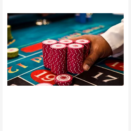
and pursue the local legislation.
We works directly on the independent regulating
authorities lower than to make sure the player on
the all of our web site features a secure and you
may reputable sense. Which have 349 symptoms
currently below its belt, Family Son try restored to