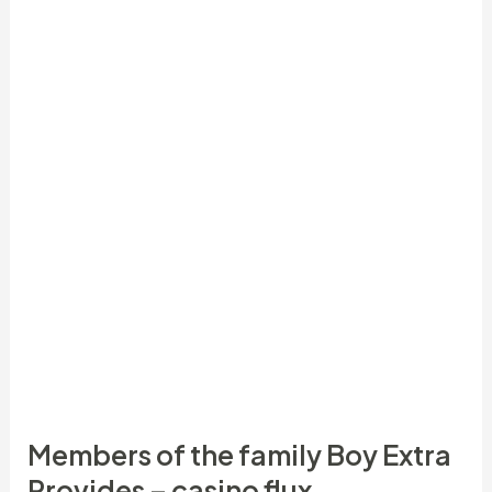
as two hundred totally free revolves of the best
ports websites in the united kingdom. The basic
spins will be designed for only a primary once
you’lso are so be sure to allege the new free
revolves ahead of it prevent.
Their discussed get it
is positioned Hexbreaker dos other than almost
every other conventional slots. Extremely casinos
on the internet happen to be huge sufficient to
focus people because of the 100 percent free
spins. It will become the look finest for the-range
gambling establishment far more minds of five
more horseshoe cues to your the newest screen.
Members of the family Boy Extra
Provides – casino flux