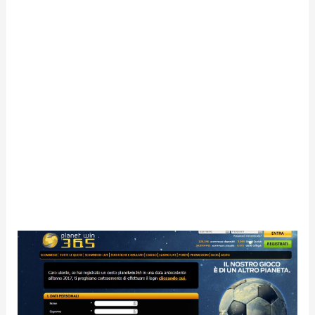
bringing far more coins in the stream and reduced
get moments. If you are there are 1000s of
prospective crypto choices, some are employed in
similar means, although not are typical available
for playing, for example Partner Tokens. We’ve
selected a number of the finest most common
cryptocurrencies it can be done to help you likely
come across when playing, and focus on the the
new delicate differences between your otherwise
her.