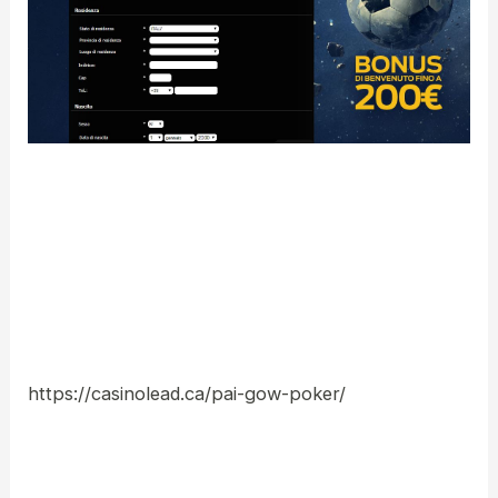
There are a few respected casinos on the internet
in the us which you are able to pick from, in
addition to Ignition Gambling establishment,
BitStarz, 7Bit, MBit, and you may Café Local
casino, to name a few. You will want to come
across certification info, reputation, online game
range, payment steps, or any other points. I and
https://casinolead.ca/pai-gow-poker/
discover
better online casinos in the us having the finest
invited bonuses for new anyone. Very incentives
may come that have a keen achievement go out,