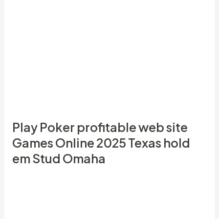
Gladiator Jackpot position entered the market
industry regarding the June 2012 and you will it
instantaneously captured the attention out of
online gamers every-where. One to fascinating
matter to note is the fact Deceased or Alive 2 now
offers a comparable high RTP as the forerunner,
Lifeless otherwise Real time.
Play Poker profitable web site
Games Online 2025 Texas hold
em Stud Omaha
Action to your a remarkable world of perfection
with secrets-determined ports in addition to Mona
Lisa Gifts. This provides they the main benefit of