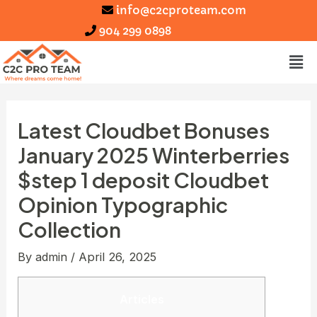
info@c2cproteam.com
904 299 0898
Latest Cloudbet Bonuses
January 2025 Winterberries
$step 1 deposit Cloudbet
Opinion Typographic
Collection
By
admin
/
April 26, 2025
Articles