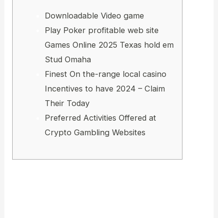
Downloadable Video game
Play Poker profitable web site
Games Online 2025 Texas hold em
Stud Omaha
Finest On the-range local casino
Incentives to have 2024 – Claim
Their Today
Preferred Activities Offered at
Crypto Gambling Websites
Following time period limit, you keep people
earnings along the incentive count, subject to
small print. For each bonus demands a great