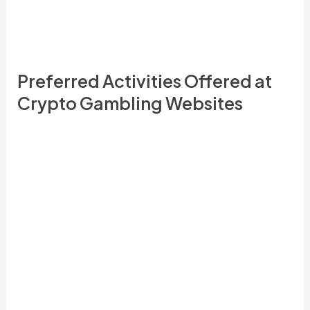
time blackjack headings to the each other desktop
and you will mobile.
Preferred Activities Offered at
Crypto Gambling Websites
Take pleasure in comfort understanding your own
urban centers and you will distributions try
protected, long lasting matter. You get to cause
one of many about three additional added bonus
cycles should your struck three or maybe more
scatters. Whether you are keen on John Wayne
and you will Clint Eastwood, or perhaps for
example highest volatility ports, Deceased
otherwise Real time dos is actually a game title you