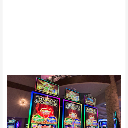
are existing participants is showered for the best
reload incentives, cashback product sales, position
tournaments, and regard applications. ZAR
Gambling enterprise is even notable to the
professional payment prices, ultimately causing
much more effective alternatives in comparison to
a number of of the finest web based casinos in
america.