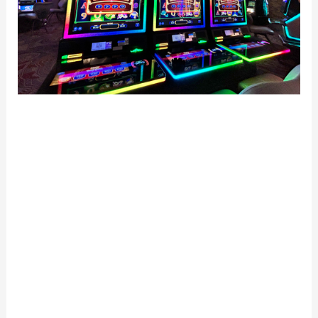
Inside Jerry’s Nugget, you could set at least choice
out of as little as $2 when you delight in roulette.
That’s a minimal prices we can find to have a great
partner-favorite local casino inside the Las vegas.
The maximum sales to legitimate money is
equivalent to oneself places, capped from the 250.
Limit matchup extra offered try eight hundred, as
well as bonuses is employed from the specified
period. Alive Blackjack – You are thrilled to
remember that and therefore Southern town
African playing web site also offers several real