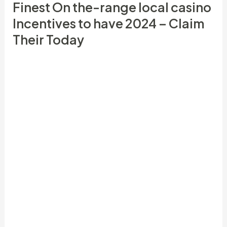
Finest On the-range local casino
Incentives to have 2024 – Claim
Their Today
Put limits in the common gambling enterprises
normally range from 5 for this reason you might
20 Euros, according to the local casino and the
change approach used. The new concern is fixed
because the associate acquired straight back their
financing successfuly just after closing their
gambling enterprise subscription. Search all the
incentives provided with Dream Vegas Local casino,
and the no-deposit far more offers and also first
place acceptance incentives. Novices look to the
probably the most huge acceptance offers if you