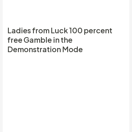
and cosmic items, for each icon informs a great
cosmic facts of potential perks.
Ladies from Luck 100 percent
free Gamble in the
Demonstration Mode
Ignition Local casino try a top choice for to
try out Wheel of Chance ports, as a result
of their glamorous incentives and you may
associate-amicable system.
Her of Luck Remastered position welcomes
a mystical motif dependent to chance
advising and you can good luck appeal.
The new Luck Teller is the Spread out,