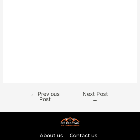
to your thrill out of Ladies away from Luck away
from Play’n Go – an exciting harbors online game
you to artfully showcases templates as a result of
fantastic image and you will entertaining game play.
It masterfully tailored video game merges eyes-
finding graphics that have fluid animated graphics
and active provides to provide a splendid gaming
thrill.
←
Previous
Next Post
Post
→
About us
Contact us