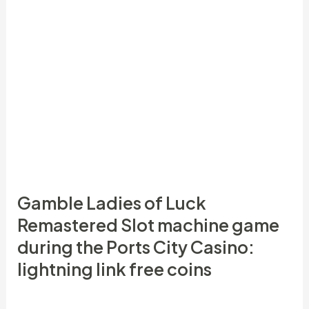
sportsbook. It provides no KYC membership,
enabling quick indication-ups instead of label
confirmation. People can use Bitcoin, Ethereum,
and you may Fortunate Block tokens to possess
small, fee-100 percent free transactions.
The
platform hosts video game away from Pragmatic
Gamble, Evolution Betting, and you may NetEnt,
ensuring higher-top quality game play.
Gamble Ladies of Luck
Remastered Slot machine game
during the Ports City Casino:
lightning link free coins
Specific elderly headings just weren’t originally