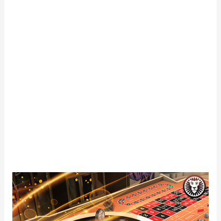
searching only to your reels 1, step 3, and
you can 5, causing the main benefit online
game having better earnings.
The brand new cellular version keeps all of
the features and you can visual top-notch
the brand new desktop adaptation,
delivering a smooth playing feel on the run.
The game offers a well-balanced risk-award
proportion having its average volatility,
therefore it is right for both casual people
and those looking for larger wins.