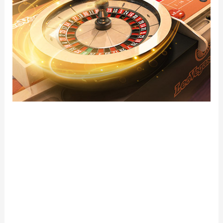
All the games have appear on the the selected
gizmos. If you learn challenging to truly explore a
computer to own the fresh games, you’ll be able
to gamble him or her within the Canadian gambling
enterprise on line on your mobile on the go. Ports
Town try a bona fide money on-line casino which is
recognized to enhance the online game as a result
of music and you may images. Which position is not