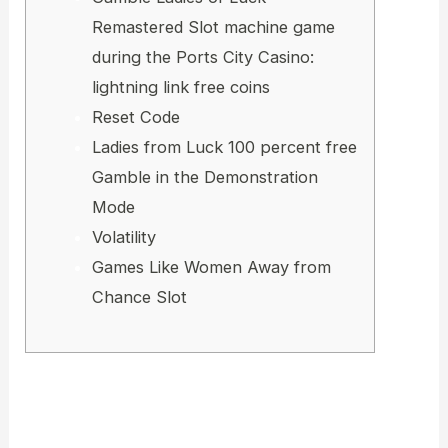
Remastered Slot machine game
during the Ports City Casino:
lightning link free coins
Reset Code
Ladies from Luck 100 percent free
Gamble in the Demonstration
Mode
Volatility
Games Like Women Away from
Chance Slot
Happy Cut off Gambling establishment try a great
crypto-concentrated internet casino providing
ports, dining table game, real time buyers, and a