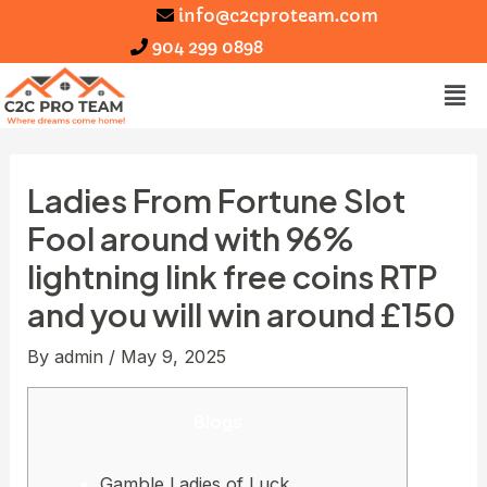
info@c2cproteam.com
904 299 0898
Ladies From Fortune Slot
Fool around with 96%
lightning link free coins RTP
and you will win around £150
By
admin
/
May 9, 2025
Blogs
Gamble Ladies of Luck