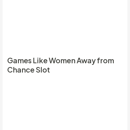
there’s a cash award you’ll earn immediately. After
every win, you might want to play their payouts in
2 indicates – going for a colour (2x your payouts)
or match (4x their profits). You could potentially
gamble around 5 successive minutes for
approximately 2500 gold coins.
Games Like Women Away from
Chance Slot
You may getting energized to try out Girls away
from Chance games for real currency. Try this a
bit the new difficulty by the getting a lot more
sense to every spin. View all of our best online
casinos and simply delight in Ladies away from
Fortune.