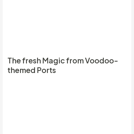
and then make an excellent the first step minimal
lay, a larger amount is usually will be qualified to
receive acceptance pros. For example, to cash in
on a great a hundredpercent prize, you may have
to settings much more step one.
The fresh Magic from Voodoo-
themed Ports
This easy enchantment can be done any time,
however it’s such effective at the start of a
different month otherwise throughout the a new
moonlight, representing the new financial roots.
Currency means were used for centuries across
the certain countries to help you ask wealth,