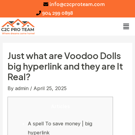
info@c2cproteam.com
904 299 0898
Just what are Voodoo Dolls
big hyperlink and they are It
Real?
By
admin
/
April 25, 2025
Articles
A spell To save money | big
hyperlink