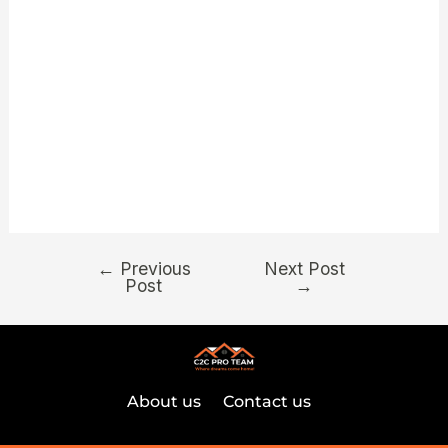
incenses. You can find candle lights, Voodoo dolls
and flowers for sale, all from the a very sensible
price — particularly for the region. Their store has
been around since 1995, and you will she offers
spiritual recuperation. For those selecting the
finest likelihood of profitable, large RTP slots is the
way to go.
←
Previous
Next Post
Post
→
About us
Contact us