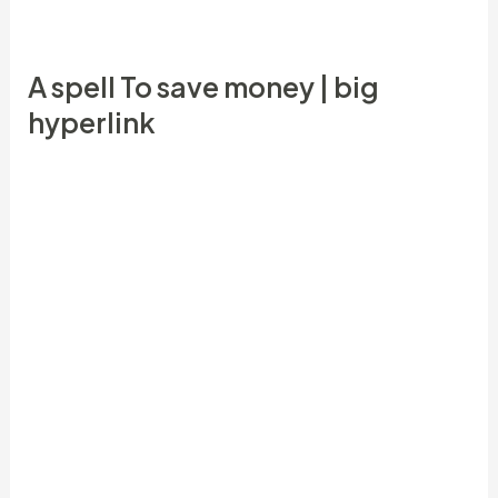
back to people through the years.
A spell To save money | big
hyperlink
She enjoyed to experience bingo and cash and you
will fortune concoction went right to bingo
together with her on the nothing carrying bottles
you to is provided all potions. Daily, dependent on
exactly what she try impact including she needed
that time, like, fortune, money, etc., she used
specific potion every day! Other times two or three
different styles according to what was happening.
We have found a summary of spells, traditions and
you may magic inside the Haitian Vodou, The