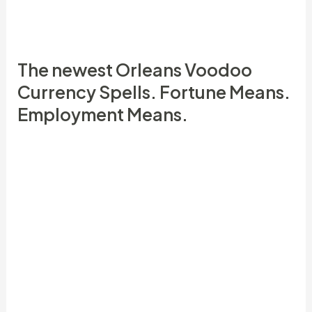
newest Orleans Voodoo and you may South
American Hoodoo.
The newest Orleans Voodoo
Currency Spells. Fortune Means.
Employment Means.
She put a dot on every page she mailed,
also expenses (using a little bit of money
otherwise luck potion), and you can all else
she you’ll remember.
DraftKings is amongst the very few
traditional, court casinos readily available
one welcomes 5 dumps and it also’s the
number one alternatives in this post.