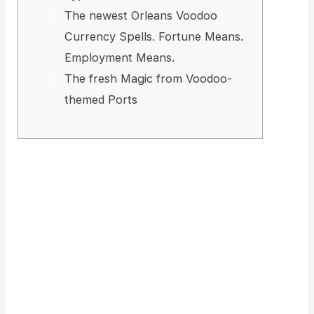
The newest Orleans Voodoo
Currency Spells. Fortune Means.
Employment Means.
The fresh Magic from Voodoo-
themed Ports
The next applauded currency magician, whom
resides in Ogbomoso, Oyo County, passes by the
new Fb term, Iya Ifa Bomi. “Actually, could work
does not require people harmful effects otherwise
person blood to possess sacrifice otherwise
effects, ok? The guy sent their ritual thing rates
checklist and you can expected the correspondent
to determine the amount of money he would like to