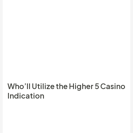
they is capable of turning to your Fantastic Queen
Icon, broadening earn potential. With high
volatility, Forest King assures a rollercoaster of
thoughts, making it possible for possibly
enormous gains that make for each and every
minute thrilling. I commit to the newest Words &
ConditionsYou need agree to the fresh T&Cs to
form a merchant account.
Who’ll Utilize the Higher 5 Casino
Indication
The newest Insane Icon alternatives for everybody
symbols except Scatter and Butterfly symbols,
helping setting profitable combinations. Possess