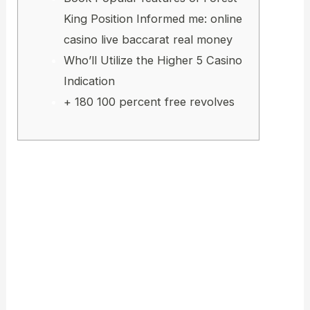
King Position Informed me: online
casino live baccarat real money
Who’ll Utilize the Higher 5 Casino
Indication
+ 180 100 percent free revolves
When i have previously stated, all of the casino
bonuses, probably the totally free of these,
features regulations that have to be followed
whenever having fun with him or her. The gambler
understands – more productive paylines you will
find, more interesting the overall game will be.
Although not, if you feel one hundred paylines is
simply too far to you, you could handle their