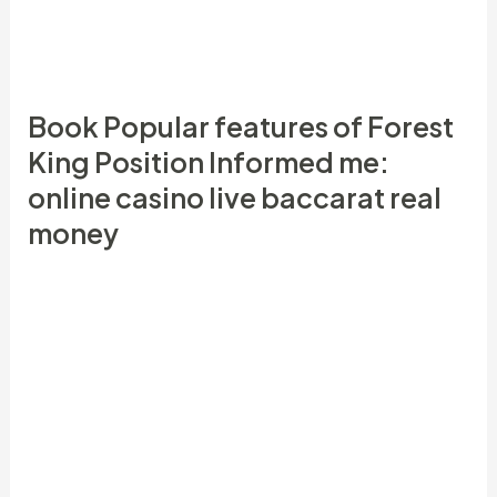
count, pressing “plus” and “minus” buttons at the
bottom of the user interface.
Book Popular features of Forest
King Position Informed me:
online casino live baccarat real
money
Here isn’t an online app, you could accessibility the
site in your cellular web browser. By subscribing
you are certifying that you have reviewed and
acknowledged our upgraded privacy and you may
Cookie Rules and you certify that you is of age.
Butterfly Symbols can change on the any other
using icon, but Wilds and you may Scatters, but