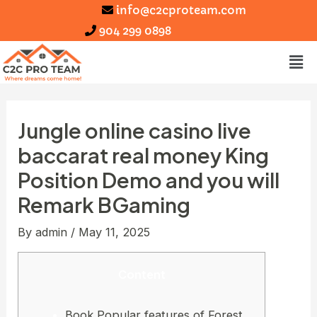
info@c2cproteam.com
904 299 0898
Jungle online casino live
baccarat real money King
Position Demo and you will
Remark BGaming
By
admin
/
May 11, 2025
Content
Book Popular features of Forest