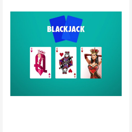
To have indeed there, spinners have to manage a
combo which includes at the very least three
thrown monkey signs. You could potentially find
people current package you love and therefore