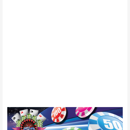
Western roulette, this video game even offers the
newest numbers in one to 36 alternating within the
red and you may black colors, in addition to 0 and
00 in the eco-friendly.
Below, i’ve mutual the fresh actions you will want
to security in check first off to experience on the
internet roulette. It is very well-known certainly
gamblers to enjoy their favorite game during the
an internet casino. You could potentially gamble a
large number of headings from their house on
your personal computer otherwise smart phone.