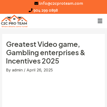
info@c2cproteam.com
904 299 0898
Greatest Video game,
Gambling enterprises &
Incentives 2025
By
admin
/
April 26, 2025
Bettors discover Western Roulette since the
“double-zero roulette.” Within the 1800, some
money grubbing establishments additional the
brand new thirty-8th industry to French Roulette—