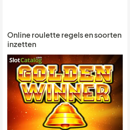
Thus, the video game would be available at a wide
variety of instant play gambling enterprises and
online roulette casino software.
Online roulette regels en soorten
inzetten