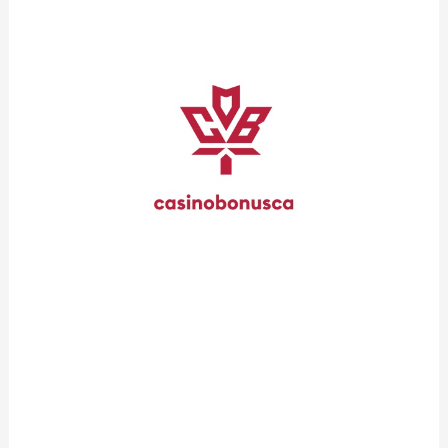
You don’t have to do an account otherwise install
any form of software playing roulette enjoyment.
To try out 100 percent free roulette in your
cellular within the trial mode, simply weight the
video game, lay people bets you would like on the
roulette dining table by scraping on your own