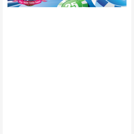
When you’re these 2 alternatives have a similar
very first roulette legislation, it differ while the
presence of an additional double zero wallet
entirely transform all things in American Roulette.
Gambling on the run along with your mobile is not
difficult which have Western european Roulette,
while the online game was created to have mobile
enjoy. And that, it automatically adjusts to match
additional screen models and you will resolutions,
making sure quality graphics and simple gameplay.
Which unbelievable Western european Roulette
element saves you your preferred betting models.
So, when you have form of wager combinations
you like to play, you could potentially store him or