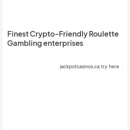
the type of wagers you put and also the duration
of play can impact small-label outcomes.
Finest Crypto-Friendly Roulette
Gambling enterprises
You can power they to test the newest procedures
ahead of using the real
jackpotcasinos.ca try here
currency version. Whoever recognizes NetEnt’s
dedication to quality and you can immersive
knowledge often appreciate their Western
european Roulette. The choice to possess
racetrack gaming and also the dynamic billboard
allow it to be private compared to typical Eu
Roulette games.