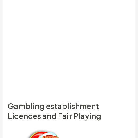
print prior to making in initial deposit, and also to
play sensibly. Recently, the industry of gambling
has had a revolutionary shift to the on the internet
casinos. It digital transformation has taken in the
fun opportunities and a plethora away from
advantages for both seasoned gamblers and you
may beginners the exact same. Casinos on the
internet features separated geographic traps and
made betting obtainable to participants from
around the world.
Gambling establishment
Licences and Fair Playing
Some common