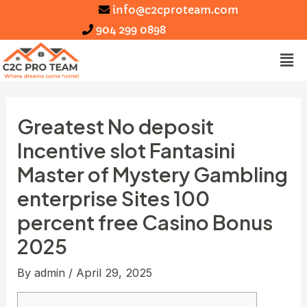
info@c2cproteam.com
904 299 0898
Greatest No deposit
Incentive slot Fantasini
Master of Mystery Gambling
enterprise Sites 100
percent free Casino Bonus
2025
By
admin
/
April 29, 2025