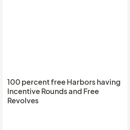
Yes, such bonuses are often beneficial when you
are browsing of some extra value to fund their
enjoy. Just be sure you check out the conditions
and terms behind each and every added bonus to
be sure the offer is worth they for you. There’s
nothing bad than just viewing a great really worth
campaign that gives you a very short-period in
order to bet.
100 percent free Harbors having
Incentive Rounds and Free
Revolves
Of welcome incentives to suit put also provides,
100 percent free revolves, and you can loyalty