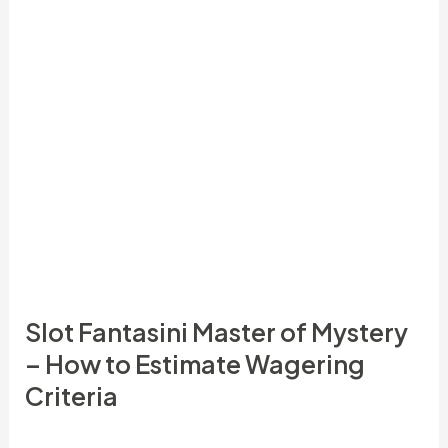
Irish-themed ports in order to old Greece
otherwise mythological titles, BetMGM have you
protected. Various other financially rewarding
chance of profiles try getting together with
modern slots for two bucks put, which spread life-
altering honours to possess winners. When you
are searching for for example the opportunity, you
will want to go to Microgaming ports as well as
Mega Moolah, Major Hundreds of thousands, and
you may Queen Cashalot.
Slot Fantasini Master of Mystery
– How to Estimate Wagering
Criteria
No-deposit bonus codes need to be inputted