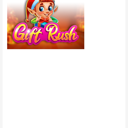
dangers try
refraining out of
ignoring the
general
regulations,
chasing losings,
or failing woefully to create its bankroll effortlessly.
Well-based app gaming organization, as well as
beasts such as Microgaming, NetEnt, and you will
Playtech, render best-high quality games best for
incentives of this kind. This type of company are-
regarded as due to their invention, stellar picture,
and you can fair betting methods. To make an
account at the a great 2 dollars put gambling
establishment, visit the program’s website, click on