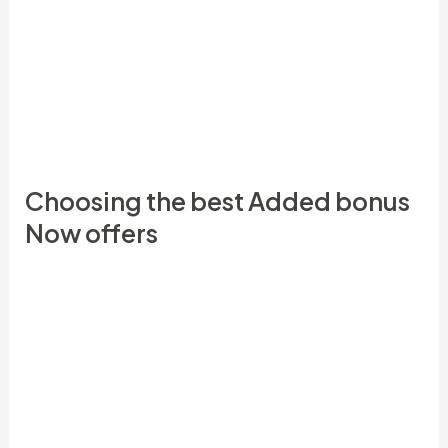
cash out a return. A no deposit extra is actually a
casino added bonus one doesn’t require that you
make a deposit to help you allege it. Put simply, it’s
a totally free extra you need to use on the both
chosen games otherwise however need.
Choosing the best Added bonus
Now offers
With more than dos,100000 online game, super-
punctual winnings, and you will a slippery mobile
feel, they doesn’t feel just like a novice on the
online casino world. Joining in the a no minimal
deposit gambling establishment is simple and easy.
Remember in order to constantly read the fine