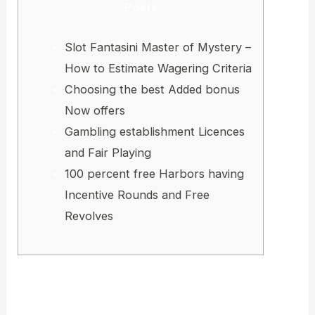
Posts
Slot Fantasini Master of Mystery –
How to Estimate Wagering Criteria
Choosing the best Added bonus
Now offers
Gambling establishment Licences
and Fair Playing
100 percent free Harbors having
Incentive Rounds and Free
Revolves
Before you choose one of several possibilities, you
should check the new cashier area from the a