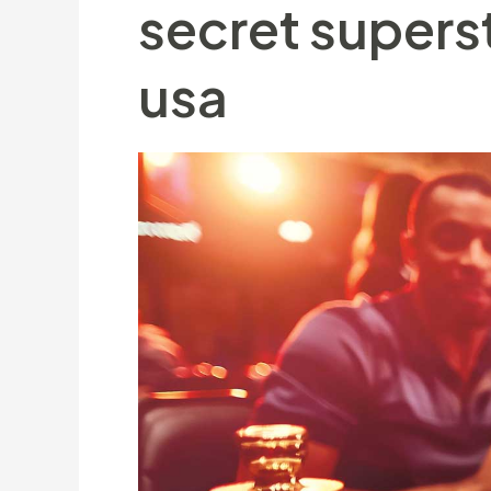
secret supers
usa