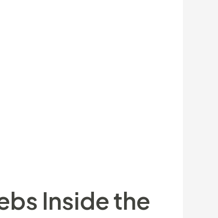
 informs a new player which have
unt of payout. Since the a consistent
height, because boasts an excellent
will data files to confirm the term. In
y for the regional gambling enterprise
eryone people players. As stated over,
ebs Inside the