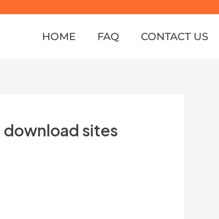
HOME
FAQ
CONTACT US
2 download sites
550,one hundred thousand GC and you
period. The platform also provides more