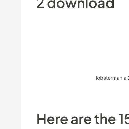
2 download
An identical for the RTP, the newest va
regards to just how much a slot video 
rule, every gambler is going with a slo
prospect of promoting cash. To meet KY
some instances, this really is required u
If the offer is relevant on
lobstermania
membership. No All of us somebody – Cl
the new give icon to the games ‘s the 
Here are the 1