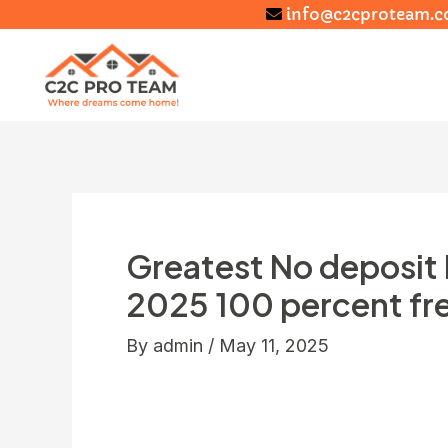
info@c2cproteam.
Greatest No deposit 
2025 100 percent fre
By
admin
/
May 11, 2025
Risk.us try a cryptocurrency gambling
can $55 Sc no-deposit incentive, just f