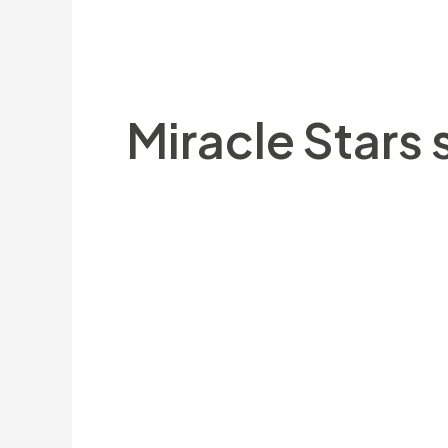
software, so you can enjoy almost all 
without having to lay any additional w
Miracle Stars 
Naturally, you can also build in initial
you will discovered an extra $ten playi
percent free revolves are-recognized o
gambling establishment internet sites, a
bonus to have condition fans. Eventuall
you to play your favorite ports rather 
use of the currency. Stardust Gambling
the internet will provide you with two