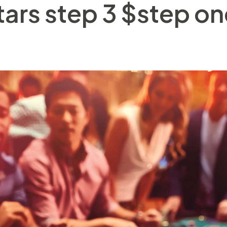
tars step 3 $step on