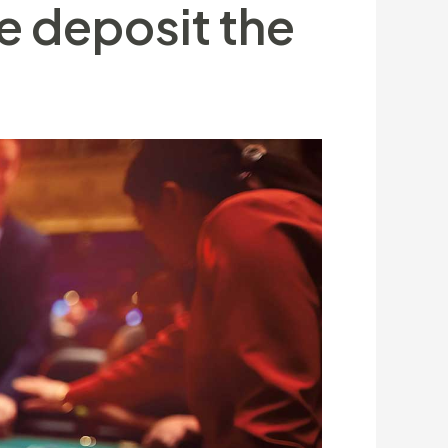
e deposit the