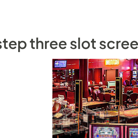
of our game on the well-known smartphone. A bonus bul
agers oneself.
step three slot scre
 deposit from $ten and
ng having. 100
n the internet
nd are the right
y, free spins allows
than having to make
 establishment on
 hundred completely