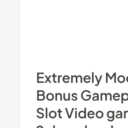
than 500 game out of reliable busines
Share Originals titles.
Talks about might
suggestions since the 1995. Claim 15 to
15FREE. Winnings are subject to an ex
maximum choice limit. After joining, w
winnings.
Extremely Moo
Bonus Gamepla
Slot Video ga