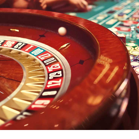
e, if you know the criteria. I recommend perhaps not 