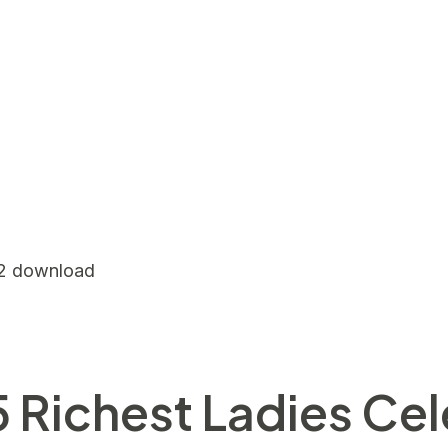
riability of an online gambling enterprise online game
game can pay out, and you can what is the typical amo
t on line video game which includes a really high RTP 
C steps, you should offer personal information and you 
ntil the offer are credited for you personally.
 2 download
earliest put, you should are the minimum la
ick here to own a list of gambling enterprises for ev
surfboard.
5 Richest Ladies Cel