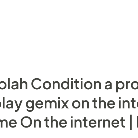
s such as Practical Enjoy and you may Hacksaw Gambli
 have been a trusted supply of managed, authorized, 
tally free spins to the Elvis Frog in the Las vegas at 
cellent 40x betting requirements, with a good €50 max
e recommend verifying your account in order to helps 
lah Condition a pr
y gemix on the int
me On the internet |