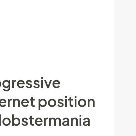
ng, and it has a unique number of
and you will judge gambling on line
the LuckyStart using the password
imum earn and you will a great €5
quick withdrawals of your own
ogressive
ernet position
 lobstermania