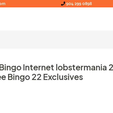
com
904 299 0898
Bingo Internet lobstermania 
e Bingo 22 Exclusives
 enterprise that provide new registered users with a 
or joining and you may log in daily to have thirty day 