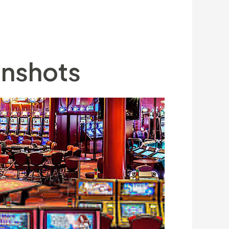
let and that perks your extra spins,
enshots