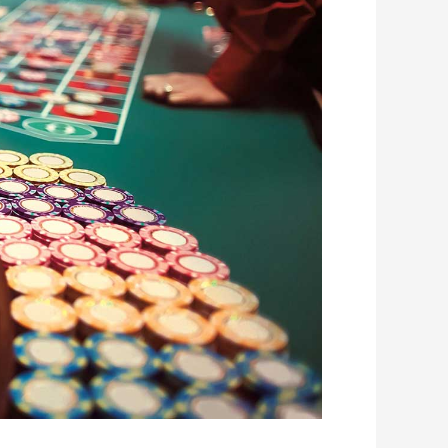
continuing having an advantage offer if