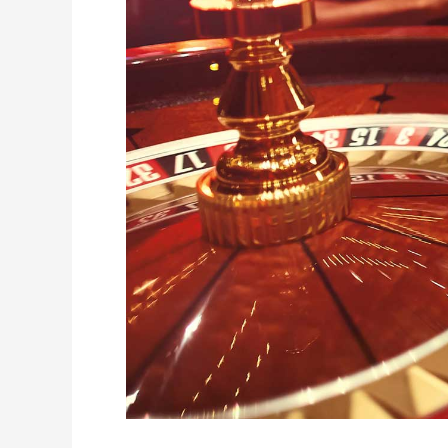
A no-deposit bonus tend to prove of us