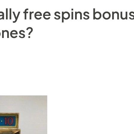
ally free spins bonu
ones?
 earliest put exceeding C$20. The benefit equilibrium
 casinos on the internet usually find a particular posi
ternatives. From time to time, you are allowed to selec
Large Trout Splash away from Pract
where you ought to reel the top cat
no-deposit totally free revolves bon
free spins as opposed to to make 