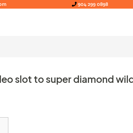
com
904 299 0898
eo slot to super diamond wild 