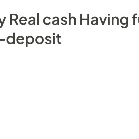
y Real cash Having f
o-deposit
f claiming one of them promotions. First, we have got
 may what they given. Finally, i had the ability to wi
‘s the quantity of times you should choice before yo
se the a practice for novices whom showed up trying to
ng in their country try welcome ant it meet the necessa
0 percent free spins improve the very first put extra pac