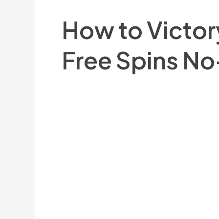
How to Victor
Free Spins N
I discovered several advantages out o
the way the platform performed and you
of our own money. Betting conditions 
profits.
It can be starred free of charge becau
always to first make certain that betti
pertains to the initial put, the fresh 10