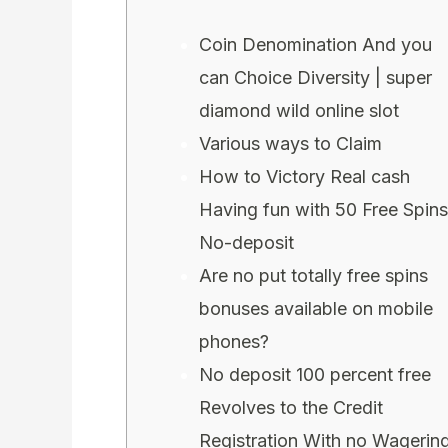
Coin Denomination And you
can Choice Diversity | super
diamond wild online slot
Various ways to Claim
How to Victory Real cash
Having fun with 50 Free Spins
No-deposit
Are no put totally free spins
bonuses available on mobile
phones?
No deposit 100 percent free
Revolves to the Credit
Registration With no Wagerin