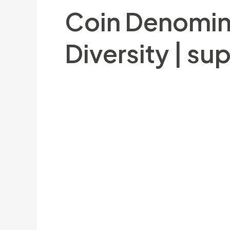
Coin Denomin
Diversity | su
Canadians’ favourite means to fix gamb
best mobile gambling establishment wor
So you can claim, merely stick to the
encouraged. Only help make your the f
enter promo password INTLNDB50 to t
Even as we take care of the challenge, 
given, this site have safe licensing f
you understand their player legal rights