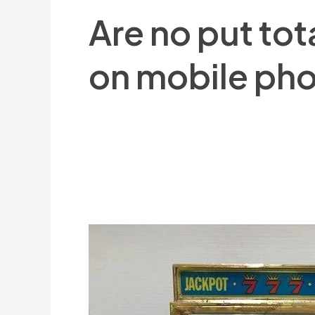
Are no put tot
on mobile ph
The new 75 spins will be offered up on
financing, as much as C$100. No, really
revolves on the, therefore won’t have al
frequent.