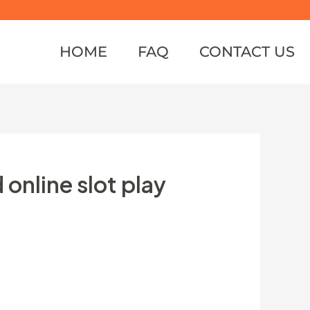
HOME
FAQ
CONTACT US
online slot play