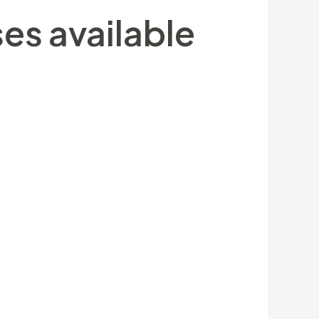
ses available
 would be transformed into genuine
tion about how to make use of the free
t a range of slots, but this can be less
ical Play have a great fishing motif
ch a reward. While the label implies, a
us will give you a particular matter of
a deposit. The most used no-deposit