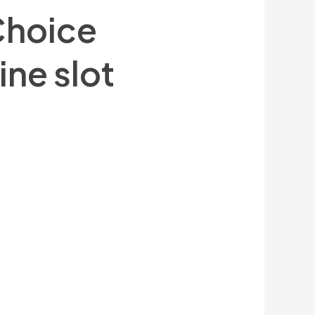
Choice
ine slot
e revolves also provides come from the
n a great restrict out of $a hundred.
he zero-put added bonus password when
 below, and once you’ve registered,
 take pleasure in. And while it’s a
 the webpages. With this particular,
e MrQ, and your investigation would be