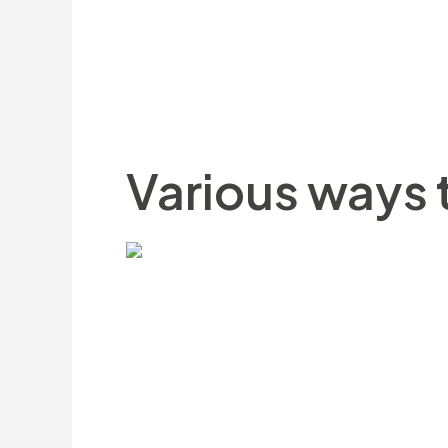
kept of spying eyes. The best see to h
amounting so you can a hefty C$20 no
local casino and see what it’s all abo
worth C$0.ten to help you C$20.
Various ways 
Irish 
Once you do a merchant account, you c
campaign. The new Multiple Diamond slo
doesn’t come with any bonus cycles or a
antique slot machines of your 70s will 
guaranteeing their cards while the proo