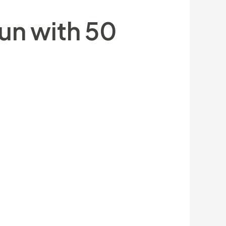
un with 50
 to attempt the new casinos to choose
n real money instead of spending people
ur own bonus money getting real money
 find experience. Yet not, gamblers is
ry many years requirements. As it only
kage, so it’s more desirable.