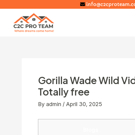
info@c2cproteam.
Gorilla Wade Wild Vid
Totally free
By
admin
/
April 30, 2025
Blogs