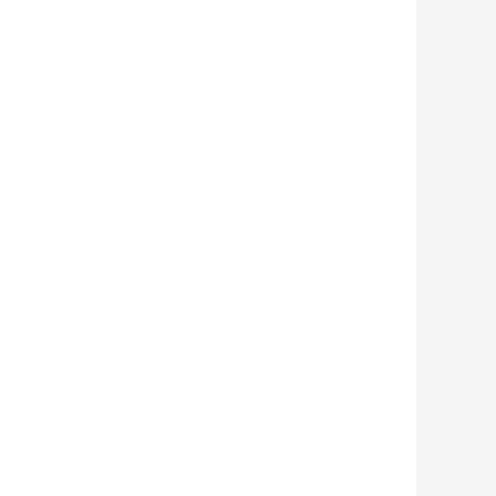
slots. Pick from around three finest
the registration are usually valid to
are going to end.
rite.
stration so you can experience the
e games with a high RTP, including Book
h as €80 because the earnings.