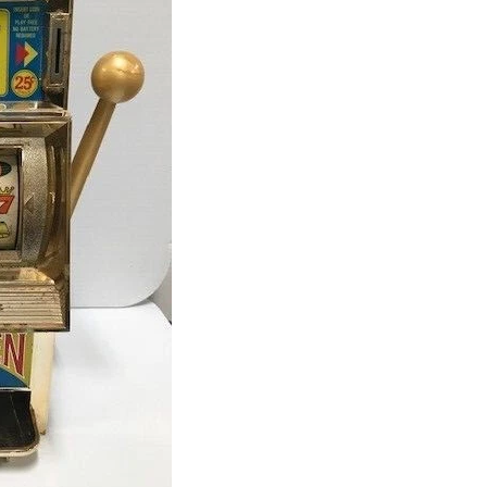
free revolves incentive is one awa
casinos that offer a registration n
incentive only require one to join 
who’re not prepared to are the for
check out Position Animal.
Our specialist team from the Casin
these offers to always gain access
upgraded to the current bonus condi
to withdraw your own winnings wit
Gambling enterprise try a platform
suite away from annual advertisemen
seasonal promotions and enjoyable l
saturated competitions, regular ca