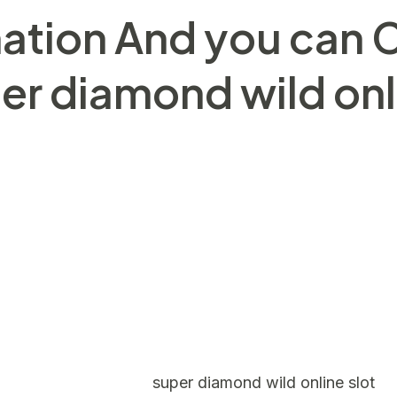
ation And you can 
per diamond wild onl
le is found on the brand new wade, so the totally fre
kers. Then you’re able to bet such free revolves to ear
 exclusive connect provided and you may enter into t
resh account playing with the exclusive hook up given
he “My personal Incentives” page.
below are a few this type of equivalent game you might
rom the UKGC and you may SSL encryption security along
 is actually secure at
super diamond wild online slot
th