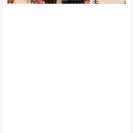
The only real disadvantage is the fact that max
choices restriction is quite low, so you may not be
able to will be the chief work for bullet for many
who’lso are hesitant to hold a bit of currency. That
is more more than the fresh RTPs away from
almost every other slot games. Therefore out of
every one hundred pages and therefore wagered
to your the game, just 72.2percent of these
acquired a cost. For this reason, Goldbeard is
actually a more profitable selection for benefits.
When you plunge for the on the-line casino poker
sites in australia, you’ll quickly spot the form of
incentives available. That’s the reason we ensured
for each finest poker web site the newest second
also offers glamorous bonuses that you may not