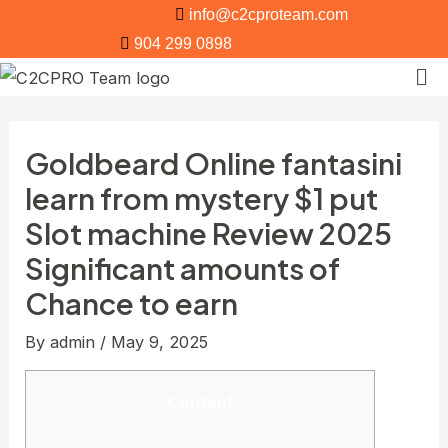
info@c2cproteam.com
904 299 0898
Goldbeard Online fantasini
learn from mystery $1 put
Slot machine Review 2025
Significant amounts of
Chance to earn
By
admin
/
May 9, 2025
Content