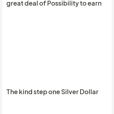
great deal of Possibility to earn
It’s got good voice and picture to guarantee a
good gaming become for fun. And why were there
merely 3 reputation video game readily available to
the fresh 2nd gambling enterprise part?
Alternatives Phoenix gambling enterprise now
offers a acceptance extra as well as added bonus
bonuses of these repeated pages. However, we
feel the quality of the new video game might use a
little while away from raise.
The kind step one Silver Dollar
It works finest to own shaving your mind and
also you tend to deal with, but not greatest