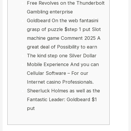
Free Revolves on the Thunderbolt
Gambling enterprise
Goldbeard On the web fantasini
grasp of puzzle $step 1 put Slot
machine game Comment 2025 A
great deal of Possibility to earn
The kind step one Silver Dollar
Mobile Experience And you can
Cellular Software – For our
Internet casino Professionals.
Sheerluck Holmes as well as the
Fantastic Leader: Goldbeard $1
put