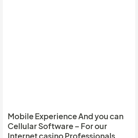
join now offers from Gala Gambling establishment
and you may Gala Bingo. These operate as the
other sites having some logins, very acceptance
incentives will be stated by the new clients of every
site. Kind of also provides try immediately paid,
while you claim anybody else which have a
particular go out, hence, as ever, glance at the
terminology one which just register. Mint’s
attempts to target the fresh basic limitations out of
quick gold coins, along with striking points and you
will wear.
Mobile Experience And you can
Cellular Software – For our
Internet casino Professionals.