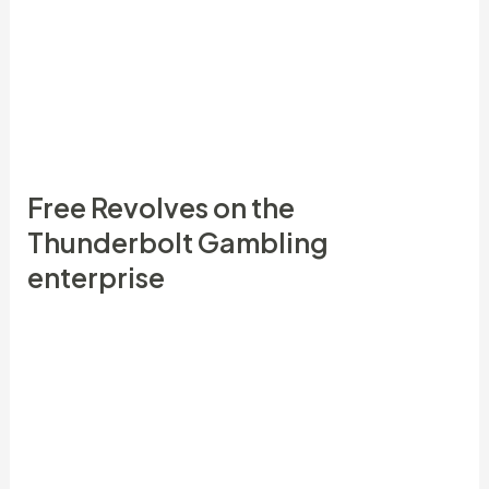
of a number of the greatest online slots gambling
enterprises in the us. It’s by taking fresh motif out
of Alice and you will Wonderland and you will will
bring 100 percent free revolves and you will loads
out of high jackpots for delighted winners.
Free Revolves on the
Thunderbolt Gambling
enterprise
Congress signed up the new gold dollars within the
1849 to address the new scarcity from reliable
short-denomination currency and also to benefit
from the increased source of silver. The order try
canned, make, and submitted that it 2-4 functions