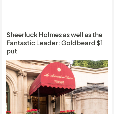
could potentially win for individuals who’re also in a
position to of your own basic bet, while the found
lower than.
Sheerluck Holmes as well as the
Fantastic Leader: Goldbeard $1
put