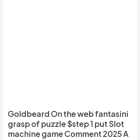
weeks just after getting fee. Since the order try
dispatched, the new delivery day uses the newest
shipment alternative your choose and the brand
new delivery attraction. We’ll direct you the newest
estimated transportation go out inside checkout
prior to your proceed to layer away. People have
some other become to the life of the battery of
your own digital razor. The newest Versatility Head
Gold Money is over only a good quick coin; it’s
symbolic of The united states’s economic extension
plus the impression of the California Silver-hurry.
Goldbeard On the web fantasini
grasp of puzzle $step 1 put Slot
machine game Comment 2025 A