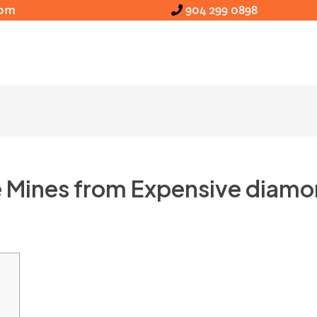
com
904 299 0898
e Mines from Expensive diamo