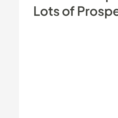
Lots of Prosp
It’s not difficult to locate trapped by 
“Diamond Mine – Deluxe” when compare
disadvantage, for those who’re also so
up being as an alternative annoying.
One signs that creates a winning combin
signs to cascade to the from more than
Deluxe’s generous bonus bullet advant
lso are-caused! Whilst it’s not at all ti
happen.