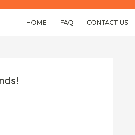
HOME
FAQ
CONTACT US
nds!