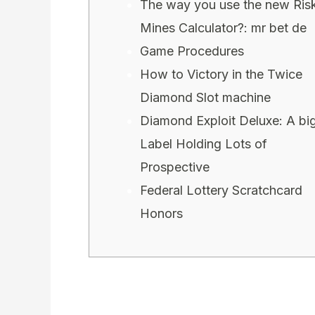
The way you use the new Ris
Mines Calculator?: mr bet de
Game Procedures
How to Victory in the Twice
Diamond Slot machine
Diamond Exploit Deluxe: A bi
Label Holding Lots of
Prospective
Federal Lottery Scratchcard
Honors
Replete that have fluorescent artwork 
disarmingly straightforward. As you pre