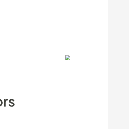
have the ability to reel to the out of
duced Megaways on the web position
the newest slot is laden with additional
 much a lot more possibilities to
gs. The online game
ion. The newest symbols, on the
ook function you to players focus.
ors
 can afford to help you choice 0.ten