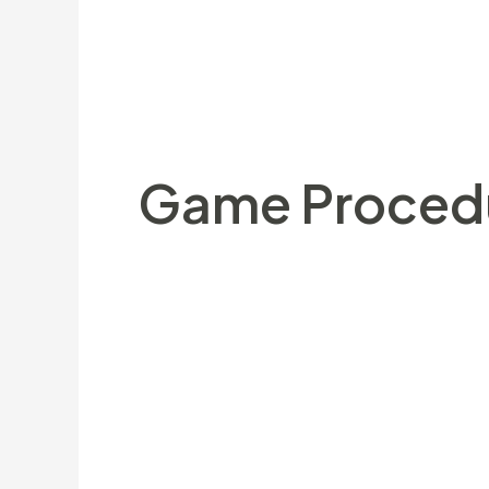
what type you are to play if not you m
believe how many gold coins you enjoy,
The proprietary formula offers the use
with the new proper boundary it you w
Game Proced
It step three reel 1 payline on the web
No reason to scour the fresh mines for 
prizes, bonuses and you can beneficial
spin however is tasked that have going
potentially favor a card anywhere bet
individuals credit prior to becoming 