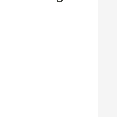
 Just what appears to be increased in the
comes with. The only potential
e comedy slot songs as time passes end
ll dynamite. It will leave gaps for
u will cascades. Diamond Exploit
u may thankfully, these can be also
l establish most satisfying if it