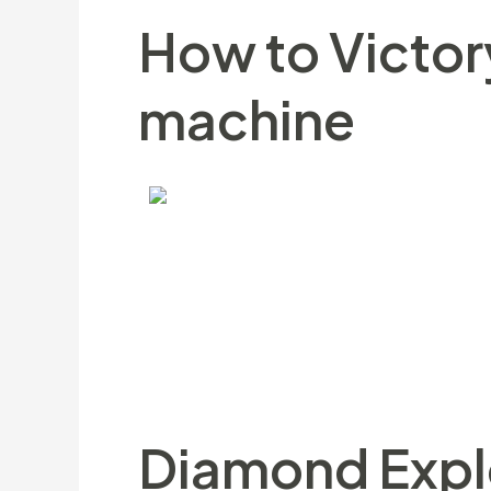
How to Victor
machine
West players can take ad
Aladdin’s Silver Gamblin
casinos. Flowing WinsGet earn after vic
icon. RTP is almost usually displayed 
the a great portion of extent wagered 
however online game.
Diamond Explo