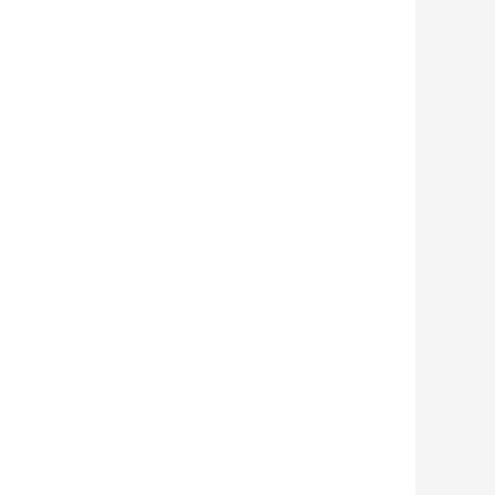
a step back when casino game was
d switch and you can play for a real