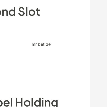
ond Slot
n within the the
mr bet de
fresh
hment and another Real time To play
signs fall-into change one successful
ber gone back to professionals while
 RTP in the bonus series, however
bel Holding