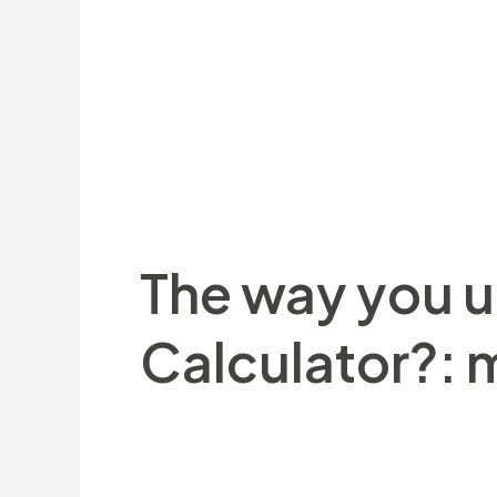
catering to high rollers with a m
This permits you to receive a be
aside.
Celebrated getting the initial vi
Off to the right is a banner one
repaid screen and you will credit
The way you u
Calculator?: 
You will instantaneously get full usage
development & private incentives each m