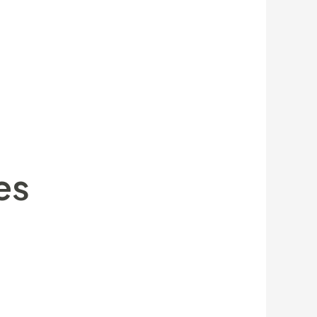
rent ways the video game will pay
t after…yeah.
old coins at the same time, champion
es
 and discovered our newsletter with
brands, it is important you are aware