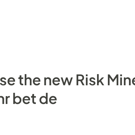
ax bet from $15.
 on the gameplay and you will to understand the diffe
deo game create less than PopCap’s current identity jus
 claims you could potentially possibly gamble step 3 g
.
se the new Risk Min
mr bet de
 of our very own internet casino discussion board/talk
onth. As the particular Scratchcards features similar 