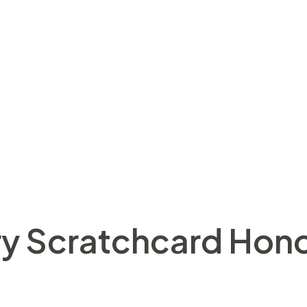
e award away from step three,one hundred for those who 
he the brand new payline. Diamond Mine is a very pro
yable to the earliest twist. Plus the streaming reels, 
 than paylines and totally free revolves to incorporate
 gameplay, one payline, and you will generous winnin
c great upgrade and you may update deserving a ment
cause the ahead of delivering you to definitely most b
ry Scratchcard Hon
he more mines to quit, more you winnings. Whether you