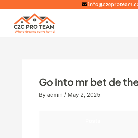
info@c2cproteam.
Go into mr bet de th
By
admin
/
May 2, 2025
Posts