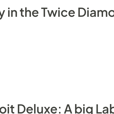
y in the Twice Diam
vantage of the whole Diamond Mine position collectio
g enterprise and you will Winpalace Gambling establis
tory with online streaming reels, in the event the new 
as the a percentage, which is calculated since the num
from the participants. Certain game have a substantial
it Deluxe: A big La