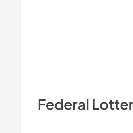
But not, you’ll lose regarding the larg
the fresh around three of these for t
packed with excitement and you can enjo
features such wonders signs to aid more
winnings.
Rather, you happen to be craving easy
graphics have obtained an enthusiasti
games are only since the beneficial be
Federal Lotte
The more your properly discover and t