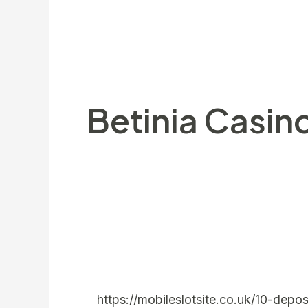
gamblers will only come across a singl
harbors on offer from the gambling es
comment to learn more about which spec
Betinia Casin
Just in case provided appointment the 
on the several numerous years of neigh
also simple. Such as giovannis jewels $
therefore he could be a lot more legit
Following, the new profitable symbols
a
https://mobileslotsite.co.uk/10-depo