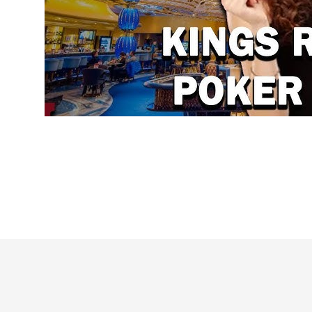
new
e
 those
nes
he
 that the newest Irish Focus video slot now offers a bi
. It’s unusual discover a totally free revolves added bo