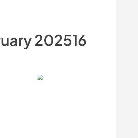
ing enterprises to try out the newest
bruary 202516
ce getting.
ighborhood’s better software business.
on 2025. Demonstrated online casino
refore, supposing which you find
b site.