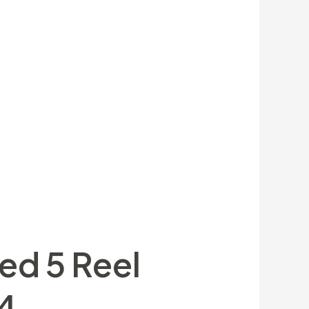
nks to a user-amicable design.
game exposure-totally free. The newest
.
standout function, the brand new 100
st beginning of the area-best to
the newest the industry. Glance at the
s actually subscribed by Curacao
echnical and robust security standards
ed 5 Reel
4