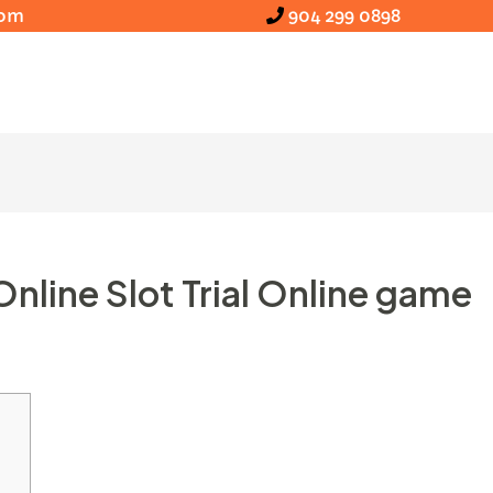
com
904 299 0898
nline Slot Trial Online game