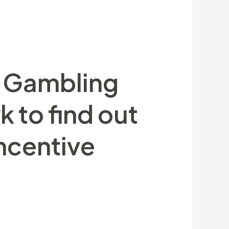
 bonus. It campaign will bring a
 great larger amount of revolves.
incentives in america less than.
e Gambling
 to find out
incentive
west buy to help you one thing
undred free revolves in a nutshell,