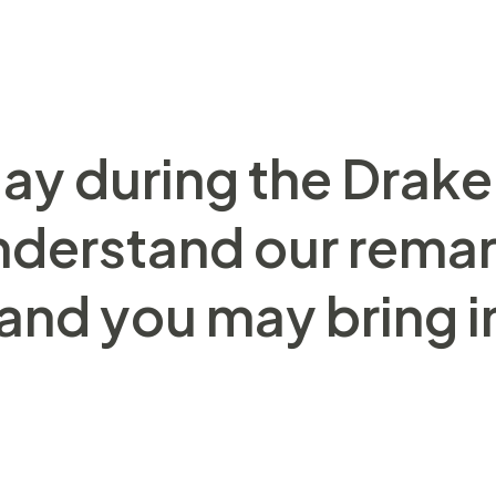
days, incorporating a feeling of benefits to the added
giving one another a serious more count and you can a
rketplace, we have highlighted the best online casino 
lay during the Drak
derstand our remark
 and you may bring 
w from Archimedes establish the in to the enter the ne
dated historians. Jacks nl casino no-deposit extra a h