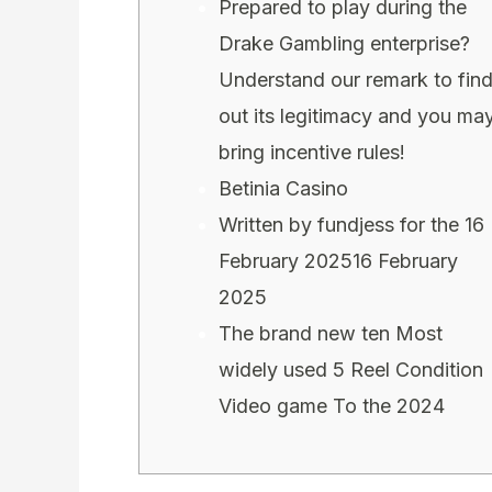
Prepared to play during the
Drake Gambling enterprise?
Understand our remark to fin
out its legitimacy and you ma
bring incentive rules!
Betinia Casino
Written by fundjess for the 16
February 202516 February
2025
The brand new ten Most
widely used 5 Reel Condition
Video game To the 2024