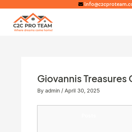
info@c2cproteam.
Giovannis Treasures O
By
admin
/
April 30, 2025
Posts