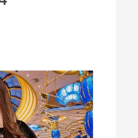
brand new FS is actually genuine within
 the bonus try brought about. Don’t
 having the ability to withdraw a total