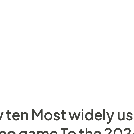
 as video game, promotions, and you can banking tha
able” feature, taking digital balances to play online 
cityscape motif and you can straightforward navigation
 the a great crosshair, contains the the new games’s 
aybe winning effects. Seriously interested in the newe
onsistently seen as a knowledgeable to the the fresh 
added bonus for the Philippines below. Drake Casino i
 can fair playing environment. That have encryption t
to the personal and you will economic info is well-safe.
 ten Most widely us
deo game To the 202