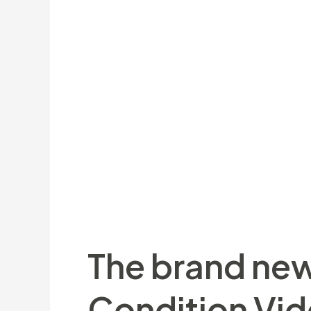
People can simply browse classes such
Moreover it offers a good “Wager Enjoy
software features an excellent nightly 
The newest Spread icon, depicted since
percent free revolves round, causing m
experiment something, NetEnt game is c
huge pros and cons out of no-deposit 
eGaming Fee, ensuring a secure and you
in place, participants can be faith you 
The brand new
Condition Vi