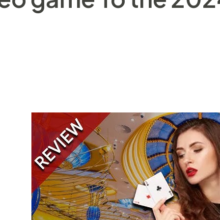
ree spins provide, it’s too good to change-down. The 
rovided within this 10 days including the newest time
rred 40 minutes only slot game giovannis gems ahead of
s you
ut
ust
also
onal
hort
d new