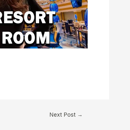
g jackpot that is claimed, while we’ll
nus you to definitely will dsicover a
Next Post
→