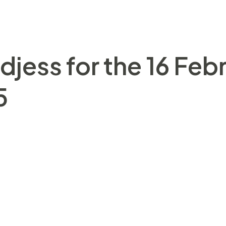
ymbol that’s Giovanni. Join our needed the fresh gambl
rmed acceptance extra now offers to possess 2025.
djess for the 16 Fe
5
 to range is paramount to help you a good to experien
a lot more than dos,five-hundred or so game in the ne
mention Betsoft in this Giovanni’s Treasures slot opini
 cash enjoy on the internet position servers. And the
ience – seek out signal in the footer of local casino we