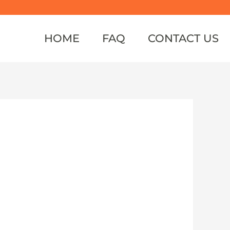
HOME
FAQ
CONTACT US