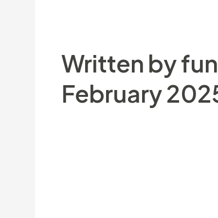
twist feature, due to the new scatter s
slot video game and also have an info
Written by fun
February 202
Regarding the CasinoChan, we feel you
Due to this we offer a huge number of 
It would be a criminal activity not to 
games designer produces exclusive real
Giovanni’s gambling enterprise to exper