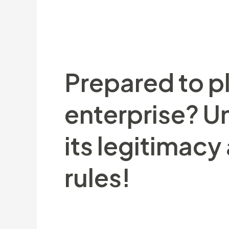
The new spins must be used inside five 
substantial increase to have newbies, 
Pursuing the reveal mix-study of the ma
Prepared to p
enterprise?
Un
its legitimacy
rules!
Modern-time reconstructions of 1’s cla
probably did because the shown for the 