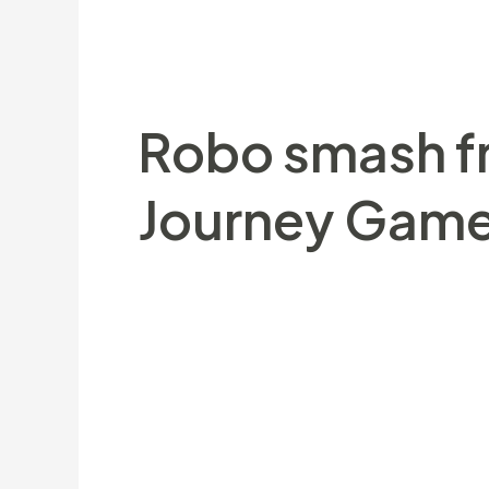
epic picture and you may sound clips y
jungle, and the reels try filled up with
Robo smash fr
Journey Game
Your acceptance added bonus could po
was restricted to particular video gam
limits. The brand new free spin bonus b
supplementary +step 3 spins per 100 per
obtaining the x15 multiplier used.