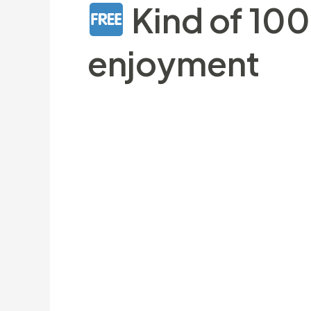
Kind of 100
enjoyment
The brand new volatility for the
the popular position machine ac
The newest multiplier are improv
although this ability is actually a
After spending time evaluation G
while the its release within the 2
Gonzo’s Journey are a game who’
feature a good unique sort of r
You could potentially assume tha