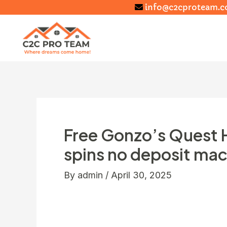
info@c2cproteam.
Free Gonzo’s Quest 
spins no deposit ma
By
admin
/
April 30, 2025
The overall game have relatively higher
records among online slots games, the