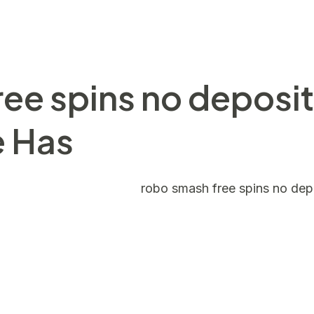
ou to increase the overall gambling sense.
The online 
 icons that suit the experience theme, along with certai
ee spins no deposi
 Has
ssibly get allow you to
robo smash free spins no dep
e. I encourage playing instead of a bonus, because th
egins at the 9 100 percent free spins for three Free Tw
cent free Spin icon over three. After that cascades ge