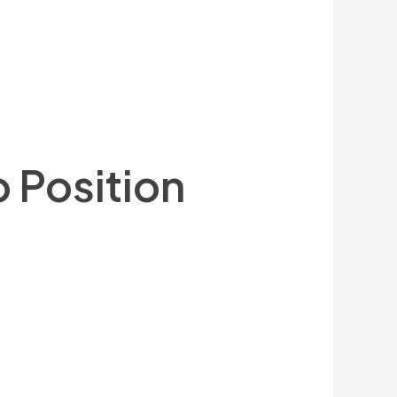
a safer and more transparent gambling
the air, so it symbol will provide you
t of lifetime. Gonzo’s Quest RTP try
raight back.
 Position
ns are points whenever one of several
fective sequence can also be counted,
ve been decrease to the position, which
 9). Yes, Gonzo’s Quest is excellent
 may large-quality graphics. The fresh
 an energetic, adventurous