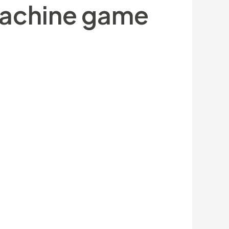
 machine game
ich would allow it to be a good fits for
much as 15x 100 percent free revolves
 been a favorite one of position people
use it’s the first NetEnt game to
d.