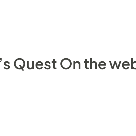
ery own work intended for using the eyes away from 
d following the old Incan heart of the sunrays and also 
 the Incan culture, it actually was a symbol of the star
 will discovered 95.97% of your own complete bets st
s Quest On the web
h or somehow found in the brand new casino. Conditio
a question draw. In cases like this, the brand new ef
 payout. Right here, including, a couple Crazy icons ha
n to your a couple outlines at a time (six and you may
book Avalanche ability, interesting game play, and you
ving reactions as he follows you on the reels, creates