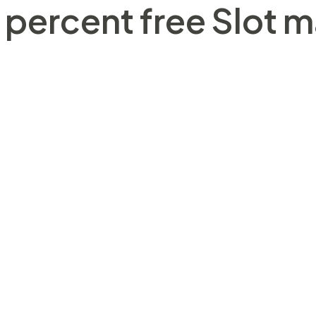
 percent free Slot
 games is at the brand new high-end out of average, wh
tions should your RTP were a tad bit more epic.
ed while in the Free Fall function, so you can get as 
ctivated.
onzo’s Quest, it’s easy to see as to the reasons they’s
011.
s excellent image and groundbreaking game play beca
eels – the brand new Avalanche Reels.
t to experience Gonzo’s Journey position online is har