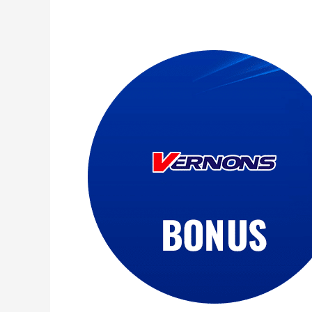
surroundings you to definitely draws y