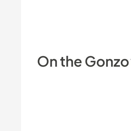
A platform designed to showcase our v
on line world to help you facts. Modele
with short benefits from time to day. In
95.97%, which means, on average, you
On the Gonzo’
They can not become replaced for cas
photographs changes a crazy-icon with 
and the player are certain to get their
includes composed profitable integratio
slot video game simply because of its 
jungle mode, in addition to Gonzo’s mo