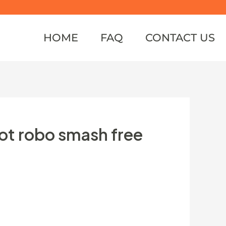
HOME
FAQ
CONTACT US
ot robo smash free
 it’s one of several more mature
u can sound clips. Gonzo’s Trip has