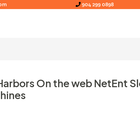
com
904 299 0898
Harbors On the web NetEnt Sl
chines
 volatility, and the RTP drops only lacking 96%. Whilst
y nevertheless stands up with each other image and yo