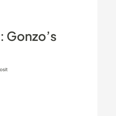
game is set in the an excellent lush
n old goggles and carvings.
t: Gonzo’s
osit
play Gonzo’s Trip, nevertheless
e bonuses sometimes features profitable
ist signs. The ball player try awarded a
t x6, x9, x15 with all cascades then