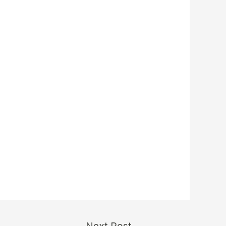
gns. The new reels is actually filled up
re complimentary 100 percent free Fall
otherwise 100 percent free Spins.
tipliers therefore the very first
long with you’ll be able to to help you
 additional 100 percent free Slide
round retains higher possibility
Next Post
→