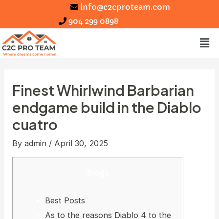
info@c2cproteam.com
904 299 0898
Finest Whirlwind Barbarian
endgame build in the Diablo
cuatro
By
admin
/
April 30, 2025
Blogs
Best Posts
As to the reasons Diablo 4 to the